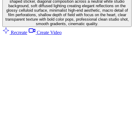
shaped sticker, diagonal composition across a neutral white studio
background, soft diffused lighting creating elegant reflections on the
glossy celluloid surface, minimalist high-end aesthetic, macro detail of
film perforations, shallow depth of field with focus on the heart, clear
transparent texture with bold color pops, professional clean studio shot,
smooth gradients, cinematic quality.
Recreate
Create Video