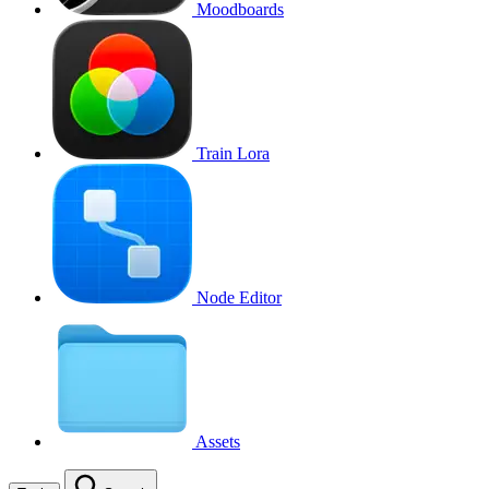
Moodboards
Train Lora
Node Editor
Assets