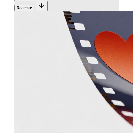
Recreate