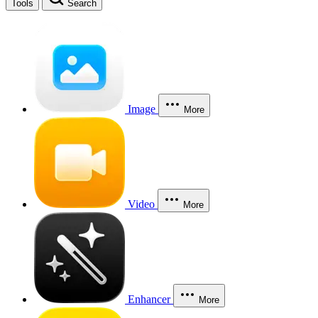
Tools
Search
Image
More
Video
More
Enhancer
More