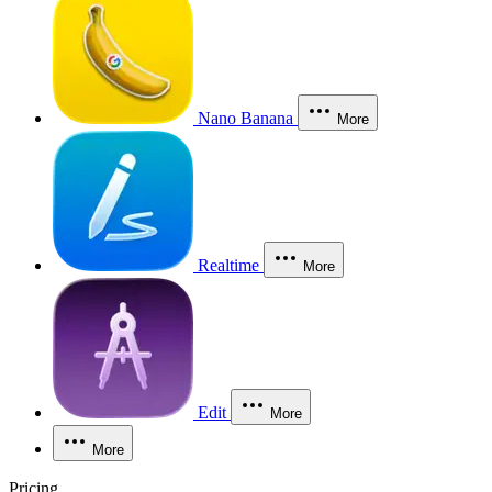
Nano Banana
More
Realtime
More
Edit
More
More
Pricing