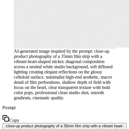
AI-generated image inspired by the prompt: close-up
product photography of a 35mm film strip with a
vibrant heart-shaped sticker, diagonal composition
across a neutral white studio background, soft diffused
lighting creating elegant reflections on the glossy
celluloid surface, minimalist high-end aesthetic, macro
detail of film perforations, shallow depth of field with
focus on the heart, clear transparent texture with bold
color pops, professional clean studio shot, smooth
gradients, cinematic quality.
Prompt
Copy
close-up product photography of a 35mm film strip with a vibrant heart-