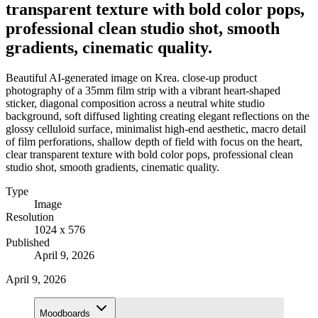
transparent texture with bold color pops,
professional clean studio shot, smooth
gradients, cinematic quality.
Beautiful AI-generated image on Krea. close-up product
photography of a 35mm film strip with a vibrant heart-shaped
sticker, diagonal composition across a neutral white studio
background, soft diffused lighting creating elegant reflections on the
glossy celluloid surface, minimalist high-end aesthetic, macro detail
of film perforations, shallow depth of field with focus on the heart,
clear transparent texture with bold color pops, professional clean
studio shot, smooth gradients, cinematic quality.
Type
Image
Resolution
1024 x 576
Published
April 9, 2026
April 9, 2026
Moodboards