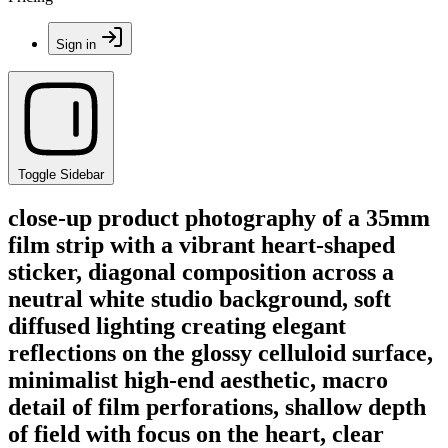
Sign in
Toggle Sidebar
close-up product photography of a 35mm
film strip with a vibrant heart-shaped
sticker, diagonal composition across a
neutral white studio background, soft
diffused lighting creating elegant
reflections on the glossy celluloid surface,
minimalist high-end aesthetic, macro
detail of film perforations, shallow depth
of field with focus on the heart, clear