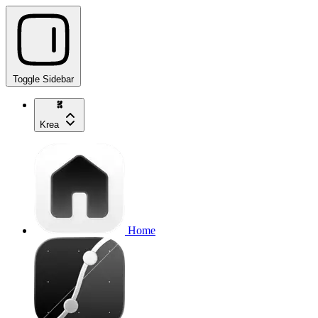
Toggle Sidebar
Krea
Home