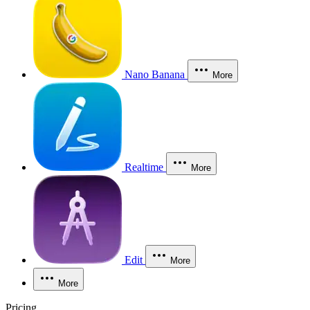
Nano Banana
More
Realtime
More
Edit
More
More
Pricing