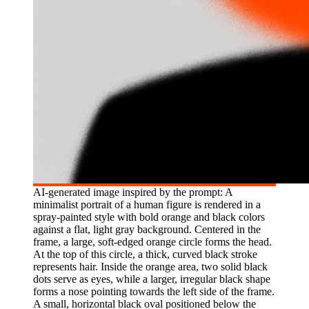
AI-generated image inspired by the prompt: A
minimalist portrait of a human figure is rendered in a
spray-painted style with bold orange and black colors
against a flat, light gray background. Centered in the
frame, a large, soft-edged orange circle forms the head.
At the top of this circle, a thick, curved black stroke
represents hair. Inside the orange area, two solid black
dots serve as eyes, while a larger, irregular black shape
forms a nose pointing towards the left side of the frame.
A small, horizontal black oval positioned below the