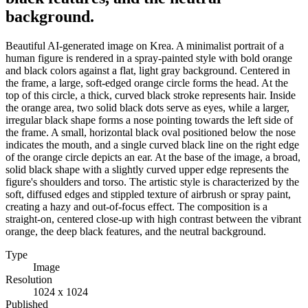
background.
Beautiful AI-generated image on Krea. A minimalist portrait of a
human figure is rendered in a spray-painted style with bold orange
and black colors against a flat, light gray background. Centered in
the frame, a large, soft-edged orange circle forms the head. At the
top of this circle, a thick, curved black stroke represents hair. Inside
the orange area, two solid black dots serve as eyes, while a larger,
irregular black shape forms a nose pointing towards the left side of
the frame. A small, horizontal black oval positioned below the nose
indicates the mouth, and a single curved black line on the right edge
of the orange circle depicts an ear. At the base of the image, a broad,
solid black shape with a slightly curved upper edge represents the
figure's shoulders and torso. The artistic style is characterized by the
soft, diffused edges and stippled texture of airbrush or spray paint,
creating a hazy and out-of-focus effect. The composition is a
straight-on, centered close-up with high contrast between the vibrant
orange, the deep black features, and the neutral background.
Type
Image
Resolution
1024 x 1024
Published