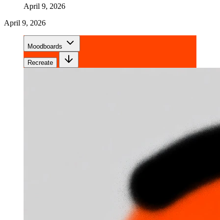
April 9, 2026
April 9, 2026
Moodboards
Recreate