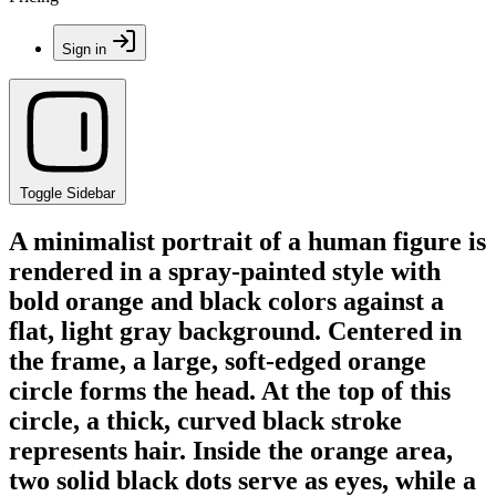
Sign in
Toggle Sidebar
A minimalist portrait of a human figure is
rendered in a spray-painted style with
bold orange and black colors against a
flat, light gray background. Centered in
the frame, a large, soft-edged orange
circle forms the head. At the top of this
circle, a thick, curved black stroke
represents hair. Inside the orange area,
two solid black dots serve as eyes, while a