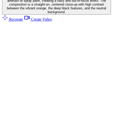
airbrush or spray paint, creating a hazy and out-of-focus effect. The
composition is a straight-on, centered close-up with high contrast
between the vibrant orange, the deep black features, and the neutral
background.
Recreate
Create Video