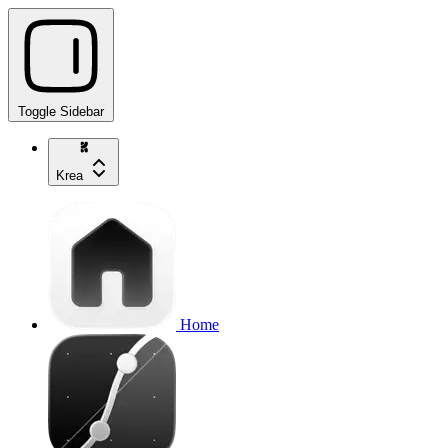
Toggle Sidebar
Krea
Home