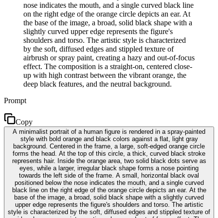
nose indicates the mouth, and a single curved black line
on the right edge of the orange circle depicts an ear. At
the base of the image, a broad, solid black shape with a
slightly curved upper edge represents the figure's
shoulders and torso. The artistic style is characterized
by the soft, diffused edges and stippled texture of
airbrush or spray paint, creating a hazy and out-of-focus
effect. The composition is a straight-on, centered close-
up with high contrast between the vibrant orange, the
deep black features, and the neutral background.
Prompt
Copy
A minimalist portrait of a human figure is rendered in a spray-painted
style with bold orange and black colors against a flat, light gray
background. Centered in the frame, a large, soft-edged orange circle
forms the head. At the top of this circle, a thick, curved black stroke
represents hair. Inside the orange area, two solid black dots serve as
eyes, while a larger, irregular black shape forms a nose pointing
towards the left side of the frame. A small, horizontal black oval
positioned below the nose indicates the mouth, and a single curved
black line on the right edge of the orange circle depicts an ear. At the
base of the image, a broad, solid black shape with a slightly curved
upper edge represents the figure's shoulders and torso. The artistic
style is characterized by the soft, diffused edges and stippled texture of