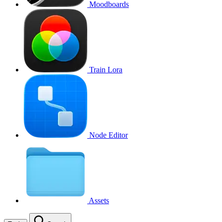
Moodboards
Train Lora
Node Editor
Assets