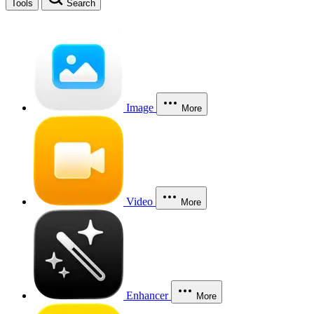
Tools
Search
Image
More
Video
More
Enhancer
More