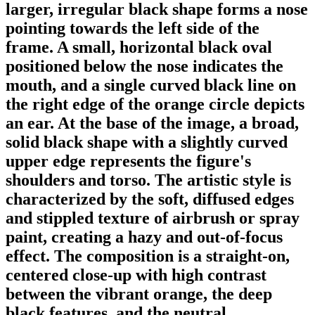
larger, irregular black shape forms a nose
pointing towards the left side of the
frame. A small, horizontal black oval
positioned below the nose indicates the
mouth, and a single curved black line on
the right edge of the orange circle depicts
an ear. At the base of the image, a broad,
solid black shape with a slightly curved
upper edge represents the figure's
shoulders and torso. The artistic style is
characterized by the soft, diffused edges
and stippled texture of airbrush or spray
paint, creating a hazy and out-of-focus
effect. The composition is a straight-on,
centered close-up with high contrast
between the vibrant orange, the deep
black features, and the neutral