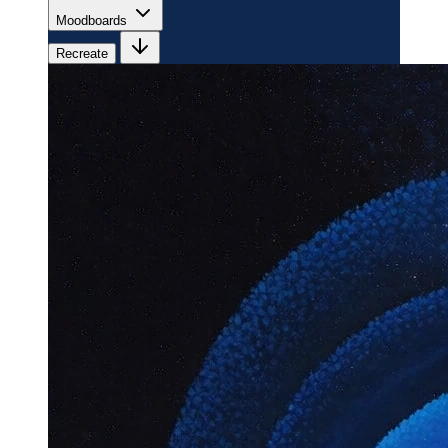
Moodboards
Recreate