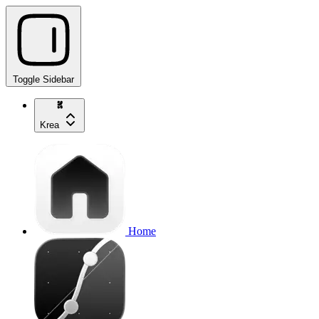
Toggle Sidebar
Krea
Home