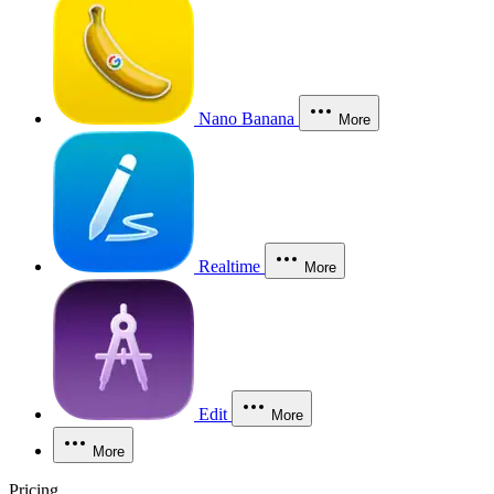
Nano Banana
More
Realtime
More
Edit
More
More
Pricing