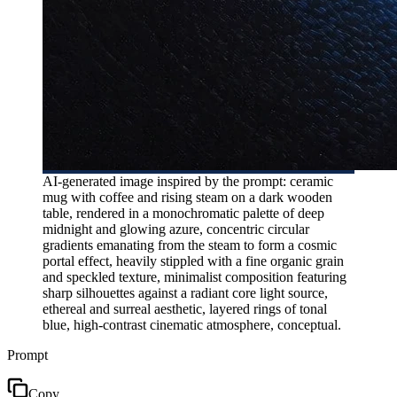
AI-generated image inspired by the prompt: ceramic
mug with coffee and rising steam on a dark wooden
table, rendered in a monochromatic palette of deep
midnight and glowing azure, concentric circular
gradients emanating from the steam to form a cosmic
portal effect, heavily stippled with a fine organic grain
and speckled texture, minimalist composition featuring
sharp silhouettes against a radiant core light source,
ethereal and surreal aesthetic, layered rings of tonal
blue, high-contrast cinematic atmosphere, conceptual.
Prompt
Copy