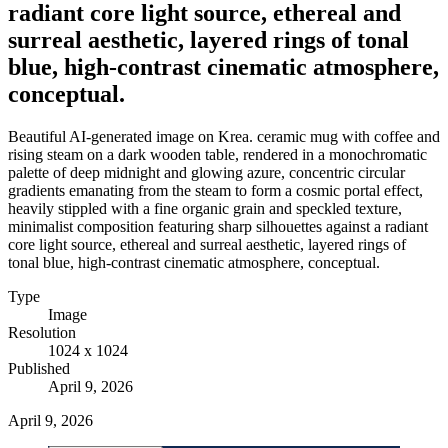
radiant core light source, ethereal and
surreal aesthetic, layered rings of tonal
blue, high-contrast cinematic atmosphere,
conceptual.
Beautiful AI-generated image on Krea. ceramic mug with coffee and
rising steam on a dark wooden table, rendered in a monochromatic
palette of deep midnight and glowing azure, concentric circular
gradients emanating from the steam to form a cosmic portal effect,
heavily stippled with a fine organic grain and speckled texture,
minimalist composition featuring sharp silhouettes against a radiant
core light source, ethereal and surreal aesthetic, layered rings of
tonal blue, high-contrast cinematic atmosphere, conceptual.
Type
Image
Resolution
1024 x 1024
Published
April 9, 2026
April 9, 2026