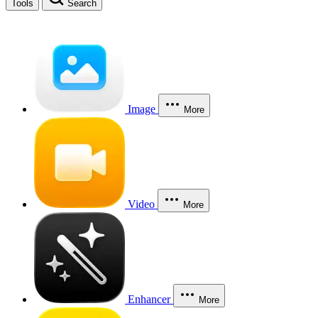
Tools
Search
Image
More
Video
More
Enhancer
More