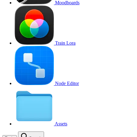
Moodboards
Train Lora
Node Editor
Assets