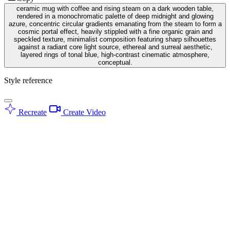
ceramic mug with coffee and rising steam on a dark wooden table,
rendered in a monochromatic palette of deep midnight and glowing
azure, concentric circular gradients emanating from the steam to form a
cosmic portal effect, heavily stippled with a fine organic grain and
speckled texture, minimalist composition featuring sharp silhouettes
against a radiant core light source, ethereal and surreal aesthetic,
layered rings of tonal blue, high-contrast cinematic atmosphere,
conceptual.
Style reference
Recreate
Create Video