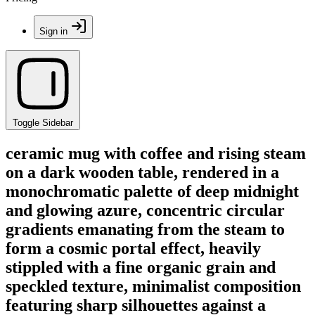
Sign in
Toggle Sidebar
ceramic mug with coffee and rising steam
on a dark wooden table, rendered in a
monochromatic palette of deep midnight
and glowing azure, concentric circular
gradients emanating from the steam to
form a cosmic portal effect, heavily
stippled with a fine organic grain and
speckled texture, minimalist composition
featuring sharp silhouettes against a