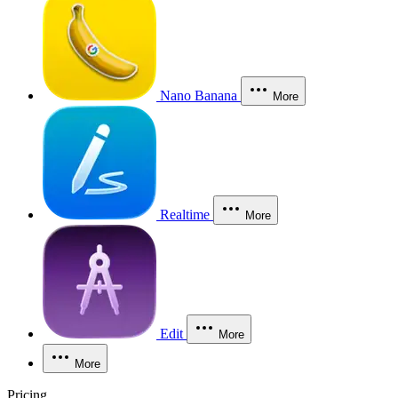
Nano Banana
More
Realtime
More
Edit
More
More
Pricing