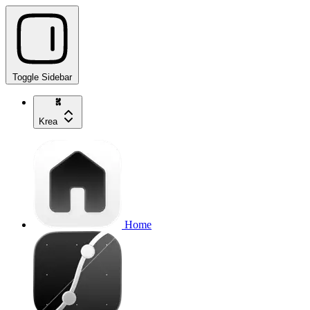
Toggle Sidebar
Krea
Home