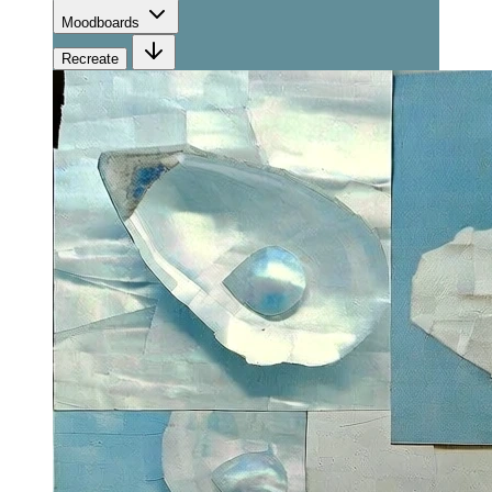
Moodboards
Recreate