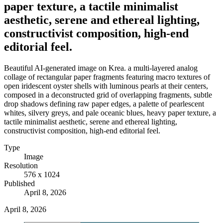
paper texture, a tactile minimalist
aesthetic, serene and ethereal lighting,
constructivist composition, high-end
editorial feel.
Beautiful AI-generated image on Krea. a multi-layered analog
collage of rectangular paper fragments featuring macro textures of
open iridescent oyster shells with luminous pearls at their centers,
composed in a deconstructed grid of overlapping fragments, subtle
drop shadows defining raw paper edges, a palette of pearlescent
whites, silvery greys, and pale oceanic blues, heavy paper texture, a
tactile minimalist aesthetic, serene and ethereal lighting,
constructivist composition, high-end editorial feel.
Type
Image
Resolution
576 x 1024
Published
April 8, 2026
April 8, 2026