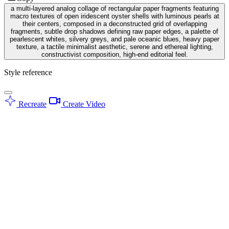
a multi-layered analog collage of rectangular paper fragments featuring
macro textures of open iridescent oyster shells with luminous pearls at
their centers, composed in a deconstructed grid of overlapping
fragments, subtle drop shadows defining raw paper edges, a palette of
pearlescent whites, silvery greys, and pale oceanic blues, heavy paper
texture, a tactile minimalist aesthetic, serene and ethereal lighting,
constructivist composition, high-end editorial feel.
Style reference
Recreate
Create Video