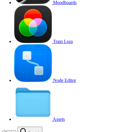
Moodboards
Train Lora
Node Editor
Assets