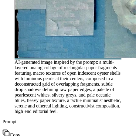
AI-generated image inspired by the prompt: a multi-
layered analog collage of rectangular paper fragments
featuring macro textures of open iridescent oyster shells
with luminous pearls at their centers, composed in a
deconstructed grid of overlapping fragments, subtle
drop shadows defining raw paper edges, a palette of
pearlescent whites, silvery greys, and pale oceanic
blues, heavy paper texture, a tactile minimalist aesthetic,
serene and ethereal lighting, constructivist composition,
high-end editorial feel.
Prompt
Copy