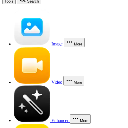
Tools
Search
Image
More
Video
More
Enhancer
More