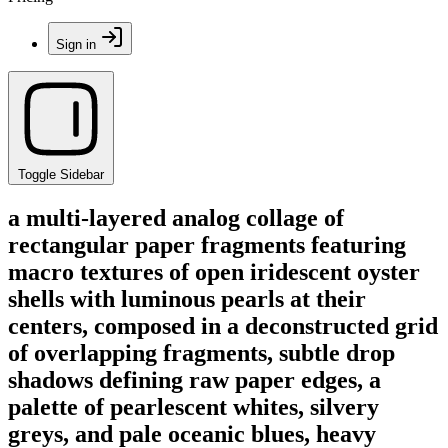
Sign in
Toggle Sidebar
a multi-layered analog collage of
rectangular paper fragments featuring
macro textures of open iridescent oyster
shells with luminous pearls at their
centers, composed in a deconstructed grid
of overlapping fragments, subtle drop
shadows defining raw paper edges, a
palette of pearlescent whites, silvery
greys, and pale oceanic blues, heavy