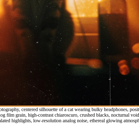
otography, centered silhouette of a cat wearing bulky headphones, pos
log film grain, high-contrast chiaroscuro, crushed blacks, nocturnal voi
 halated highlights, low-resolution analog noise, ethereal glowing atmosp