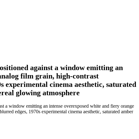
ositioned against a window emitting an
analog film grain, high-contrast
0s experimental cinema aesthetic, saturated
thereal glowing atmosphere
nst a window emitting an intense overexposed white and fiery orange
ft blurred edges, 1970s experimental cinema aesthetic, saturated amber