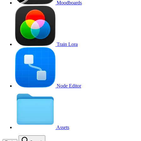
Moodboards
Train Lora
Node Editor
Assets