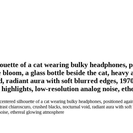
ouette of a cat wearing bulky headphones, p
bloom, a glass bottle beside the cat, heavy 
d, radiant aura with soft blurred edges, 197
d highlights, low-resolution analog noise, e
entered silhouette of a cat wearing bulky headphones, positioned agai
ntrast chiaroscuro, crushed blacks, nocturnal void, radiant aura with so
g noise, ethereal glowing atmosphere