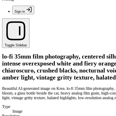
Sign in
Toggle Sidebar
lo-fi 35mm film photography, centered silh
intense overexposed white and fiery orange 
chiaroscuro, crushed blacks, nocturnal voi
amber light, vintage gritty texture, halate
Beautiful AI-generated image on Krea. lo-fi 35mm film photography, c
bloom, a glass bottle beside the cat, heavy analog film grain, high-co
light, vintage gritty texture, halated highlights, low-resolution analo
Type
Image
Resolution