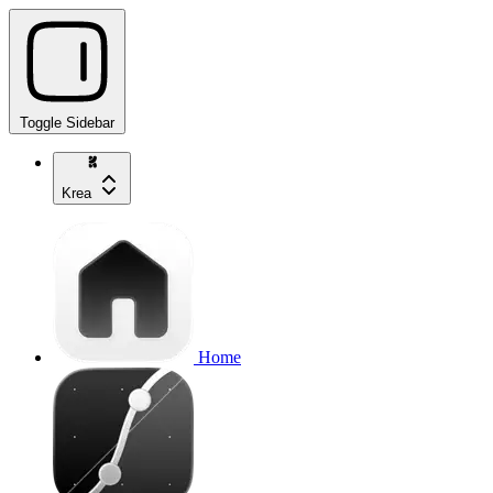
Toggle Sidebar
Krea
Home