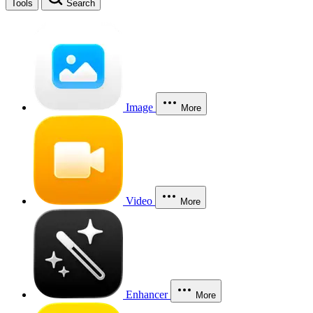
Tools
Search
Image
More
Video
More
Enhancer
More