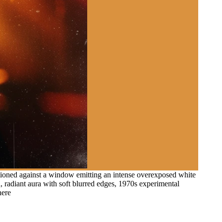
itioned against a window emitting an intense overexposed white
d, radiant aura with soft blurred edges, 1970s experimental
here