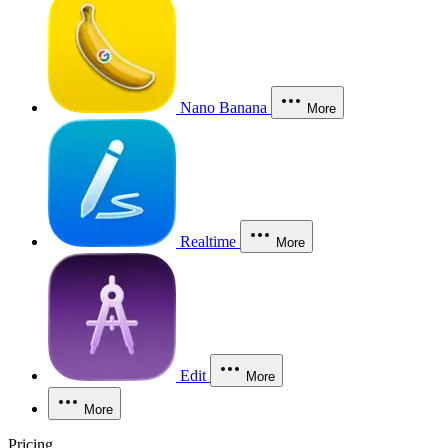
Nano Banana
More
Realtime
More
Edit
More
More
Pricing