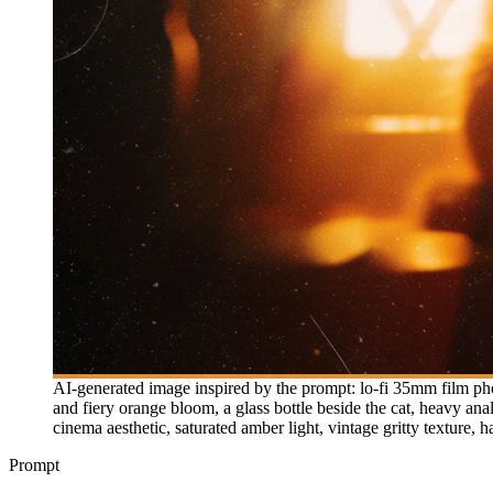
AI-generated image inspired by the prompt: lo-fi 35mm film ph
and fiery orange bloom, a glass bottle beside the cat, heavy ana
cinema aesthetic, saturated amber light, vintage gritty texture,
Prompt