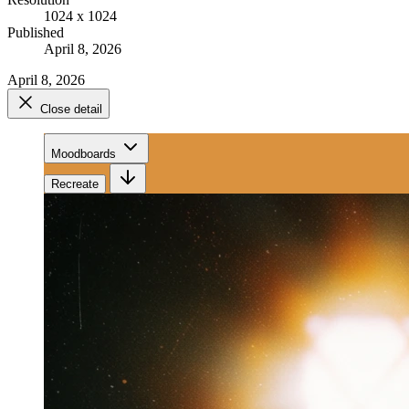
1024 x 1024
Published
April 8, 2026
April 8, 2026
Close detail
Moodboards
Recreate