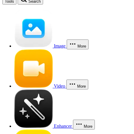
Tools
Search
Image
More
Video
More
Enhancer
More