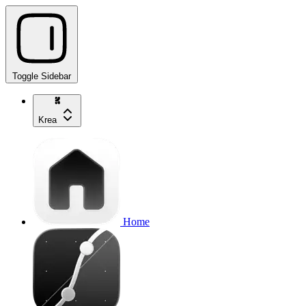
Toggle Sidebar
Krea
Home