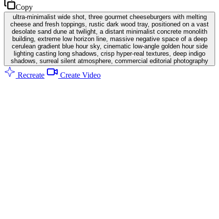
Copy
ultra-minimalist wide shot, three gourmet cheeseburgers with melting
cheese and fresh toppings, rustic dark wood tray, positioned on a vast
desolate sand dune at twilight, a distant minimalist concrete monolith
building, extreme low horizon line, massive negative space of a deep
cerulean gradient blue hour sky, cinematic low-angle golden hour side
lighting casting long shadows, crisp hyper-real textures, deep indigo
shadows, surreal silent atmosphere, commercial editorial photography
Recreate
Create Video