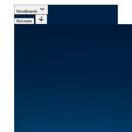
Moodboards
Recreate