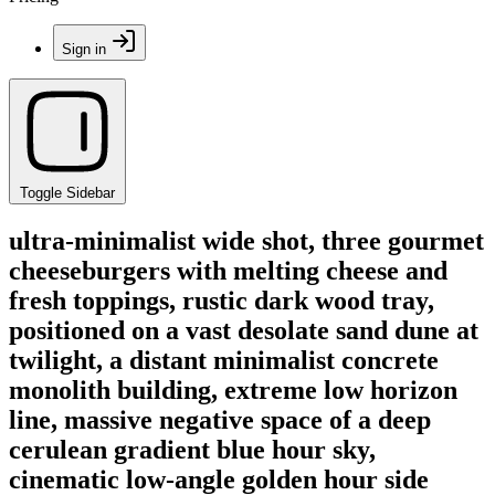
Sign in
Toggle Sidebar
ultra-minimalist wide shot, three gourmet
cheeseburgers with melting cheese and
fresh toppings, rustic dark wood tray,
positioned on a vast desolate sand dune at
twilight, a distant minimalist concrete
monolith building, extreme low horizon
line, massive negative space of a deep
cerulean gradient blue hour sky,
cinematic low-angle golden hour side