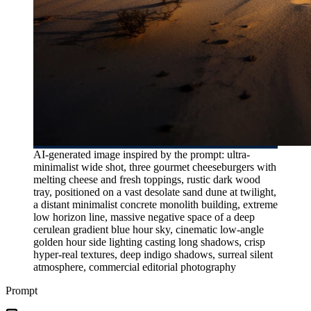
AI-generated image inspired by the prompt: ultra-
minimalist wide shot, three gourmet cheeseburgers with
melting cheese and fresh toppings, rustic dark wood
tray, positioned on a vast desolate sand dune at twilight,
a distant minimalist concrete monolith building, extreme
low horizon line, massive negative space of a deep
cerulean gradient blue hour sky, cinematic low-angle
golden hour side lighting casting long shadows, crisp
hyper-real textures, deep indigo shadows, surreal silent
atmosphere, commercial editorial photography
Prompt