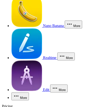
Nano Banana
More
Realtime
More
Edit
More
More
Pricing