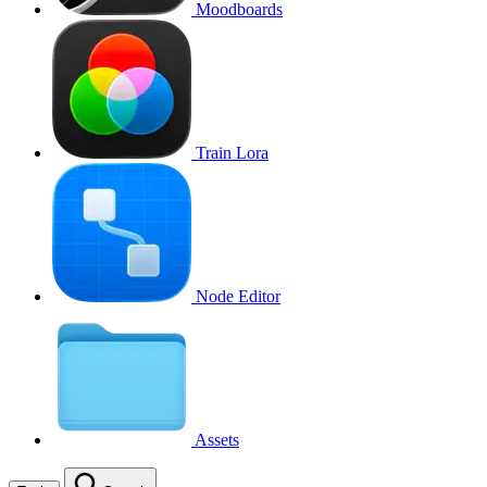
Moodboards
Train Lora
Node Editor
Assets