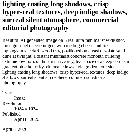
lighting casting long shadows, crisp
hyper-real textures, deep indigo shadows,
surreal silent atmosphere, commercial
editorial photography
Beautiful AI-generated image on Krea. ultra-minimalist wide shot,
three gourmet cheeseburgers with melting cheese and fresh
toppings, rustic dark wood tray, positioned on a vast desolate sand
dune at twilight, a distant minimalist concrete monolith building,
extreme low horizon line, massive negative space of a deep cerulean
gradient blue hour sky, cinematic low-angle golden hour side
lighting casting long shadows, crisp hyper-real textures, deep indigo
shadows, surreal silent atmosphere, commercial editorial
photography
Type
Image
Resolution
1024 x 1024
Published
April 8, 2026
April 8, 2026