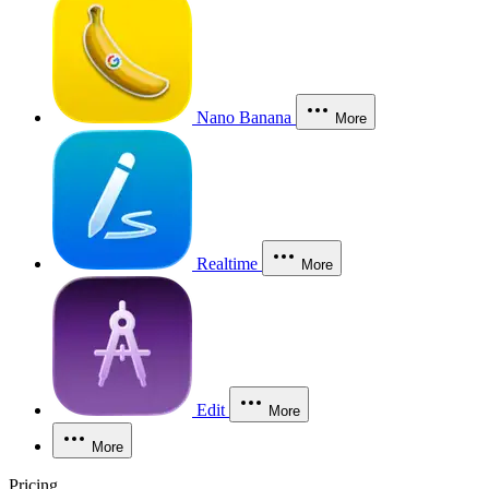
Nano Banana
More
Realtime
More
Edit
More
More
Pricing