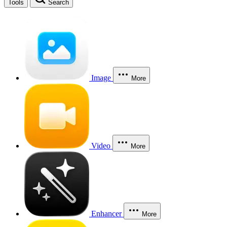
Tools
Search
Image
More
Video
More
Enhancer
More