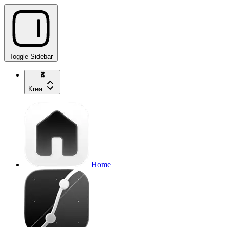
Toggle Sidebar
Krea
Home