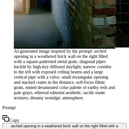
AI-generated image inspired by the prompt: arched
opening in a weathered brick wall on the right filled
with a square-patterned metal grate, diagonal pipes
backlit by high-key diffused daylight, narrow corridor
to the left with exposed ceiling beams and a large
vertical pipe with a valve, small rectangular opening
and stacked crates in the distance, soft-focus filmic
grain, muted desaturated color palette of earthy reds and
pale grays, ethereal editorial aesthetic, tactile matte
textures, dreamy nostalgic atmosphere.
Prompt
Copy
arched opening in a weathered brick wall on the right filled with a