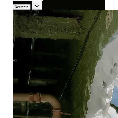
Recreate