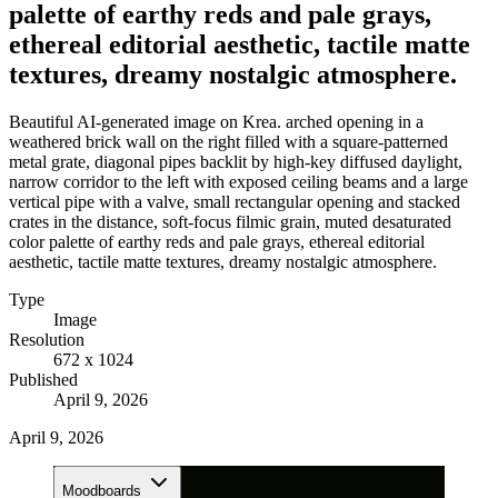
palette of earthy reds and pale grays,
ethereal editorial aesthetic, tactile matte
textures, dreamy nostalgic atmosphere.
Beautiful AI-generated image on Krea. arched opening in a
weathered brick wall on the right filled with a square-patterned
metal grate, diagonal pipes backlit by high-key diffused daylight,
narrow corridor to the left with exposed ceiling beams and a large
vertical pipe with a valve, small rectangular opening and stacked
crates in the distance, soft-focus filmic grain, muted desaturated
color palette of earthy reds and pale grays, ethereal editorial
aesthetic, tactile matte textures, dreamy nostalgic atmosphere.
Type
Image
Resolution
672 x 1024
Published
April 9, 2026
April 9, 2026
Moodboards