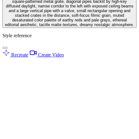
square-patterned metal grate, diagonal pipes backlit by high-key
diffused daylight, narrow corridor to the left with exposed ceiling beams
and a large vertical pipe with a valve, small rectangular opening and
stacked crates in the distance, soft-focus filmic grain, muted
desaturated color palette of earthy reds and pale grays, ethereal
editorial aesthetic, tactile matte textures, dreamy nostalgic atmosphere.
Style reference
Recreate
Create Video