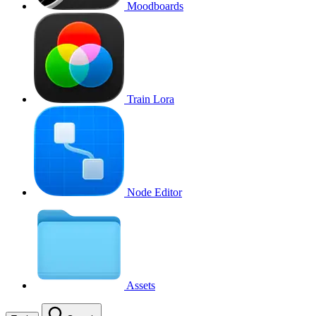
Moodboards
Train Lora
Node Editor
Assets