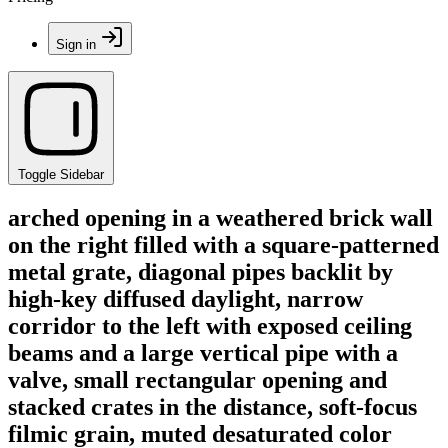
Sign in
Toggle Sidebar
arched opening in a weathered brick wall
on the right filled with a square-patterned
metal grate, diagonal pipes backlit by
high-key diffused daylight, narrow
corridor to the left with exposed ceiling
beams and a large vertical pipe with a
valve, small rectangular opening and
stacked crates in the distance, soft-focus
filmic grain, muted desaturated color