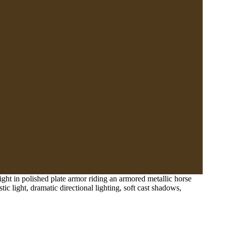
ight in polished plate armor riding an armored metallic horse
ic light, dramatic directional lighting, soft cast shadows,