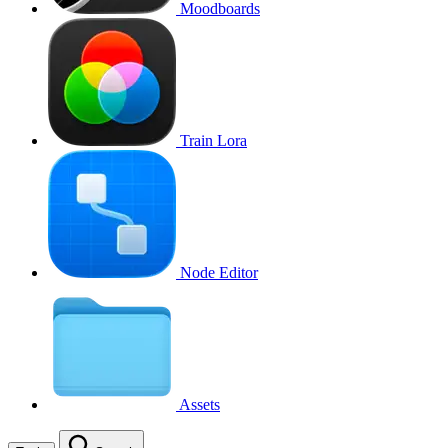
Moodboards
Train Lora
Node Editor
Assets