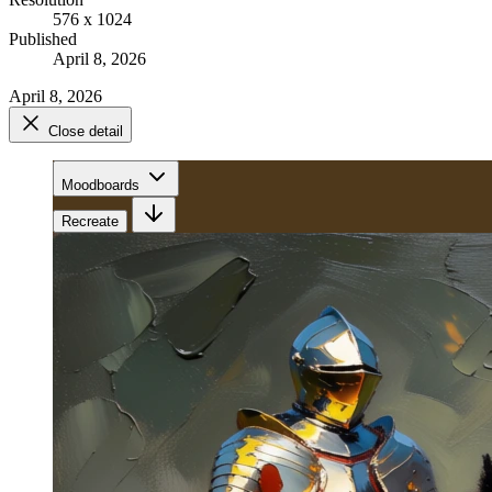
576 x 1024
Published
April 8, 2026
April 8, 2026
Close detail
Moodboards
Recreate