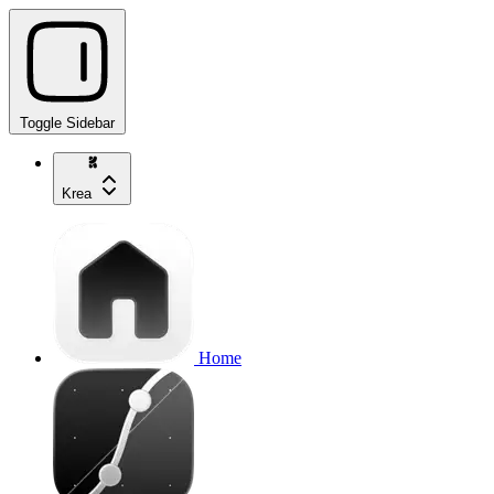
Toggle Sidebar
Krea
Home