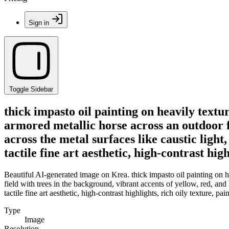
Sign in
Toggle Sidebar
thick impasto oil painting on heavily textu
armored metallic horse across an outdoor f
across the metal surfaces like caustic ligh
tactile fine art aesthetic, high-contrast hig
Beautiful AI-generated image on Krea. thick impasto oil painting on he
field with trees in the background, vibrant accents of yellow, red, and
tactile fine art aesthetic, high-contrast highlights, rich oily texture, pa
Type
Image
Resolution