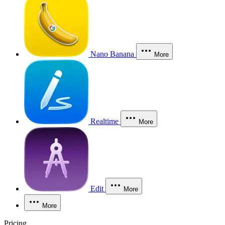
Nano Banana
More
Realtime
More
Edit
More
More
Pricing