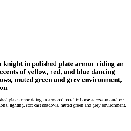
a knight in polished plate armor riding an
ccents of yellow, red, and blue dancing
shadows, muted green and grey environment,
ion.
ished plate armor riding an armored metallic horse across an outdoor
ctional lighting, soft cast shadows, muted green and grey environment,