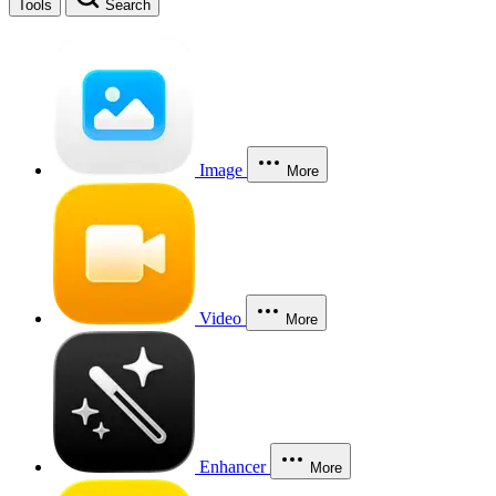
Tools
Search
Image
More
Video
More
Enhancer
More