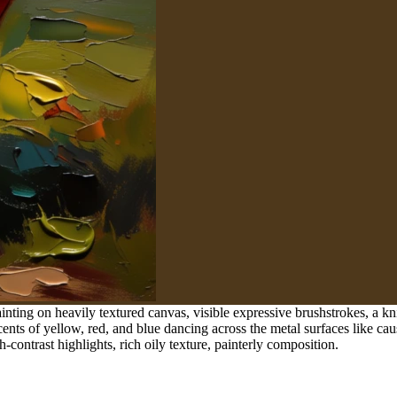
inting on heavily textured canvas, visible expressive brushstrokes, a kn
ents of yellow, red, and blue dancing across the metal surfaces like caust
h-contrast highlights, rich oily texture, painterly composition.