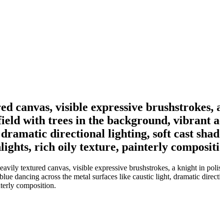
red canvas, visible expressive brushstrokes, 
ield with trees in the background, vibrant a
t, dramatic directional lighting, soft cast 
hlights, rich oily texture, painterly composit
avily textured canvas, visible expressive brushstrokes, a knight in pol
 blue dancing across the metal surfaces like caustic light, dramatic dire
interly composition.