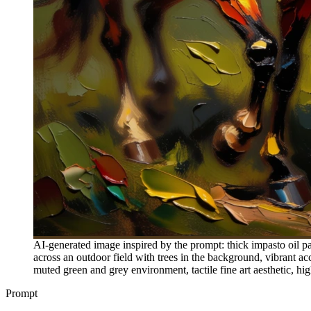
AI-generated image inspired by the prompt: thick impasto oil pa
across an outdoor field with trees in the background, vibrant acc
muted green and grey environment, tactile fine art aesthetic, hig
Prompt