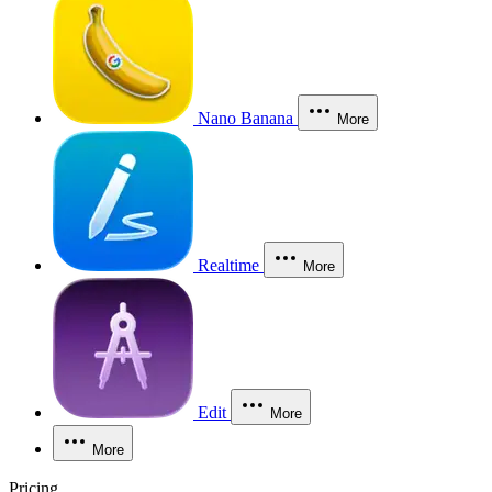
Nano Banana
More
Realtime
More
Edit
More
More
Pricing