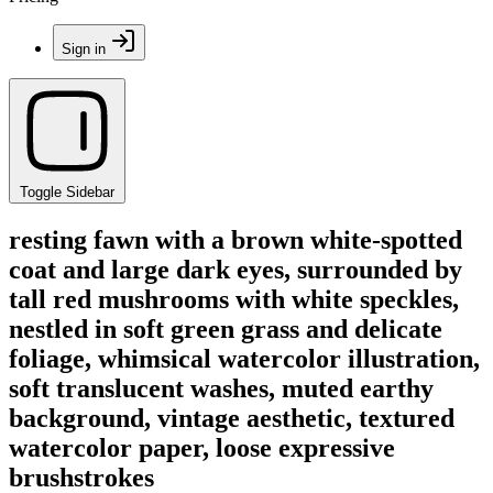
Sign in
Toggle Sidebar
resting fawn with a brown white-spotted
coat and large dark eyes, surrounded by
tall red mushrooms with white speckles,
nestled in soft green grass and delicate
foliage, whimsical watercolor illustration,
soft translucent washes, muted earthy
background, vintage aesthetic, textured
watercolor paper, loose expressive
brushstrokes