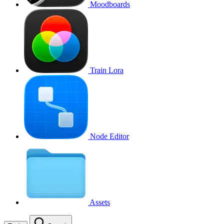
Moodboards
Train Lora
Node Editor
Assets