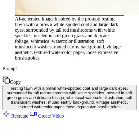
AI-generated image inspired by the prompt: resting
fawn with a brown white-spotted coat and large dark
eyes, surrounded by tall red mushrooms with white
speckles, nestled in soft green grass and delicate
foliage, whimsical watercolor illustration, soft
translucent washes, muted earthy background, vintage
aesthetic, textured watercolor paper, loose expressive
brushstrokes
Prompt
Copy
resting fawn with a brown white-spotted coat and large dark eyes,
surrounded by tall red mushrooms with white speckles, nestled in soft
green grass and delicate foliage, whimsical watercolor illustration, soft
translucent washes, muted earthy background, vintage aesthetic,
textured watercolor paper, loose expressive brushstrokes
Recreate
Create Video