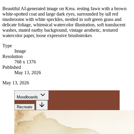
Beautiful AI-generated image on Krea. resting fawn with a brown
white-spotted coat and large dark eyes, surrounded by tall red
mushrooms with white speckles, nestled in soft green grass and
delicate foliage, whimsical watercolor illustration, soft translucent
washes, muted earthy background, vintage aesthetic, textured
watercolor paper, loose expressive brushstrokes
Type
Image
Resolution
768 x 1376
Published
May 13, 2026
May 13, 2026
Moodboards
Recreate