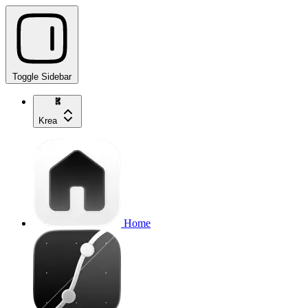
Toggle Sidebar
Krea
Home