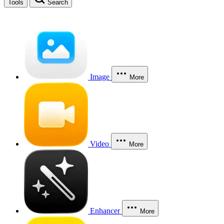
Tools
Search
Image
More
Video
More
Enhancer
More