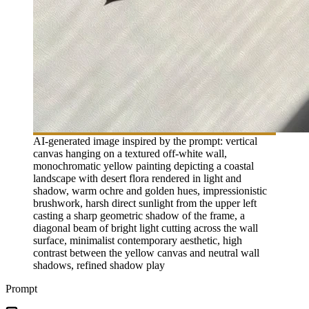
AI-generated image inspired by the prompt: vertical
canvas hanging on a textured off-white wall,
monochromatic yellow painting depicting a coastal
landscape with desert flora rendered in light and
shadow, warm ochre and golden hues, impressionistic
brushwork, harsh direct sunlight from the upper left
casting a sharp geometric shadow of the frame, a
diagonal beam of bright light cutting across the wall
surface, minimalist contemporary aesthetic, high
contrast between the yellow canvas and neutral wall
shadows, refined shadow play
Prompt