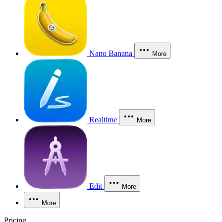
Nano Banana
More
Realtime
More
Edit
More
More
Pricing