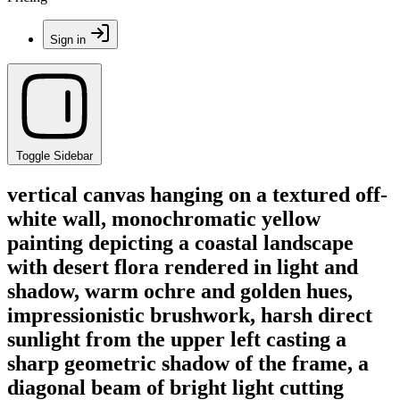
Sign in
Toggle Sidebar
vertical canvas hanging on a textured off-
white wall, monochromatic yellow
painting depicting a coastal landscape
with desert flora rendered in light and
shadow, warm ochre and golden hues,
impressionistic brushwork, harsh direct
sunlight from the upper left casting a
sharp geometric shadow of the frame, a
diagonal beam of bright light cutting