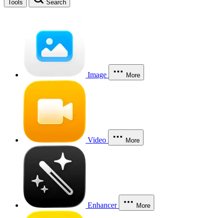
Tools
Search
Image
More
Video
More
Enhancer
More