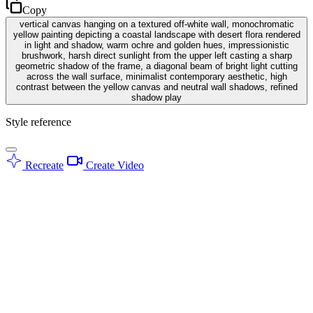
Copy
vertical canvas hanging on a textured off-white wall, monochromatic
yellow painting depicting a coastal landscape with desert flora rendered
in light and shadow, warm ochre and golden hues, impressionistic
brushwork, harsh direct sunlight from the upper left casting a sharp
geometric shadow of the frame, a diagonal beam of bright light cutting
across the wall surface, minimalist contemporary aesthetic, high
contrast between the yellow canvas and neutral wall shadows, refined
shadow play
Style reference
Recreate
Create Video