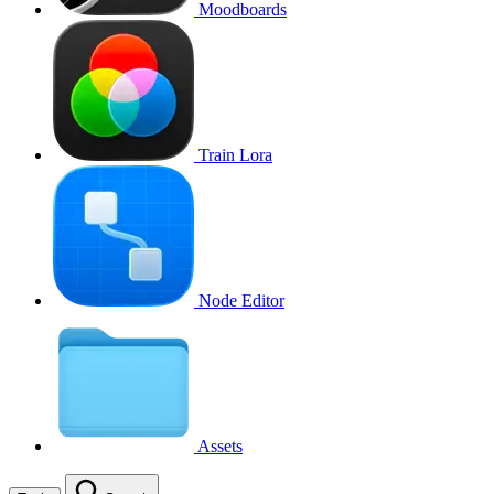
Moodboards
Train Lora
Node Editor
Assets