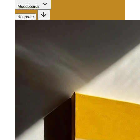
Moodboards
Recreate