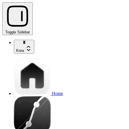
Toggle Sidebar
Krea
Home