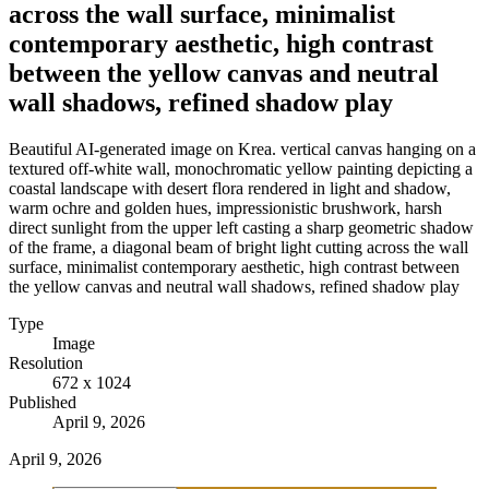
across the wall surface, minimalist
contemporary aesthetic, high contrast
between the yellow canvas and neutral
wall shadows, refined shadow play
Beautiful AI-generated image on Krea. vertical canvas hanging on a
textured off-white wall, monochromatic yellow painting depicting a
coastal landscape with desert flora rendered in light and shadow,
warm ochre and golden hues, impressionistic brushwork, harsh
direct sunlight from the upper left casting a sharp geometric shadow
of the frame, a diagonal beam of bright light cutting across the wall
surface, minimalist contemporary aesthetic, high contrast between
the yellow canvas and neutral wall shadows, refined shadow play
Type
Image
Resolution
672 x 1024
Published
April 9, 2026
April 9, 2026