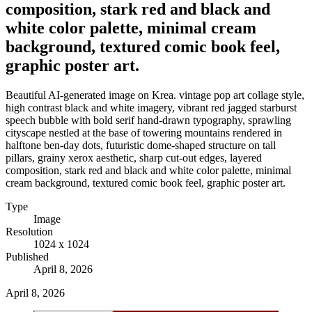
composition, stark red and black and
white color palette, minimal cream
background, textured comic book feel,
graphic poster art.
Beautiful AI-generated image on Krea. vintage pop art collage style,
high contrast black and white imagery, vibrant red jagged starburst
speech bubble with bold serif hand-drawn typography, sprawling
cityscape nestled at the base of towering mountains rendered in
halftone ben-day dots, futuristic dome-shaped structure on tall
pillars, grainy xerox aesthetic, sharp cut-out edges, layered
composition, stark red and black and white color palette, minimal
cream background, textured comic book feel, graphic poster art.
Type
Image
Resolution
1024 x 1024
Published
April 8, 2026
April 8, 2026