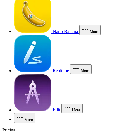
Nano Banana
More
Realtime
More
Edit
More
More
Pricing