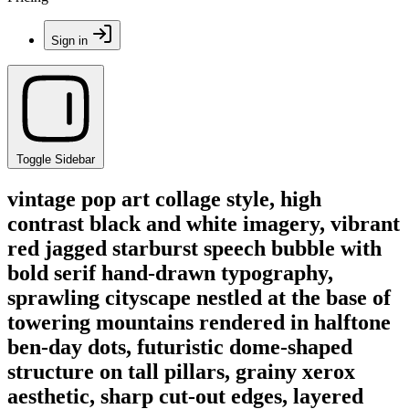
Sign in
Toggle Sidebar
vintage pop art collage style, high
contrast black and white imagery, vibrant
red jagged starburst speech bubble with
bold serif hand-drawn typography,
sprawling cityscape nestled at the base of
towering mountains rendered in halftone
ben-day dots, futuristic dome-shaped
structure on tall pillars, grainy xerox
aesthetic, sharp cut-out edges, layered