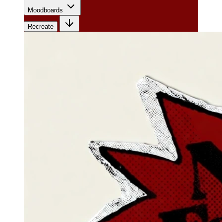
Moodboards
Recreate