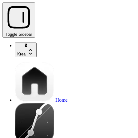
Toggle Sidebar
Krea
Home