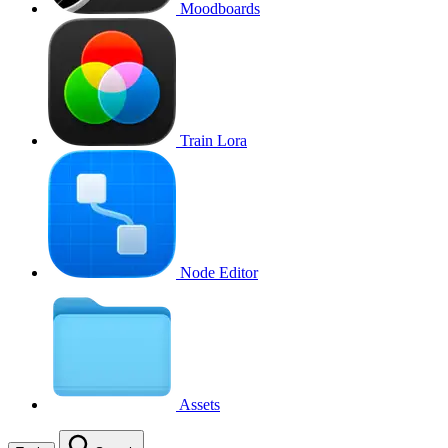
Moodboards
Train Lora
Node Editor
Assets