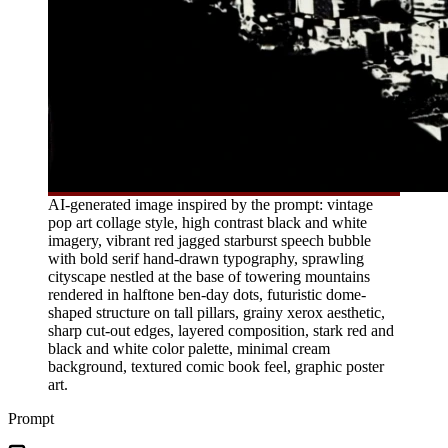
AI-generated image inspired by the prompt: vintage
pop art collage style, high contrast black and white
imagery, vibrant red jagged starburst speech bubble
with bold serif hand-drawn typography, sprawling
cityscape nestled at the base of towering mountains
rendered in halftone ben-day dots, futuristic dome-
shaped structure on tall pillars, grainy xerox aesthetic,
sharp cut-out edges, layered composition, stark red and
black and white color palette, minimal cream
background, textured comic book feel, graphic poster
art.
Prompt