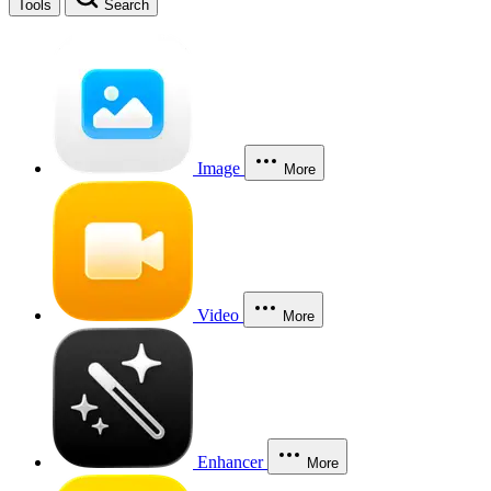
Tools
Search
Image
More
Video
More
Enhancer
More