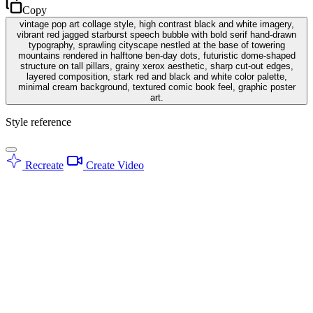
Copy
vintage pop art collage style, high contrast black and white imagery,
vibrant red jagged starburst speech bubble with bold serif hand-drawn
typography, sprawling cityscape nestled at the base of towering
mountains rendered in halftone ben-day dots, futuristic dome-shaped
structure on tall pillars, grainy xerox aesthetic, sharp cut-out edges,
layered composition, stark red and black and white color palette,
minimal cream background, textured comic book feel, graphic poster
art.
Style reference
Recreate
Create Video