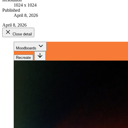
1024 x 1024
Published
April 8, 2026
April 8, 2026
Close detail
Moodboards
Recreate