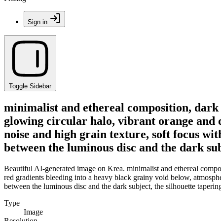
Sign in
Toggle Sidebar
minimalist and ethereal composition, dark s
glowing circular halo, vibrant orange and 
noise and high grain texture, soft focus w
between the luminous disc and the dark subj
Beautiful AI-generated image on Krea. minimalist and ethereal composit
red gradients bleeding into a heavy black grainy void below, atmospher
between the luminous disc and the dark subject, the silhouette taperin
Type
Image
Resolution