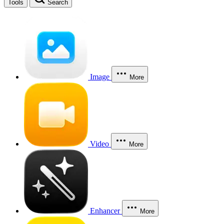
Tools
Search
Image
More
Video
More
Enhancer
More