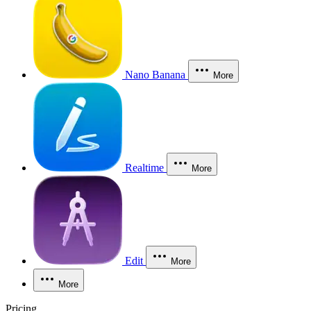
Nano Banana
More
Realtime
More
Edit
More
More
Pricing