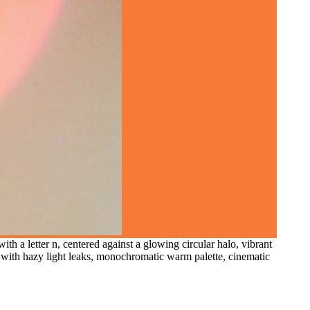
th a letter n, centered against a glowing circular halo, vibrant
s with hazy light leaks, monochromatic warm palette, cinematic