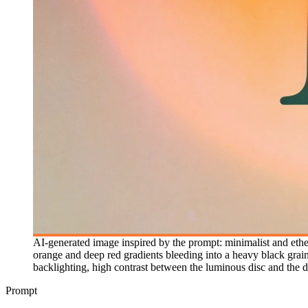
AI-generated image inspired by the prompt: minimalist and ethere
orange and deep red gradients bleeding into a heavy black grain
backlighting, high contrast between the luminous disc and the da
Prompt