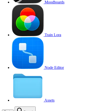
Moodboards
Train Lora
Node Editor
Assets