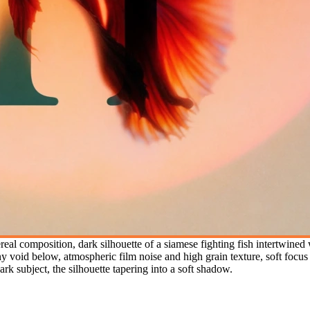
al composition, dark silhouette of a siamese fighting fish intertwined wi
y void below, atmospheric film noise and high grain texture, soft focu
rk subject, the silhouette tapering into a soft shadow.