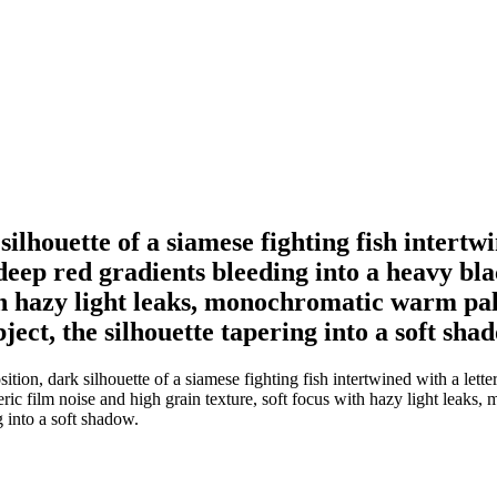
ilhouette of a siamese fighting fish intertwi
deep red gradients bleeding into a heavy bl
ith hazy light leaks, monochromatic warm pal
ect, the silhouette tapering into a soft sha
ion, dark silhouette of a siamese fighting fish intertwined with a lette
ic film noise and high grain texture, soft focus with hazy light leaks,
g into a soft shadow.