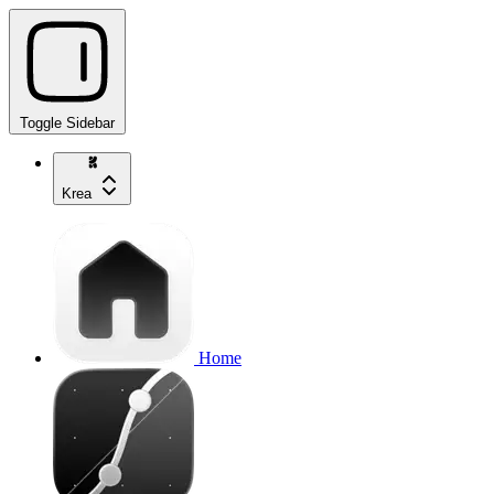
Toggle Sidebar
Krea
Home