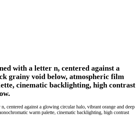
ned with a letter n, centered against a
ack grainy void below, atmospheric film
ette, cinematic backlighting, high contrast
dow.
r n, centered against a glowing circular halo, vibrant orange and deep
 monochromatic warm palette, cinematic backlighting, high contrast