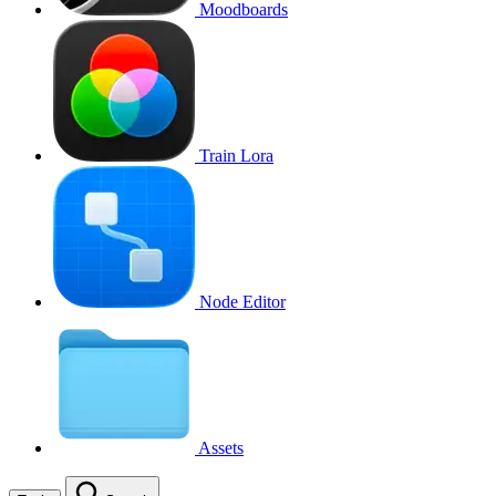
Moodboards
Train Lora
Node Editor
Assets