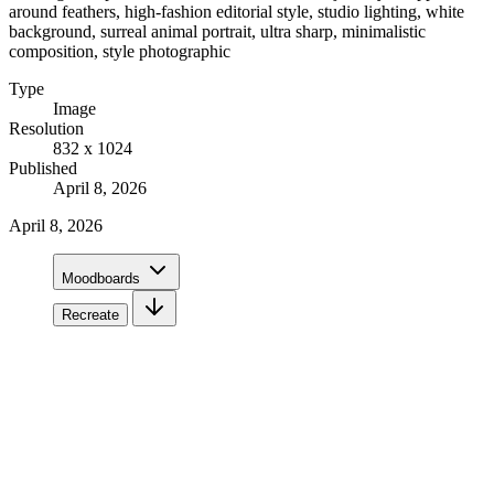
around feathers, high-fashion editorial style, studio lighting, white
background, surreal animal portrait, ultra sharp, minimalistic
composition, style photographic
Type
Image
Resolution
832 x 1024
Published
April 8, 2026
April 8, 2026
Moodboards
Recreate