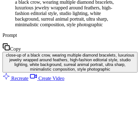
a black crow, wearing multiple diamond bracelets,
luxurious jewelry wrapped around feathers, high-
fashion editorial style, studio lighting, white
background, surreal animal portrait, ultra sharp,
minimalistic composition, style photographic
Prompt
Copy
close-up of a black crow, wearing multiple diamond bracelets, luxurious
jewelry wrapped around feathers, high-fashion editorial style, studio
lighting, white background, surreal animal portrait, ultra sharp,
minimalistic composition, style photographic
Recreate
Create Video