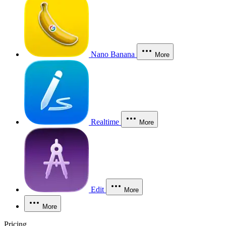
Nano Banana
More
Realtime
More
Edit
More
More
Pricing