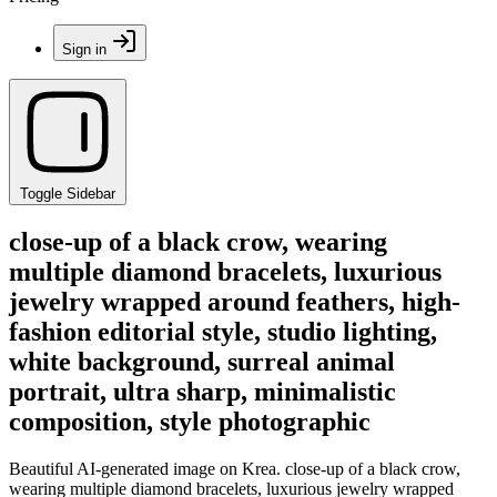
Sign in
Toggle Sidebar
close-up of a black crow, wearing
multiple diamond bracelets, luxurious
jewelry wrapped around feathers, high-
fashion editorial style, studio lighting,
white background, surreal animal
portrait, ultra sharp, minimalistic
composition, style photographic
Beautiful AI-generated image on Krea. close-up of a black crow,
wearing multiple diamond bracelets, luxurious jewelry wrapped