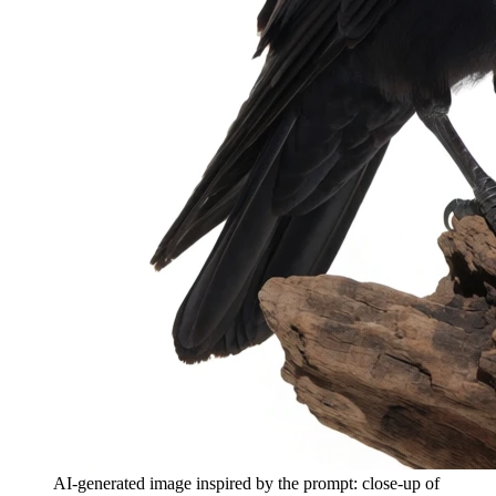
AI-generated image inspired by the prompt: close-up of