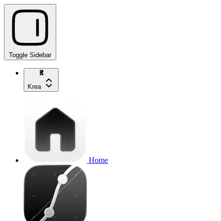
Toggle Sidebar
Krea
Home