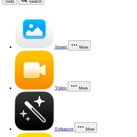
Tools
Search
Image
More
Video
More
Enhancer
More