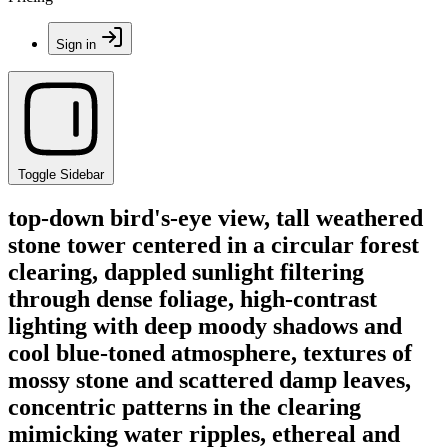
Sign in
Toggle Sidebar
top-down bird's-eye view, tall weathered
stone tower centered in a circular forest
clearing, dappled sunlight filtering
through dense foliage, high-contrast
lighting with deep moody shadows and
cool blue-toned atmosphere, textures of
mossy stone and scattered damp leaves,
concentric patterns in the clearing
mimicking water ripples, ethereal and