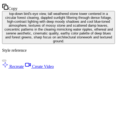
Copy
top-down bird's-eye view, tall weathered stone tower centered in a
circular forest clearing, dappled sunlight filtering through dense foliage,
high-contrast lighting with deep moody shadows and cool blue-toned
atmosphere, textures of mossy stone and scattered damp leaves,
concentric patterns in the clearing mimicking water ripples, ethereal and
serene aesthetic, cinematic quality, earthy color palette of deep blues
and forest greens, sharp focus on architectural stonework and textured
ground.
Style reference
Recreate
Create Video