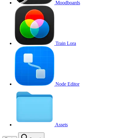
Moodboards
Train Lora
Node Editor
Assets