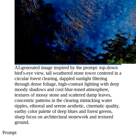
AI-generated image inspired by the prompt: top-down
bird's-eye view, tall weathered stone tower centered in a
circular forest clearing, dappled sunlight filtering
through dense foliage, high-contrast lighting with deep
moody shadows and cool blue-toned atmosphere,
textures of mossy stone and scattered damp leaves,
concentric patterns in the clearing mimicking water
ripples, ethereal and serene aesthetic, cinematic quality,
earthy color palette of deep blues and forest greens,
sharp focus on architectural stonework and textured
ground.
Prompt