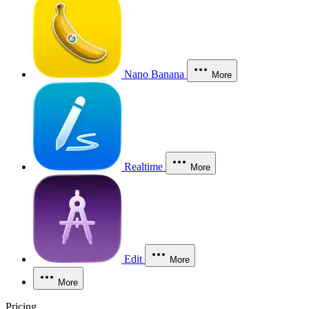
Nano Banana
More
Realtime
More
Edit
More
More
Pricing