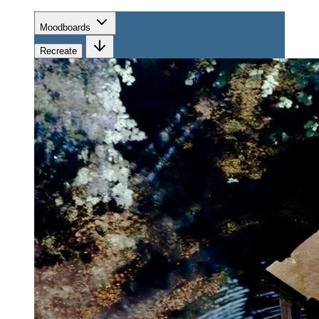
Moodboards
Recreate