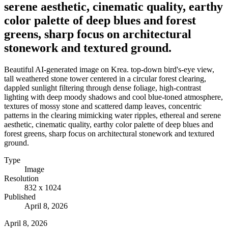
serene aesthetic, cinematic quality, earthy
color palette of deep blues and forest
greens, sharp focus on architectural
stonework and textured ground.
Beautiful AI-generated image on Krea. top-down bird's-eye view,
tall weathered stone tower centered in a circular forest clearing,
dappled sunlight filtering through dense foliage, high-contrast
lighting with deep moody shadows and cool blue-toned atmosphere,
textures of mossy stone and scattered damp leaves, concentric
patterns in the clearing mimicking water ripples, ethereal and serene
aesthetic, cinematic quality, earthy color palette of deep blues and
forest greens, sharp focus on architectural stonework and textured
ground.
Type
Image
Resolution
832 x 1024
Published
April 8, 2026
April 8, 2026