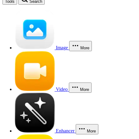
Tools
Search
Image
More
Video
More
Enhancer
More