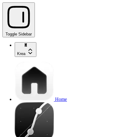
Toggle Sidebar
Krea
Home