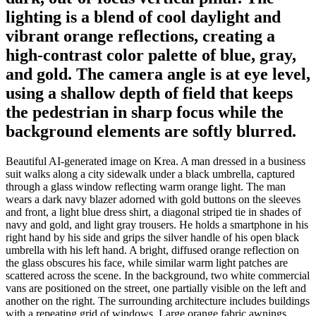
lighting is a blend of cool daylight and
vibrant orange reflections, creating a
high-contrast color palette of blue, gray,
and gold. The camera angle is at eye level,
using a shallow depth of field that keeps
the pedestrian in sharp focus while the
background elements are softly blurred.
Beautiful AI-generated image on Krea. A man dressed in a business
suit walks along a city sidewalk under a black umbrella, captured
through a glass window reflecting warm orange light. The man
wears a dark navy blazer adorned with gold buttons on the sleeves
and front, a light blue dress shirt, a diagonal striped tie in shades of
navy and gold, and light gray trousers. He holds a smartphone in his
right hand by his side and grips the silver handle of his open black
umbrella with his left hand. A bright, diffused orange reflection on
the glass obscures his face, while similar warm light patches are
scattered across the scene. In the background, two white commercial
vans are positioned on the street, one partially visible on the left and
another on the right. The surrounding architecture includes buildings
with a repeating grid of windows. Large orange fabric awnings