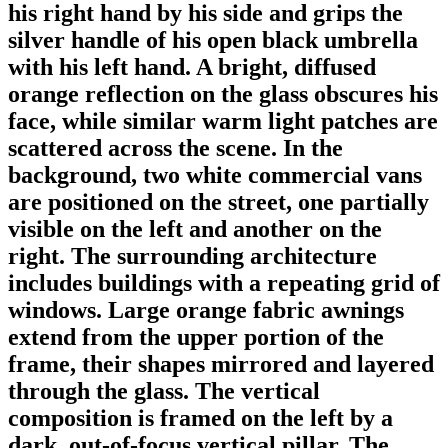
his right hand by his side and grips the
silver handle of his open black umbrella
with his left hand. A bright, diffused
orange reflection on the glass obscures his
face, while similar warm light patches are
scattered across the scene. In the
background, two white commercial vans
are positioned on the street, one partially
visible on the left and another on the
right. The surrounding architecture
includes buildings with a repeating grid of
windows. Large orange fabric awnings
extend from the upper portion of the
frame, their shapes mirrored and layered
through the glass. The vertical
composition is framed on the left by a
dark, out-of-focus vertical pillar. The