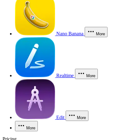
Nano Banana
More
Realtime
More
Edit
More
More
Pricing