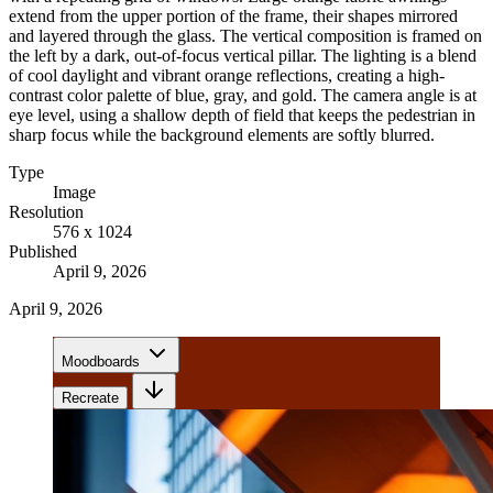
extend from the upper portion of the frame, their shapes mirrored
and layered through the glass. The vertical composition is framed on
the left by a dark, out-of-focus vertical pillar. The lighting is a blend
of cool daylight and vibrant orange reflections, creating a high-
contrast color palette of blue, gray, and gold. The camera angle is at
eye level, using a shallow depth of field that keeps the pedestrian in
sharp focus while the background elements are softly blurred.
Type
Image
Resolution
576 x 1024
Published
April 9, 2026
April 9, 2026
Moodboards
Recreate