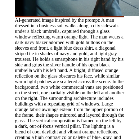
AI-generated image inspired by the prompt: A man
dressed in a business suit walks along a city sidewalk
under a black umbrella, captured through a glass
window reflecting warm orange light. The man wears a
dark navy blazer adorned with gold buttons on the
sleeves and front, a light blue dress shirt, a diagonal
striped tie in shades of navy and gold, and light gray
trousers. He holds a smartphone in his right hand by his
side and grips the silver handle of his open black
umbrella with his left hand. A bright, diffused orange
reflection on the glass obscures his face, while similar
warm light patches are scattered across the scene. In the
background, two white commercial vans are positioned
on the street, one partially visible on the left and another
on the right. The surrounding architecture includes
buildings with a repeating grid of windows. Large
orange fabric awnings extend from the upper portion of
the frame, their shapes mirrored and layered through the
glass. The vertical composition is framed on the left by
a dark, out-of-focus vertical pillar. The lighting is a
blend of cool daylight and vibrant orange reflections,
creating a high-contrast color palette of blue, gray, and