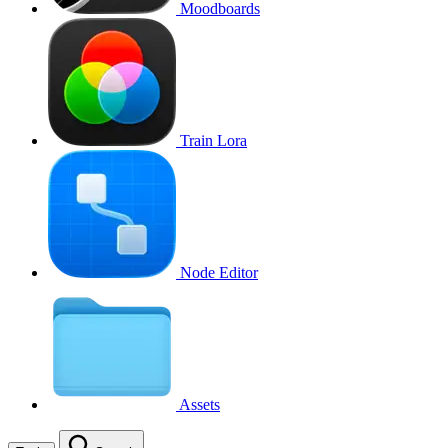
Moodboards
Train Lora
Node Editor
Assets