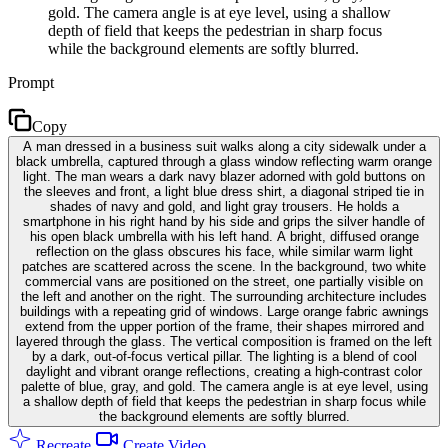
gold. The camera angle is at eye level, using a shallow
depth of field that keeps the pedestrian in sharp focus
while the background elements are softly blurred.
Prompt
Copy
A man dressed in a business suit walks along a city sidewalk under a
black umbrella, captured through a glass window reflecting warm orange
light. The man wears a dark navy blazer adorned with gold buttons on
the sleeves and front, a light blue dress shirt, a diagonal striped tie in
shades of navy and gold, and light gray trousers. He holds a
smartphone in his right hand by his side and grips the silver handle of
his open black umbrella with his left hand. A bright, diffused orange
reflection on the glass obscures his face, while similar warm light
patches are scattered across the scene. In the background, two white
commercial vans are positioned on the street, one partially visible on
the left and another on the right. The surrounding architecture includes
buildings with a repeating grid of windows. Large orange fabric awnings
extend from the upper portion of the frame, their shapes mirrored and
layered through the glass. The vertical composition is framed on the left
by a dark, out-of-focus vertical pillar. The lighting is a blend of cool
daylight and vibrant orange reflections, creating a high-contrast color
palette of blue, gray, and gold. The camera angle is at eye level, using
a shallow depth of field that keeps the pedestrian in sharp focus while
the background elements are softly blurred.
Recreate
Create Video