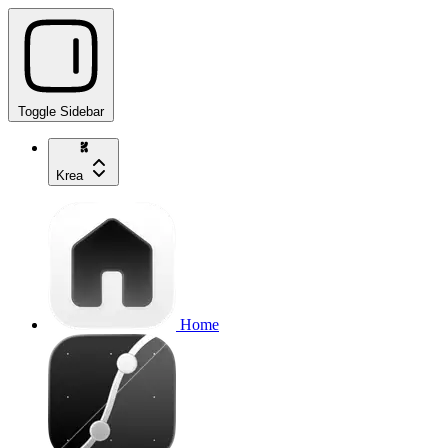
Toggle Sidebar
Krea
Home