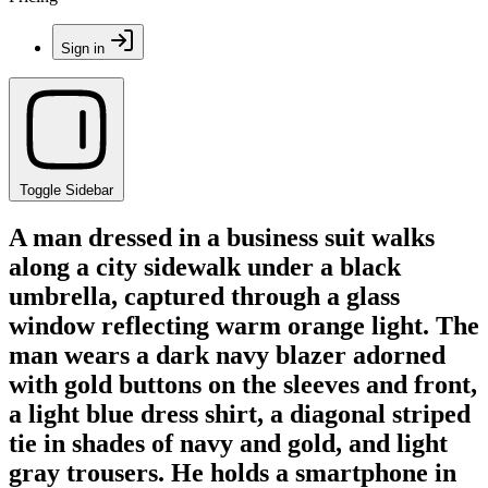
Sign in
Toggle Sidebar
A man dressed in a business suit walks
along a city sidewalk under a black
umbrella, captured through a glass
window reflecting warm orange light. The
man wears a dark navy blazer adorned
with gold buttons on the sleeves and front,
a light blue dress shirt, a diagonal striped
tie in shades of navy and gold, and light
gray trousers. He holds a smartphone in