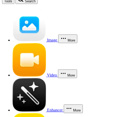
Tools
Search
Image
More
Video
More
Enhancer
More