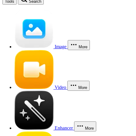
Tools
Search
Image
More
Video
More
Enhancer
More