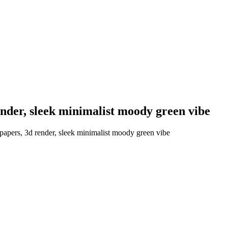
ender, sleek minimalist moody green vibe
papers, 3d render, sleek minimalist moody green vibe