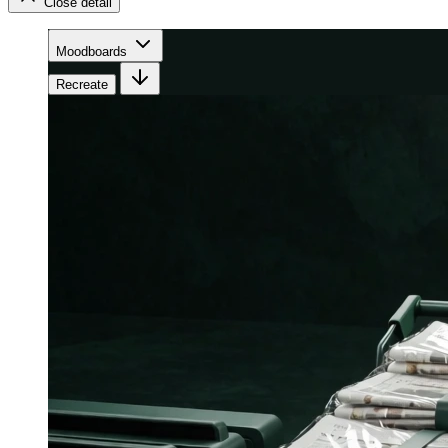
Close detail
Moodboards
Recreate