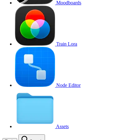
Moodboards
Train Lora
Node Editor
Assets