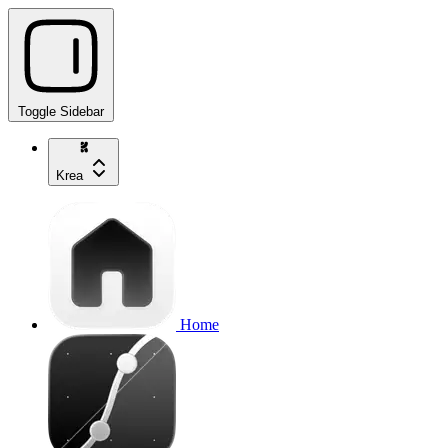
Toggle Sidebar
Krea
Home