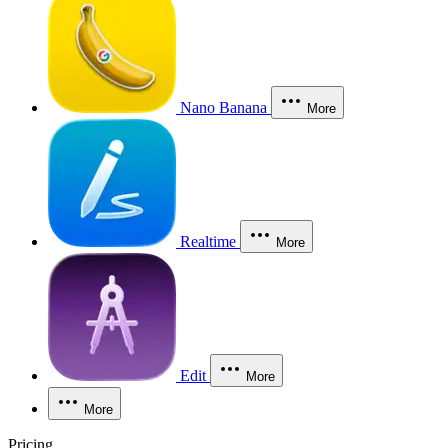
Nano Banana
More
Realtime
More
Edit
More
More
Pricing