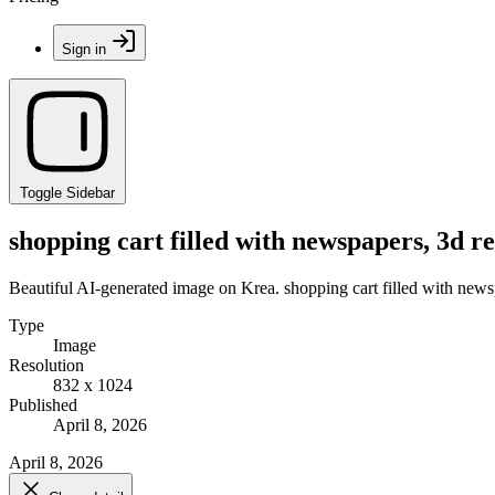
Sign in
Toggle Sidebar
shopping cart filled with newspapers, 3d r
Beautiful AI-generated image on Krea. shopping cart filled with news
Type
Image
Resolution
832 x 1024
Published
April 8, 2026
April 8, 2026