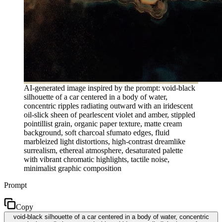
AI-generated image inspired by the prompt: void-black
silhouette of a car centered in a body of water,
concentric ripples radiating outward with an iridescent
oil-slick sheen of pearlescent violet and amber, stippled
pointillist grain, organic paper texture, matte cream
background, soft charcoal sfumato edges, fluid
marbleized light distortions, high-contrast dreamlike
surrealism, ethereal atmosphere, desaturated palette
with vibrant chromatic highlights, tactile noise,
minimalist graphic composition
Prompt
Copy
void-black silhouette of a car centered in a body of water, concentric