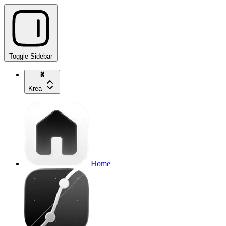
Toggle Sidebar
Krea
Home