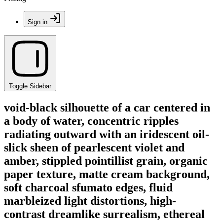
Sign in
Toggle Sidebar
void-black silhouette of a car centered in
a body of water, concentric ripples
radiating outward with an iridescent oil-
slick sheen of pearlescent violet and
amber, stippled pointillist grain, organic
paper texture, matte cream background,
soft charcoal sfumato edges, fluid
marbleized light distortions, high-
contrast dreamlike surrealism, ethereal