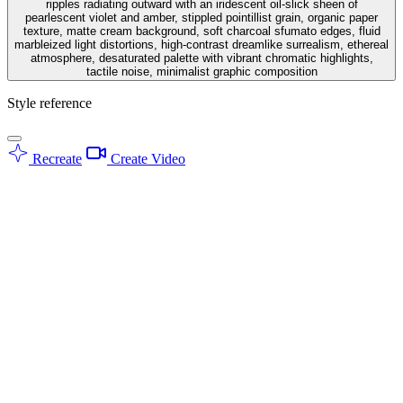
ripples radiating outward with an iridescent oil-slick sheen of
pearlescent violet and amber, stippled pointillist grain, organic paper
texture, matte cream background, soft charcoal sfumato edges, fluid
marbleized light distortions, high-contrast dreamlike surrealism, ethereal
atmosphere, desaturated palette with vibrant chromatic highlights,
tactile noise, minimalist graphic composition
Style reference
Recreate
Create Video