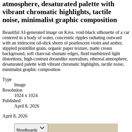
atmosphere, desaturated palette with
vibrant chromatic highlights, tactile
noise, minimalist graphic composition
Beautiful AI-generated image on Krea. void-black silhouette of a car
centered in a body of water, concentric ripples radiating outward
with an iridescent oil-slick sheen of pearlescent violet and amber,
stippled pointillist grain, organic paper texture, matte cream
background, soft charcoal sfumato edges, fluid marbleized light
distortions, high-contrast dreamlike surrealism, ethereal atmosphere,
desaturated palette with vibrant chromatic highlights, tactile noise,
minimalist graphic composition
Type
Image
Resolution
1024 x 1024
Published
April 8, 2026
April 8, 2026
Moodboards