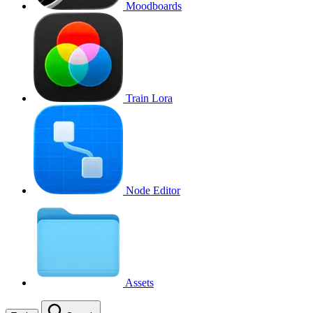
Moodboards
Train Lora
Node Editor
Assets