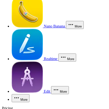
Nano Banana
More
Realtime
More
Edit
More
More
Pricing