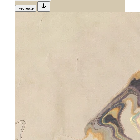
Recreate