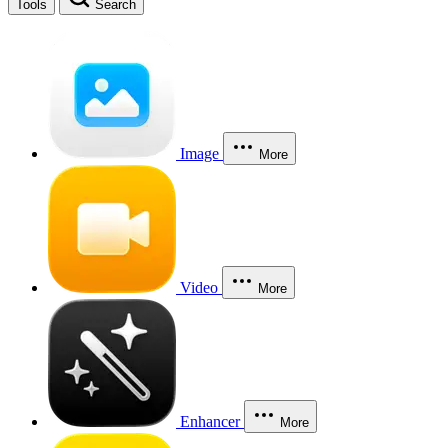
Tools
Search
Image
More
Video
More
Enhancer
More