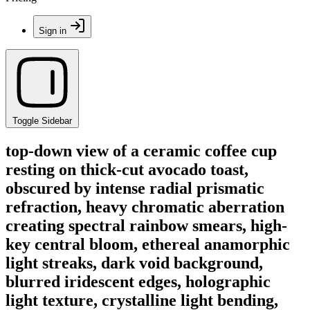
Sign in
Toggle Sidebar
top-down view of a ceramic coffee cup
resting on thick-cut avocado toast,
obscured by intense radial prismatic
refraction, heavy chromatic aberration
creating spectral rainbow smears, high-
key central bloom, ethereal anamorphic
light streaks, dark void background,
blurred iridescent edges, holographic
light texture, crystalline light bending,