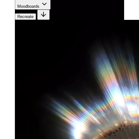
Moodboards
Recreate