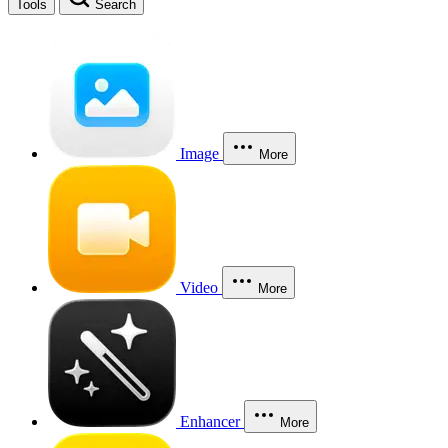
Tools
Search
Image
More
Video
More
Enhancer
More