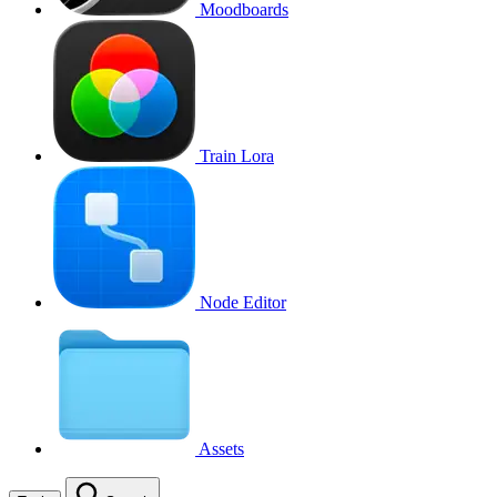
Moodboards
Train Lora
Node Editor
Assets