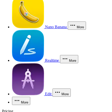
Nano Banana
More
Realtime
More
Edit
More
More
Pricing