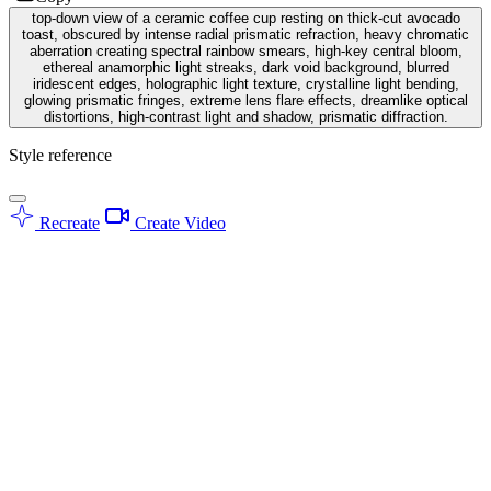
top-down view of a ceramic coffee cup resting on thick-cut avocado
toast, obscured by intense radial prismatic refraction, heavy chromatic
aberration creating spectral rainbow smears, high-key central bloom,
ethereal anamorphic light streaks, dark void background, blurred
iridescent edges, holographic light texture, crystalline light bending,
glowing prismatic fringes, extreme lens flare effects, dreamlike optical
distortions, high-contrast light and shadow, prismatic diffraction.
Style reference
Recreate
Create Video