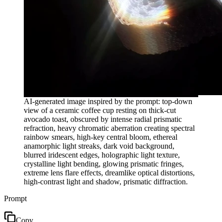
AI-generated image inspired by the prompt: top-down
view of a ceramic coffee cup resting on thick-cut
avocado toast, obscured by intense radial prismatic
refraction, heavy chromatic aberration creating spectral
rainbow smears, high-key central bloom, ethereal
anamorphic light streaks, dark void background,
blurred iridescent edges, holographic light texture,
crystalline light bending, glowing prismatic fringes,
extreme lens flare effects, dreamlike optical distortions,
high-contrast light and shadow, prismatic diffraction.
Prompt
Copy