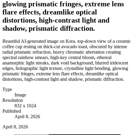
glowing prismatic fringes, extreme lens
flare effects, dreamlike optical
distortions, high-contrast light and
shadow, prismatic diffraction.
Beautiful AI-generated image on Krea. top-down view of a ceramic
coffee cup resting on thick-cut avocado toast, obscured by intense
radial prismatic refraction, heavy chromatic aberration creating
spectral rainbow smears, high-key central bloom, ethereal
anamorphic light streaks, dark void background, blurred iridescent
edges, holographic light texture, crystalline light bending, glowing
prismatic fringes, extreme lens flare effects, dreamlike optical
distortions, high-contrast light and shadow, prismatic diffraction.
Type
Image
Resolution
832 x 1024
Published
April 8, 2026
April 8, 2026