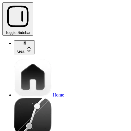
Toggle Sidebar
Krea
Home