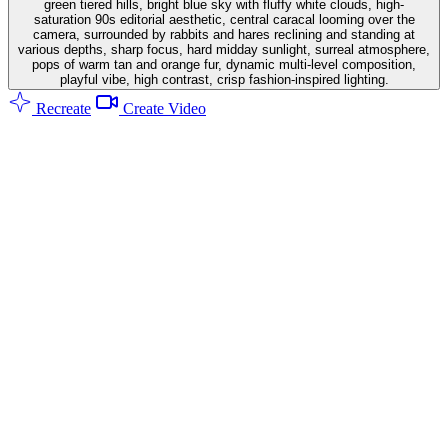
green tiered hills, bright blue sky with fluffy white clouds, high-
saturation 90s editorial aesthetic, central caracal looming over the
camera, surrounded by rabbits and hares reclining and standing at
various depths, sharp focus, hard midday sunlight, surreal atmosphere,
pops of warm tan and orange fur, dynamic multi-level composition,
playful vibe, high contrast, crisp fashion-inspired lighting.
Recreate
Create Video