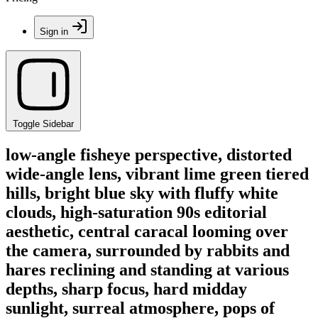
Sign in
Toggle Sidebar
low-angle fisheye perspective, distorted
wide-angle lens, vibrant lime green tiered
hills, bright blue sky with fluffy white
clouds, high-saturation 90s editorial
aesthetic, central caracal looming over
the camera, surrounded by rabbits and
hares reclining and standing at various
depths, sharp focus, hard midday
sunlight, surreal atmosphere, pops of