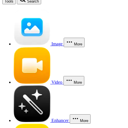
Tools
Search
Image
More
Video
More
Enhancer
More