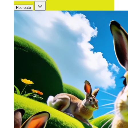
Recreate