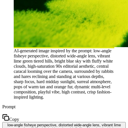
AI-generated image inspired by the prompt: low-angle
fisheye perspective, distorted wide-angle lens, vibrant
lime green tiered hills, bright blue sky with fluffy white
clouds, high-saturation 90s editorial aesthetic, central
caracal looming over the camera, surrounded by rabbits
and hares reclining and standing at various depths,
sharp focus, hard midday sunlight, surreal atmosphere,
pops of warm tan and orange fur, dynamic multi-level
composition, playful vibe, high contrast, crisp fashion-
inspired lighting.
Prompt
Copy
low-angle fisheye perspective, distorted wide-angle lens, vibrant lime