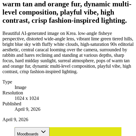
warm tan and orange fur, dynamic multi-
level composition, playful vibe, high
contrast, crisp fashion-inspired lighting.
Beautiful AI-generated image on Krea. low-angle fisheye
perspective, distorted wide-angle lens, vibrant lime green tiered hills,
bright blue sky with fluffy white clouds, high-saturation 90s editorial
aesthetic, central caracal looming over the camera, surrounded by
rabbits and hares reclining and standing at various depths, sharp
focus, hard midday sunlight, surreal atmosphere, pops of warm tan
and orange fur, dynamic multi-level composition, playful vibe, high
contrast, crisp fashion-inspired lighting.
Type
Image
Resolution
1024 x 1024
Published
April 9, 2026
April 9, 2026
Moodboards