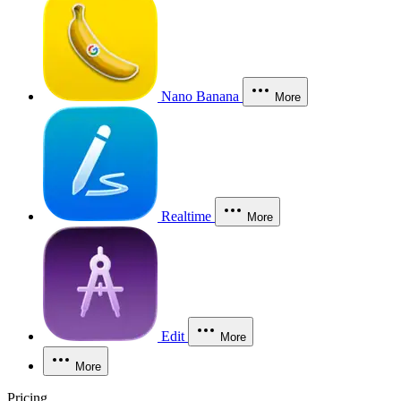
Nano Banana
More
Realtime
More
Edit
More
More
Pricing