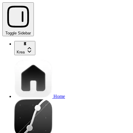
Toggle Sidebar
Krea
Home