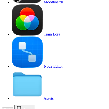
Moodboards
Train Lora
Node Editor
Assets