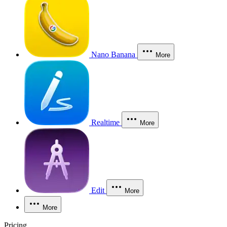
Nano Banana
More
Realtime
More
Edit
More
More
Pricing