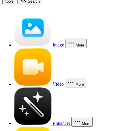
Tools
Search
Image
More
Video
More
Enhancer
More