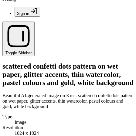
Sign in
Toggle Sidebar
scattered confetti dots pattern on wet
paper, glitter accents, thin watercolor,
pastel colours and gold, white background
Beautiful AI-generated image on Krea. scattered confetti dots pattern
on wet paper, glitter accents, thin watercolor, pastel colours and
gold, white background
Type
Image
Resolution
1024 x 1024