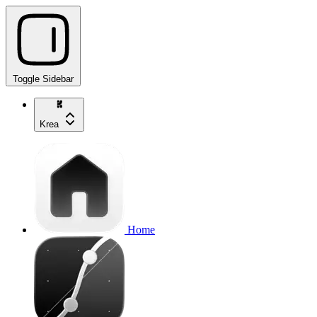
Toggle Sidebar
Krea
Home