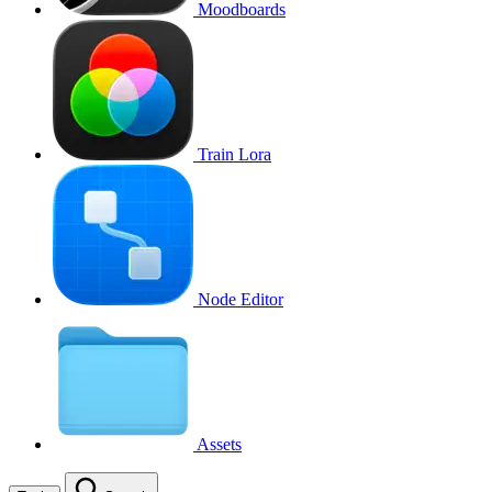
Moodboards
Train Lora
Node Editor
Assets