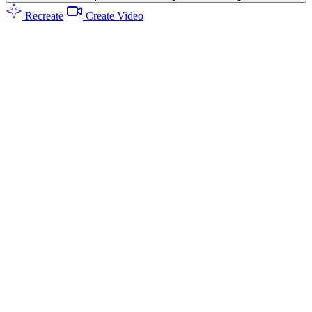
Recreate
Create Video