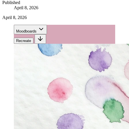
Published
April 8, 2026
April 8, 2026
Moodboards
Recreate