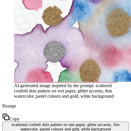
AI-generated image inspired by the prompt: scattered
confetti dots pattern on wet paper, glitter accents, thin
watercolor, pastel colours and gold, white background
Prompt
Copy
scattered confetti dots pattern on wet paper, glitter accents, thin
watercolor, pastel colours and gold, white background