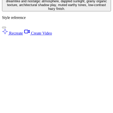
dreamlike and nostalgic atmosphere, dappled sunlight, grainy organic
texture, architectural shadow play, muted earthy tones, low-contrast
hazy finish.
Style reference
Recreate
Create Video