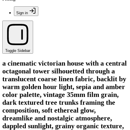
Sign in
Toggle Sidebar
a cinematic victorian house with a central
octagonal tower silhouetted through a
translucent coarse linen fabric, backlit by
warm golden hour light, sepia and amber
color palette, vintage 35mm film grain,
dark textured tree trunks framing the
composition, soft ethereal glow,
dreamlike and nostalgic atmosphere,
dappled sunlight, grainy organic texture,