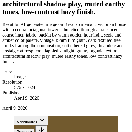
architectural shadow play, muted earthy
tones, low-contrast hazy finish.
Beautiful AI-generated image on Krea. a cinematic victorian house
with a central octagonal tower silhouetted through a translucent
coarse linen fabric, backlit by warm golden hour light, sepia and
amber color palette, vintage 35mm film grain, dark textured tree
trunks framing the composition, soft ethereal glow, dreamlike and
nostalgic atmosphere, dappled sunlight, grainy organic texture,
architectural shadow play, muted earthy tones, low-contrast hazy
finish.
Type
Image
Resolution
576 x 1024
Published
April 9, 2026
April 9, 2026
Moodboards
Recreate