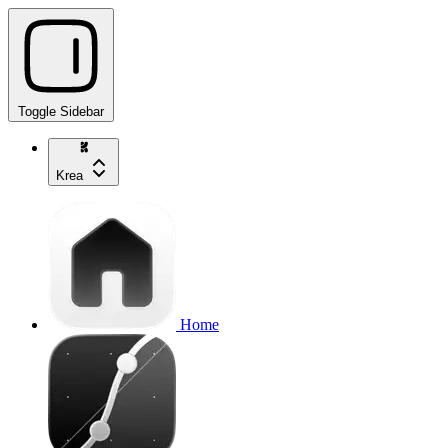
Toggle Sidebar
Krea
Home