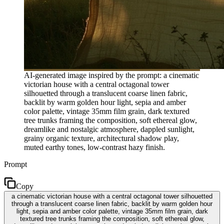
AI-generated image inspired by the prompt: a cinematic
victorian house with a central octagonal tower
silhouetted through a translucent coarse linen fabric,
backlit by warm golden hour light, sepia and amber
color palette, vintage 35mm film grain, dark textured
tree trunks framing the composition, soft ethereal glow,
dreamlike and nostalgic atmosphere, dappled sunlight,
grainy organic texture, architectural shadow play,
muted earthy tones, low-contrast hazy finish.
Prompt
Copy
a cinematic victorian house with a central octagonal tower silhouetted
through a translucent coarse linen fabric, backlit by warm golden hour
light, sepia and amber color palette, vintage 35mm film grain, dark
textured tree trunks framing the composition, soft ethereal glow,