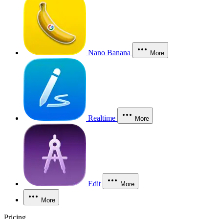
Nano Banana
More
Realtime
More
Edit
More
More
Pricing