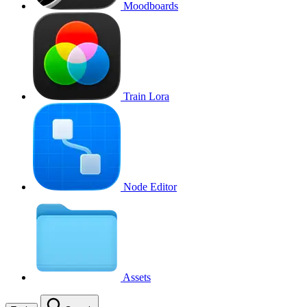
Moodboards
Train Lora
Node Editor
Assets