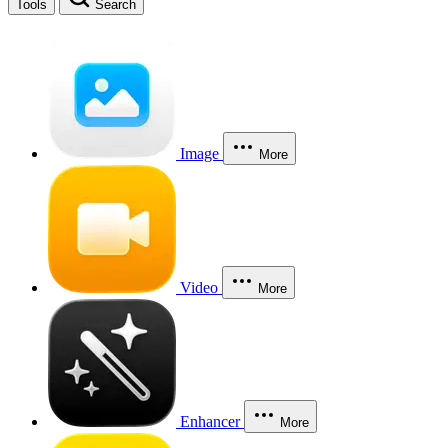
Tools
Search
Image
More
Video
More
Enhancer
More