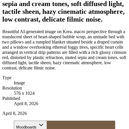
sepia and cream tones, soft diffused light,
tactile sheen, hazy cinematic atmosphere,
low contrast, delicate filmic noise.
Beautiful AI-generated image on Krea. macro perspective through a
translucent sheet of heart-shaped bubble wrap, an unmade bed with
two pillows and a rumpled blanket situated beside a draped curtain
and a window overlooking ethereal foggy trees, specific heart cells
arranged in vertical drip patterns are filled with a rich glossy crimson
red, distorted by plastic refraction, muted sepia and cream tones, soft
diffused light, tactile sheen, hazy cinematic atmosphere, low
contrast, delicate filmic noise.
Type
Image
Resolution
576 x 1024
Published
April 8, 2026
April 8, 2026
Moodboards