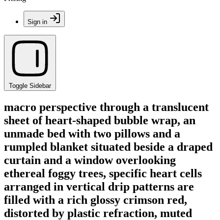
Sign in
Toggle Sidebar
macro perspective through a translucent
sheet of heart-shaped bubble wrap, an
unmade bed with two pillows and a
rumpled blanket situated beside a draped
curtain and a window overlooking
ethereal foggy trees, specific heart cells
arranged in vertical drip patterns are
filled with a rich glossy crimson red,
distorted by plastic refraction, muted