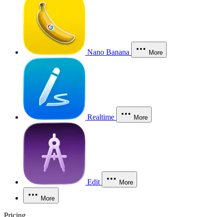
Nano Banana
More
Realtime
More
Edit
More
More
Pricing