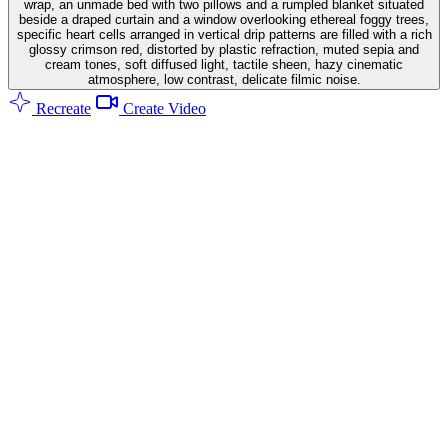
wrap, an unmade bed with two pillows and a rumpled blanket situated
beside a draped curtain and a window overlooking ethereal foggy trees,
specific heart cells arranged in vertical drip patterns are filled with a rich
glossy crimson red, distorted by plastic refraction, muted sepia and
cream tones, soft diffused light, tactile sheen, hazy cinematic
atmosphere, low contrast, delicate filmic noise.
Recreate
Create Video