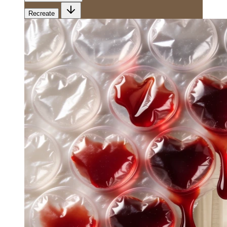
Recreate