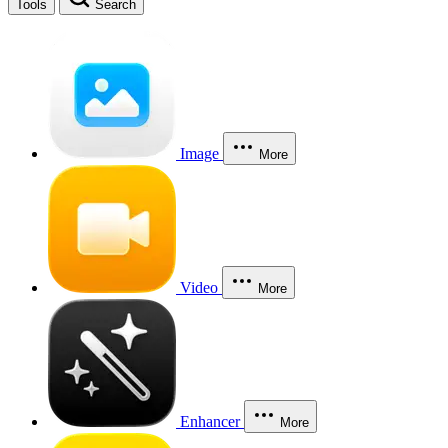
Tools
Search
Image
More
Video
More
Enhancer
More