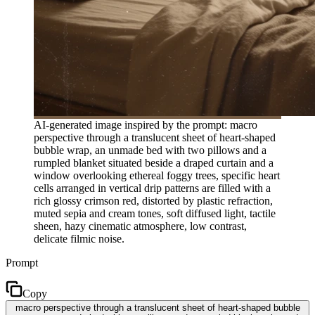
AI-generated image inspired by the prompt: macro
perspective through a translucent sheet of heart-shaped
bubble wrap, an unmade bed with two pillows and a
rumpled blanket situated beside a draped curtain and a
window overlooking ethereal foggy trees, specific heart
cells arranged in vertical drip patterns are filled with a
rich glossy crimson red, distorted by plastic refraction,
muted sepia and cream tones, soft diffused light, tactile
sheen, hazy cinematic atmosphere, low contrast,
delicate filmic noise.
Prompt
Copy
macro perspective through a translucent sheet of heart-shaped bubble