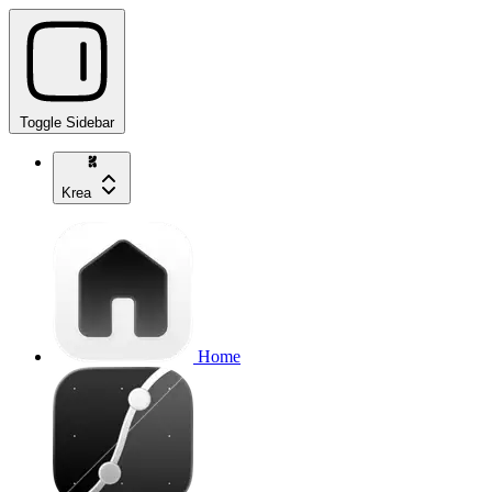
Toggle Sidebar
Krea
Home