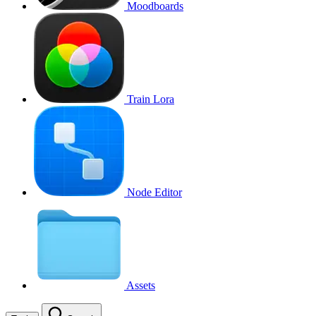
Moodboards
Train Lora
Node Editor
Assets