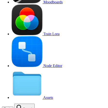
Moodboards
Train Lora
Node Editor
Assets