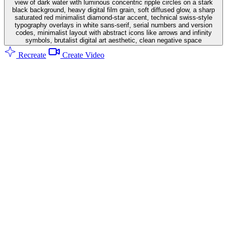
view of dark water with luminous concentric ripple circles on a stark
black background, heavy digital film grain, soft diffused glow, a sharp
saturated red minimalist diamond-star accent, technical swiss-style
typography overlays in white sans-serif, serial numbers and version
codes, minimalist layout with abstract icons like arrows and infinity
symbols, brutalist digital art aesthetic, clean negative space
Recreate
Create Video