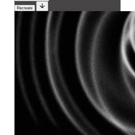
Recreate