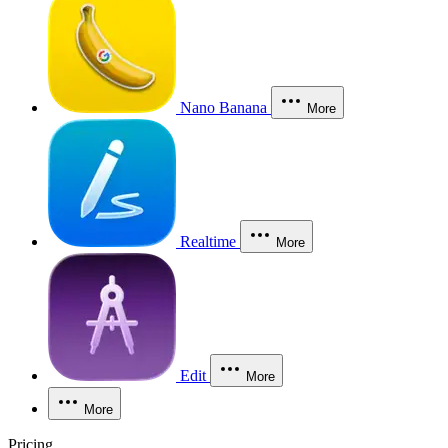
Nano Banana
More
Realtime
More
Edit
More
More
Pricing