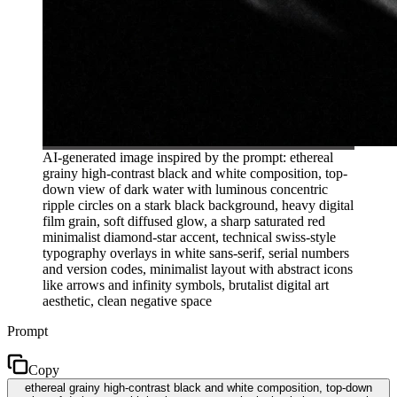
AI-generated image inspired by the prompt: ethereal
grainy high-contrast black and white composition, top-
down view of dark water with luminous concentric
ripple circles on a stark black background, heavy digital
film grain, soft diffused glow, a sharp saturated red
minimalist diamond-star accent, technical swiss-style
typography overlays in white sans-serif, serial numbers
and version codes, minimalist layout with abstract icons
like arrows and infinity symbols, brutalist digital art
aesthetic, clean negative space
Prompt
Copy
ethereal grainy high-contrast black and white composition, top-down