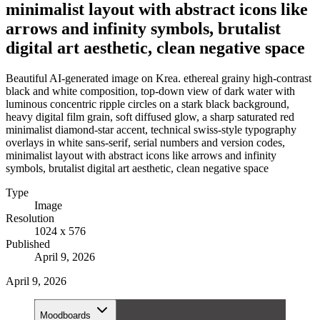
minimalist layout with abstract icons like
arrows and infinity symbols, brutalist
digital art aesthetic, clean negative space
Beautiful AI-generated image on Krea. ethereal grainy high-contrast
black and white composition, top-down view of dark water with
luminous concentric ripple circles on a stark black background,
heavy digital film grain, soft diffused glow, a sharp saturated red
minimalist diamond-star accent, technical swiss-style typography
overlays in white sans-serif, serial numbers and version codes,
minimalist layout with abstract icons like arrows and infinity
symbols, brutalist digital art aesthetic, clean negative space
Type
Image
Resolution
1024 x 576
Published
April 9, 2026
April 9, 2026
Moodboards