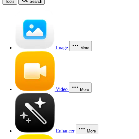
Tools
Search
Image
More
Video
More
Enhancer
More