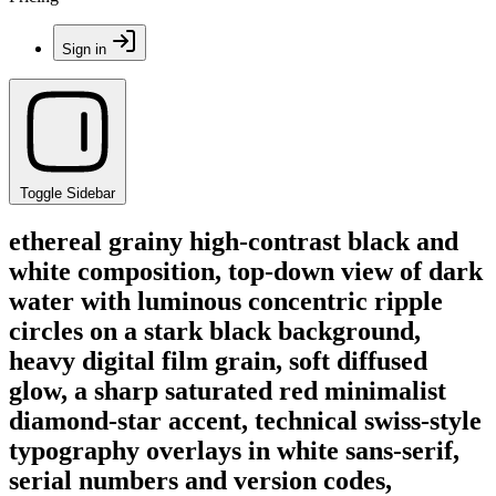
Sign in
Toggle Sidebar
ethereal grainy high-contrast black and
white composition, top-down view of dark
water with luminous concentric ripple
circles on a stark black background,
heavy digital film grain, soft diffused
glow, a sharp saturated red minimalist
diamond-star accent, technical swiss-style
typography overlays in white sans-serif,
serial numbers and version codes,