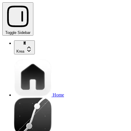
Toggle Sidebar
Krea
Home