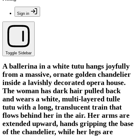
Sign in
Toggle Sidebar
A ballerina in a white tutu hangs joyfully
from a massive, ornate golden chandelier
inside a lavishly decorated opera house.
The woman has dark hair pulled back
and wears a white, multi-layered tulle
tutu with a long, translucent train that
flows behind her in the air. Her arms are
extended upward, hands gripping the base
of the chandelier, while her legs are