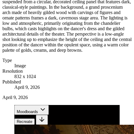
suspended from a circular, decorated ceiling panel that features dark,
classical-style paintings. In the background, a grand proscenium
arch made of heavily gilded wood with carvings of figures and
ornate patterns frames a dark, cavernous stage area. The lighting is
low and atmospheric, primarily originating from the chandelier
bulbs, which casts highlights on the dancer's dress and the gilded
architectural details of the theater. The perspective is a low-angle
shot looking up to emphasize the height of the ceiling and the central
position of the dancer within the opulent space, using a warm color
palette of golds, creams, and deep browns.
Type
Image
Resolution
832 x 1024
Published
April 9, 2026
April 9, 2026
Moodboards
Recreate