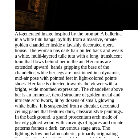
AI-generated image inspired by the prompt: A ballerina
in a white tutu hangs joyfully from a massive, ornate
golden chandelier inside a lavishly decorated opera
house. The woman has dark hair pulled back and wears
a white, multi-layered tulle tutu with a long, translucent
train that flows behind her in the air. Her arms are
extended upward, hands gripping the base of the
chandelier, while her legs are positioned in a dynamic,
mid-air pose with pointed feet in light-colored pointe
shoes. Her face is directed towards the viewer with a
bright, wide-mouthed expression. The chandelier above
her is an immense, tiered structure of golden metal and
intricate scrollwork, lit by dozens of small, glowing
white bulbs. It is suspended from a circular, decorated
ceiling panel that features dark, classical-style paintings.
In the background, a grand proscenium arch made of
heavily gilded wood with carvings of figures and ornate
patterns frames a dark, cavernous stage area. The
lighting is low and atmospheric, primarily originating