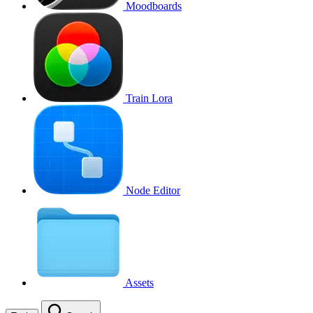
Moodboards
Train Lora
Node Editor
Assets