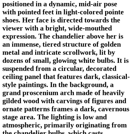
positioned in a dynamic, mid-air pose
with pointed feet in light-colored pointe
shoes. Her face is directed towards the
viewer with a bright, wide-mouthed
expression. The chandelier above her is
an immense, tiered structure of golden
metal and intricate scrollwork, lit by
dozens of small, glowing white bulbs. It is
suspended from a circular, decorated
ceiling panel that features dark, classical-
style paintings. In the background, a
grand proscenium arch made of heavily
gilded wood with carvings of figures and
ornate patterns frames a dark, cavernous
stage area. The lighting is low and
atmospheric, primarily originating from
the chandelier bulbs, which casts