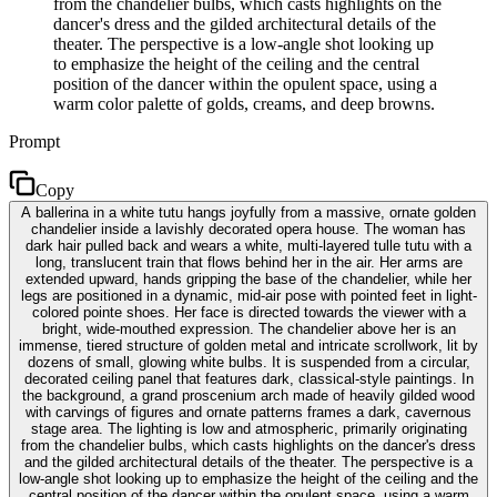
from the chandelier bulbs, which casts highlights on the
dancer's dress and the gilded architectural details of the
theater. The perspective is a low-angle shot looking up
to emphasize the height of the ceiling and the central
position of the dancer within the opulent space, using a
warm color palette of golds, creams, and deep browns.
Prompt
Copy
A ballerina in a white tutu hangs joyfully from a massive, ornate golden
chandelier inside a lavishly decorated opera house. The woman has
dark hair pulled back and wears a white, multi-layered tulle tutu with a
long, translucent train that flows behind her in the air. Her arms are
extended upward, hands gripping the base of the chandelier, while her
legs are positioned in a dynamic, mid-air pose with pointed feet in light-
colored pointe shoes. Her face is directed towards the viewer with a
bright, wide-mouthed expression. The chandelier above her is an
immense, tiered structure of golden metal and intricate scrollwork, lit by
dozens of small, glowing white bulbs. It is suspended from a circular,
decorated ceiling panel that features dark, classical-style paintings. In
the background, a grand proscenium arch made of heavily gilded wood
with carvings of figures and ornate patterns frames a dark, cavernous
stage area. The lighting is low and atmospheric, primarily originating
from the chandelier bulbs, which casts highlights on the dancer's dress
and the gilded architectural details of the theater. The perspective is a
low-angle shot looking up to emphasize the height of the ceiling and the
central position of the dancer within the opulent space, using a warm