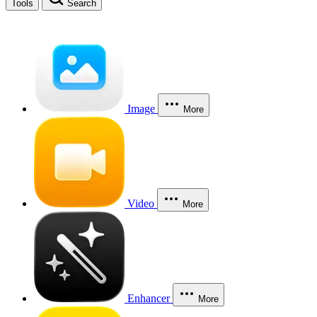
Tools
Search
Image
More
Video
More
Enhancer
More