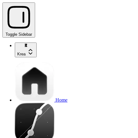
Toggle Sidebar
Krea
Home