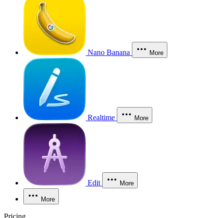
Nano Banana
More
Realtime
More
Edit
More
More
Pricing