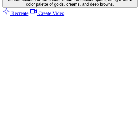
color palette of golds, creams, and deep browns.
Recreate
Create Video