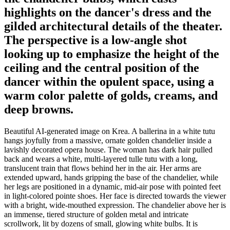
highlights on the dancer's dress and the
gilded architectural details of the theater.
The perspective is a low-angle shot
looking up to emphasize the height of the
ceiling and the central position of the
dancer within the opulent space, using a
warm color palette of golds, creams, and
deep browns.
Beautiful AI-generated image on Krea. A ballerina in a white tutu
hangs joyfully from a massive, ornate golden chandelier inside a
lavishly decorated opera house. The woman has dark hair pulled
back and wears a white, multi-layered tulle tutu with a long,
translucent train that flows behind her in the air. Her arms are
extended upward, hands gripping the base of the chandelier, while
her legs are positioned in a dynamic, mid-air pose with pointed feet
in light-colored pointe shoes. Her face is directed towards the viewer
with a bright, wide-mouthed expression. The chandelier above her is
an immense, tiered structure of golden metal and intricate
scrollwork, lit by dozens of small, glowing white bulbs. It is