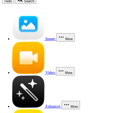
Tools
Search
Image
More
Video
More
Enhancer
More