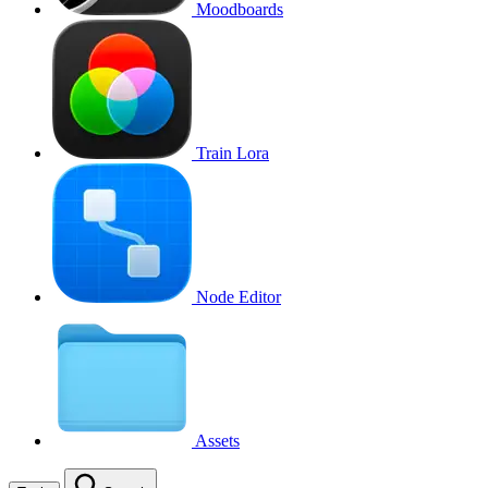
Moodboards
Train Lora
Node Editor
Assets