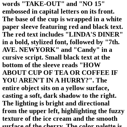
words "TAKE-OUT" and "NO 15"
embossed in capital letters on its front.
The base of the cup is wrapped in a white
paper sleeve featuring red and black text.
The red text includes "LINDA'S DINER"
in a bold, stylized font, followed by "7th.
AVE. NEWYORK" and "Candy" in a
cursive script. Small black text at the
bottom of the sleeve reads "HOW
ABOUT CUP OF TEA OR COFFEE IF
YOU AREN'T IN A HURRY?". The
entire object sits on a yellow surface,
casting a soft, dark shadow to the right.
The lighting is bright and directional
from the upper left, highlighting the fuzzy
texture of the ice cream and the smooth
surface of the cherry. The color palette is