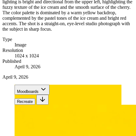
lighting is bright and directional from the upper left, highlighting the
fuzzy texture of the ice cream and the smooth surface of the cherry.
The color palette is dominated by a warm yellow backdrop,
complemented by the pastel tones of the ice cream and bright red
accents. The shot is a straight-on, eye-level studio photograph with
the subject in sharp focus.
Type
Image
Resolution
1024 x 1024
Published
April 9, 2026
April 9, 2026
Moodboards
Recreate