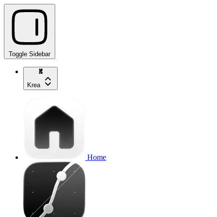
Toggle Sidebar
Krea
Home