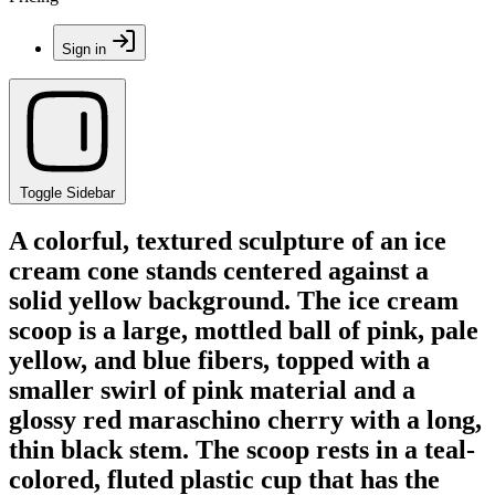
Sign in
Toggle Sidebar
A colorful, textured sculpture of an ice
cream cone stands centered against a
solid yellow background. The ice cream
scoop is a large, mottled ball of pink, pale
yellow, and blue fibers, topped with a
smaller swirl of pink material and a
glossy red maraschino cherry with a long,
thin black stem. The scoop rests in a teal-
colored, fluted plastic cup that has the