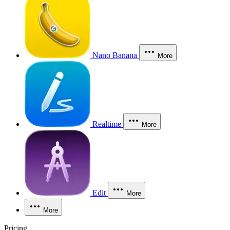
Nano Banana
More
Realtime
More
Edit
More
More
Pricing