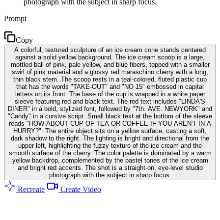
photograph with the subject in sharp focus.
Prompt
Copy
A colorful, textured sculpture of an ice cream cone stands centered
against a solid yellow background. The ice cream scoop is a large,
mottled ball of pink, pale yellow, and blue fibers, topped with a smaller
swirl of pink material and a glossy red maraschino cherry with a long,
thin black stem. The scoop rests in a teal-colored, fluted plastic cup
that has the words "TAKE-OUT" and "NO 15" embossed in capital
letters on its front. The base of the cup is wrapped in a white paper
sleeve featuring red and black text. The red text includes "LINDA'S
DINER" in a bold, stylized font, followed by "7th. AVE. NEWYORK" and
"Candy" in a cursive script. Small black text at the bottom of the sleeve
reads "HOW ABOUT CUP OF TEA OR COFFEE IF YOU AREN'T IN A
HURRY?". The entire object sits on a yellow surface, casting a soft,
dark shadow to the right. The lighting is bright and directional from the
upper left, highlighting the fuzzy texture of the ice cream and the
smooth surface of the cherry. The color palette is dominated by a warm
yellow backdrop, complemented by the pastel tones of the ice cream
and bright red accents. The shot is a straight-on, eye-level studio
photograph with the subject in sharp focus.
Recreate
Create Video