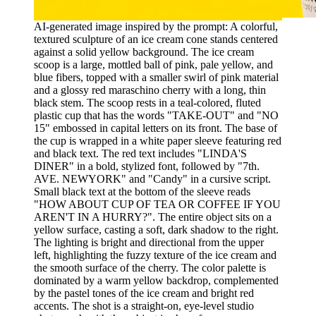
AI-generated image inspired by the prompt: A colorful,
textured sculpture of an ice cream cone stands centered
against a solid yellow background. The ice cream
scoop is a large, mottled ball of pink, pale yellow, and
blue fibers, topped with a smaller swirl of pink material
and a glossy red maraschino cherry with a long, thin
black stem. The scoop rests in a teal-colored, fluted
plastic cup that has the words "TAKE-OUT" and "NO
15" embossed in capital letters on its front. The base of
the cup is wrapped in a white paper sleeve featuring red
and black text. The red text includes "LINDA'S
DINER" in a bold, stylized font, followed by "7th.
AVE. NEWYORK" and "Candy" in a cursive script.
Small black text at the bottom of the sleeve reads
"HOW ABOUT CUP OF TEA OR COFFEE IF YOU
AREN'T IN A HURRY?". The entire object sits on a
yellow surface, casting a soft, dark shadow to the right.
The lighting is bright and directional from the upper
left, highlighting the fuzzy texture of the ice cream and
the smooth surface of the cherry. The color palette is
dominated by a warm yellow backdrop, complemented
by the pastel tones of the ice cream and bright red
accents. The shot is a straight-on, eye-level studio