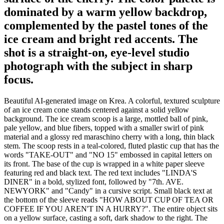
dominated by a warm yellow backdrop,
complemented by the pastel tones of the
ice cream and bright red accents. The
shot is a straight-on, eye-level studio
photograph with the subject in sharp
focus.
Beautiful AI-generated image on Krea. A colorful, textured sculpture
of an ice cream cone stands centered against a solid yellow
background. The ice cream scoop is a large, mottled ball of pink,
pale yellow, and blue fibers, topped with a smaller swirl of pink
material and a glossy red maraschino cherry with a long, thin black
stem. The scoop rests in a teal-colored, fluted plastic cup that has the
words "TAKE-OUT" and "NO 15" embossed in capital letters on
its front. The base of the cup is wrapped in a white paper sleeve
featuring red and black text. The red text includes "LINDA'S
DINER" in a bold, stylized font, followed by "7th. AVE.
NEWYORK" and "Candy" in a cursive script. Small black text at
the bottom of the sleeve reads "HOW ABOUT CUP OF TEA OR
COFFEE IF YOU AREN'T IN A HURRY?". The entire object sits
on a yellow surface, casting a soft, dark shadow to the right. The