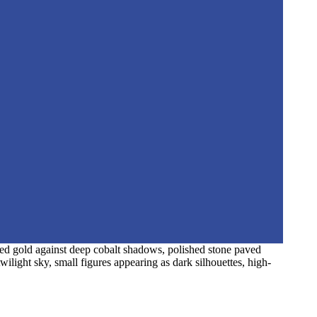
hed gold against deep cobalt shadows, polished stone paved
wilight sky, small figures appearing as dark silhouettes, high-