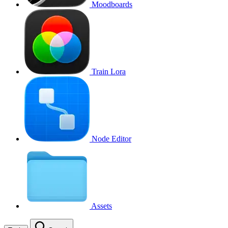
Moodboards
Train Lora
Node Editor
Assets