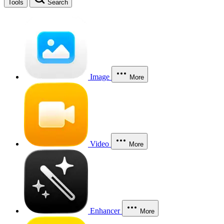
Tools
Search
Image
More
Video
More
Enhancer
More