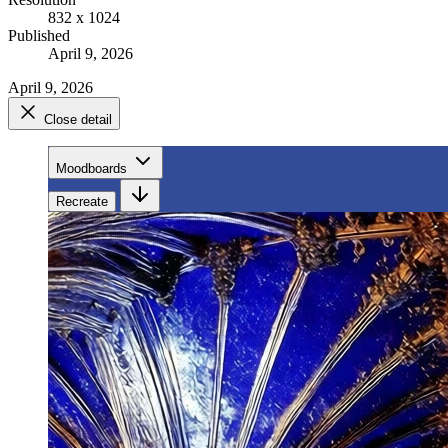
832 x 1024
Published
April 9, 2026
April 9, 2026
Close detail
Moodboards
Recreate