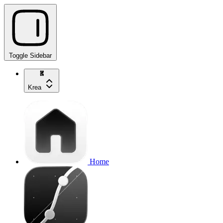
Toggle Sidebar
Krea
Home