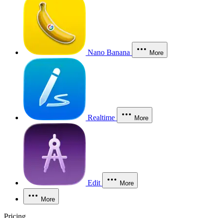
Nano Banana
More
Realtime
More
Edit
More
More
Pricing