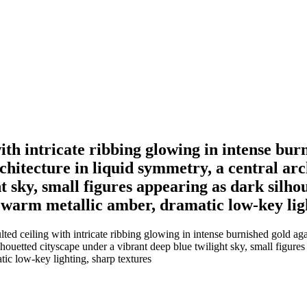
ith intricate ribbing glowing in intense bur
rchitecture in liquid symmetry, a central ar
t sky, small figures appearing as dark silhou
nd warm metallic amber, dramatic low-key lig
ed ceiling with intricate ribbing glowing in intense burnished gold aga
lhouetted cityscape under a vibrant deep blue twilight sky, small figures 
tic low-key lighting, sharp textures