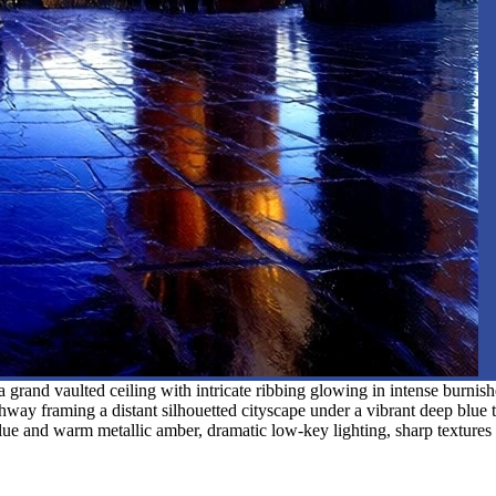
 grand vaulted ceiling with intricate ribbing glowing in intense burnis
rchway framing a distant silhouetted cityscape under a vibrant deep blue t
c blue and warm metallic amber, dramatic low-key lighting, sharp textures