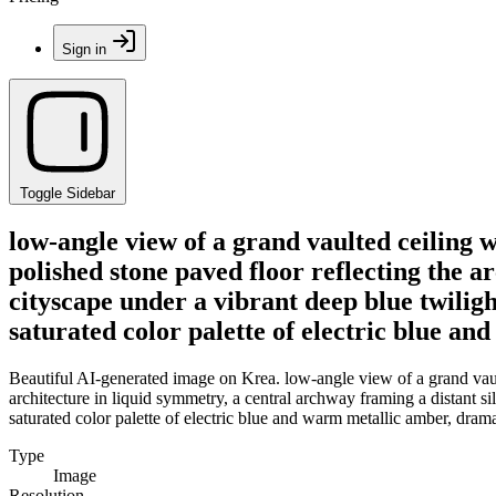
Sign in
Toggle Sidebar
low-angle view of a grand vaulted ceiling w
polished stone paved floor reflecting the a
cityscape under a vibrant deep blue twiligh
saturated color palette of electric blue a
Beautiful AI-generated image on Krea. low-angle view of a grand vault
architecture in liquid symmetry, a central archway framing a distant si
saturated color palette of electric blue and warm metallic amber, drama
Type
Image
Resolution