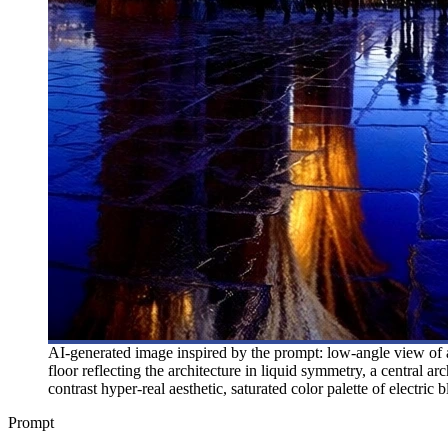
AI-generated image inspired by the prompt: low-angle view of a
floor reflecting the architecture in liquid symmetry, a central a
contrast hyper-real aesthetic, saturated color palette of electri
Prompt