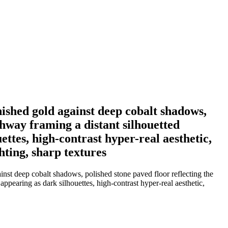
nished gold against deep cobalt shadows,
chway framing a distant silhouetted
ettes, high-contrast hyper-real aesthetic,
hting, sharp textures
inst deep cobalt shadows, polished stone paved floor reflecting the
appearing as dark silhouettes, high-contrast hyper-real aesthetic,