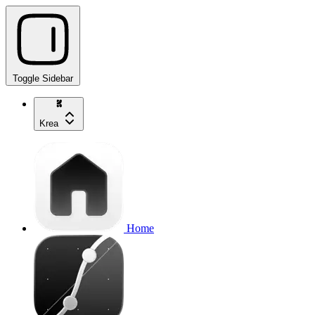
Toggle Sidebar
Krea
Home