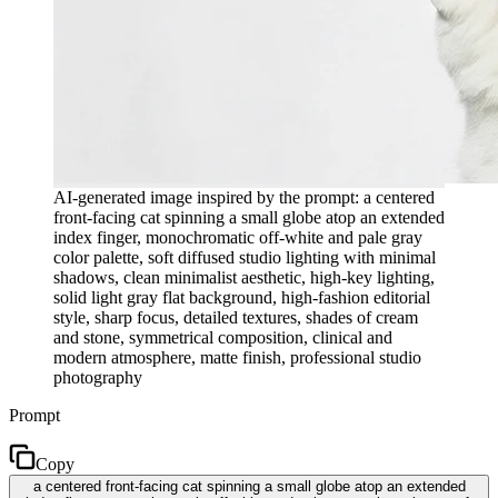
AI-generated image inspired by the prompt: a centered
front-facing cat spinning a small globe atop an extended
index finger, monochromatic off-white and pale gray
color palette, soft diffused studio lighting with minimal
shadows, clean minimalist aesthetic, high-key lighting,
solid light gray flat background, high-fashion editorial
style, sharp focus, detailed textures, shades of cream
and stone, symmetrical composition, clinical and
modern atmosphere, matte finish, professional studio
photography
Prompt
Copy
a centered front-facing cat spinning a small globe atop an extended