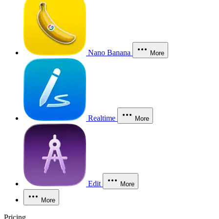
Nano Banana
More
Realtime
More
Edit
More
More
Pricing