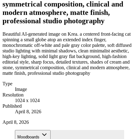
symmetrical composition, clinical and
modern atmosphere, matte finish,
professional studio photography
Beautiful AI-generated image on Krea. a centered front-facing cat
spinning a small globe atop an extended index finger,
monochromatic off-white and pale gray color palette, soft diffused
studio lighting with minimal shadows, clean minimalist aesthetic,
high-key lighting, solid light gray flat background, high-fashion
editorial style, sharp focus, detailed textures, shades of cream and
stone, symmetrical composition, clinical and modern atmosphere,
matte finish, professional studio photography
Type
Image
Resolution
1024 x 1024
Published
April 8, 2026
April 8, 2026
Moodboards