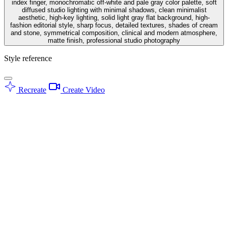
index finger, monochromatic off-white and pale gray color palette, soft
diffused studio lighting with minimal shadows, clean minimalist
aesthetic, high-key lighting, solid light gray flat background, high-
fashion editorial style, sharp focus, detailed textures, shades of cream
and stone, symmetrical composition, clinical and modern atmosphere,
matte finish, professional studio photography
Style reference
Recreate
Create Video