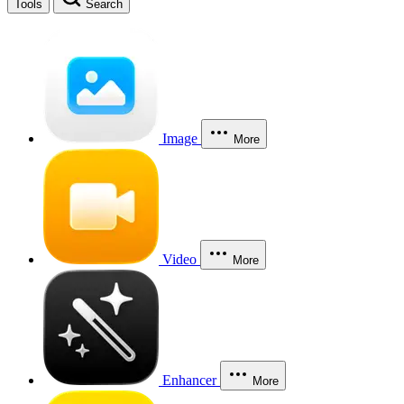
Tools
Search
Image
More
Video
More
Enhancer
More