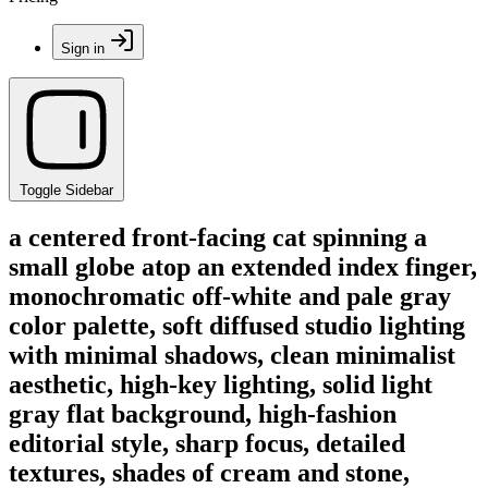
Sign in
Toggle Sidebar
a centered front-facing cat spinning a
small globe atop an extended index finger,
monochromatic off-white and pale gray
color palette, soft diffused studio lighting
with minimal shadows, clean minimalist
aesthetic, high-key lighting, solid light
gray flat background, high-fashion
editorial style, sharp focus, detailed
textures, shades of cream and stone,