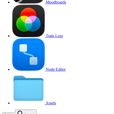
Moodboards
Train Lora
Node Editor
Assets