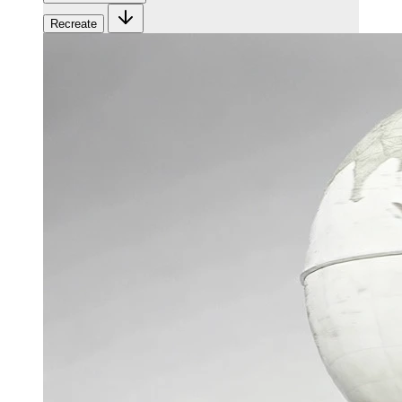
Recreate