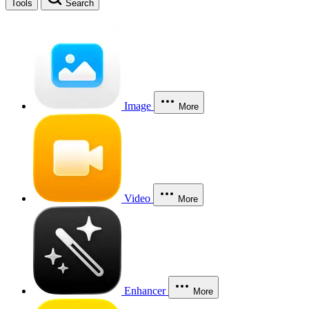
Tools
Search
Image
More
Video
More
Enhancer
More