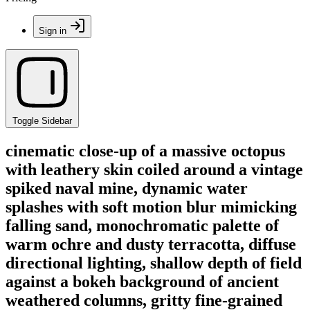
Sign in
Toggle Sidebar
cinematic close-up of a massive octopus
with leathery skin coiled around a vintage
spiked naval mine, dynamic water
splashes with soft motion blur mimicking
falling sand, monochromatic palette of
warm ochre and dusty terracotta, diffuse
directional lighting, shallow depth of field
against a bokeh background of ancient
weathered columns, gritty fine-grained