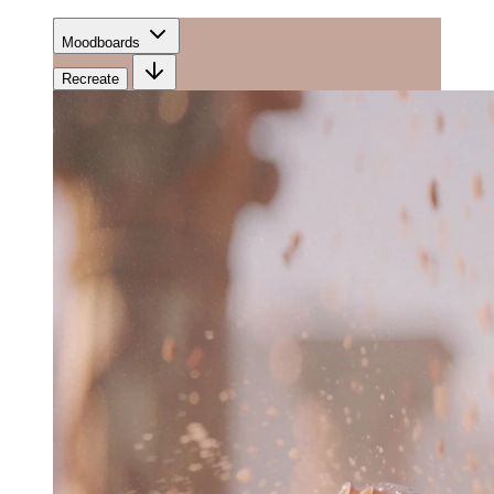
Moodboards
Recreate