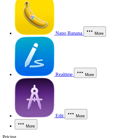
Nano Banana
More
Realtime
More
Edit
More
More
Pricing