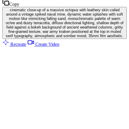
Copy
cinematic close-up of a massive octopus with leathery skin coiled
around a vintage spiked naval mine, dynamic water splashes with soft
motion blur mimicking falling sand, monochromatic palette of warm
ochre and dusty terracotta, diffuse directional lighting, shallow depth of
field against a bokeh background of ancient weathered columns, gritty
fine-grained texture, war army kraken positioned at the top in muted
serif typography, atmospheric and somber mood, 35mm film aesthetic.
Recreate
Create Video