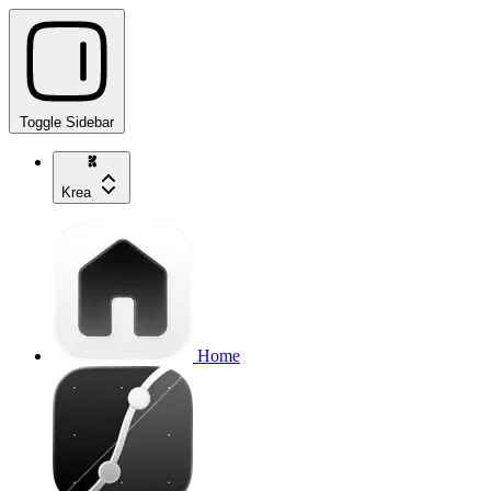
Toggle Sidebar
Krea
Home