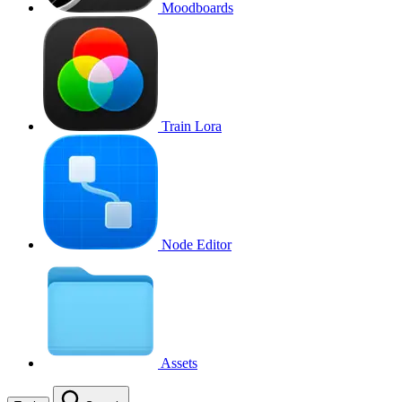
Moodboards
Train Lora
Node Editor
Assets