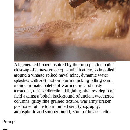
AI-generated image inspired by the prompt: cinematic
close-up of a massive octopus with leathery skin coiled
around a vintage spiked naval mine, dynamic water
splashes with soft motion blur mimicking falling sand,
monochromatic palette of warm ochre and dusty
terracotta, diffuse directional lighting, shallow depth of
field against a bokeh background of ancient weathered
columns, gritty fine-grained texture, war army kraken
positioned at the top in muted serif typography,
atmospheric and somber mood, 35mm film aesthetic.
Prompt