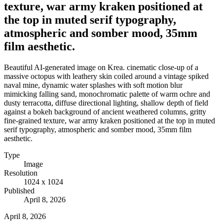
texture, war army kraken positioned at
the top in muted serif typography,
atmospheric and somber mood, 35mm
film aesthetic.
Beautiful AI-generated image on Krea. cinematic close-up of a
massive octopus with leathery skin coiled around a vintage spiked
naval mine, dynamic water splashes with soft motion blur
mimicking falling sand, monochromatic palette of warm ochre and
dusty terracotta, diffuse directional lighting, shallow depth of field
against a bokeh background of ancient weathered columns, gritty
fine-grained texture, war army kraken positioned at the top in muted
serif typography, atmospheric and somber mood, 35mm film
aesthetic.
Type
Image
Resolution
1024 x 1024
Published
April 8, 2026
April 8, 2026