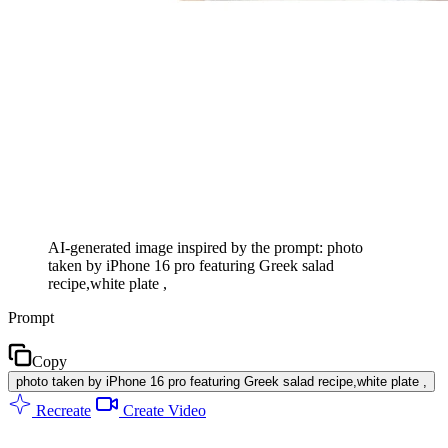
AI-generated image inspired by the prompt: photo
taken by iPhone 16 pro featuring Greek salad
recipe,white plate ,
Prompt
Copy
photo taken by iPhone 16 pro featuring Greek salad recipe,white plate ,
Recreate
Create Video