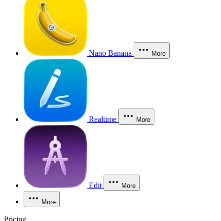
Nano Banana
More
Realtime
More
Edit
More
More
Pricing