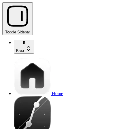
Toggle Sidebar
Krea
Home