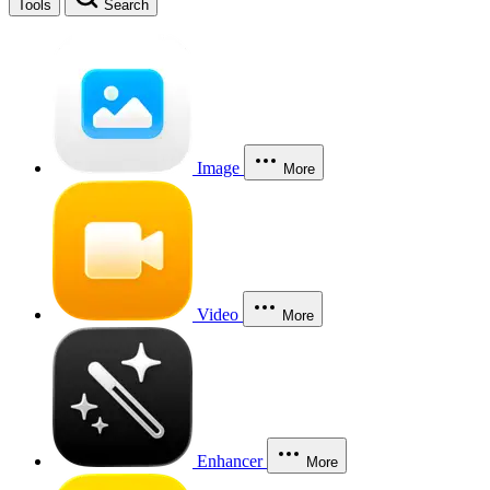
Tools
Search
Image
More
Video
More
Enhancer
More