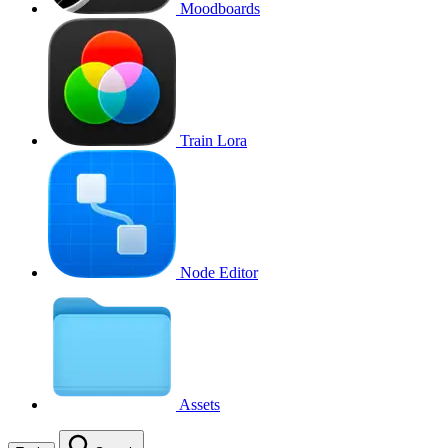
Moodboards
Train Lora
Node Editor
Assets