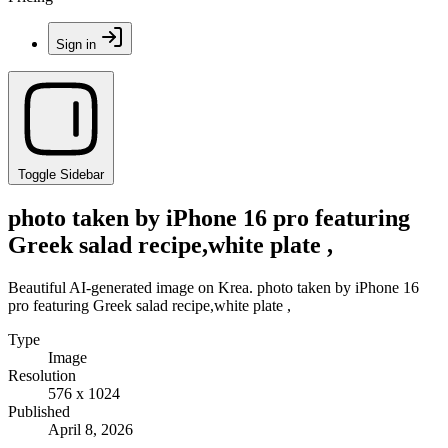
Sign in
Toggle Sidebar
photo taken by iPhone 16 pro featuring
Greek salad recipe,white plate ,
Beautiful AI-generated image on Krea. photo taken by iPhone 16
pro featuring Greek salad recipe,white plate ,
Type
Image
Resolution
576 x 1024
Published
April 8, 2026