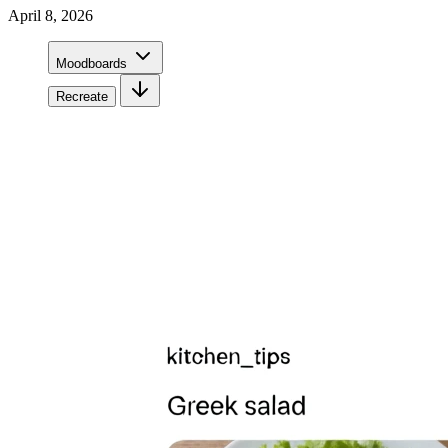
April 8, 2026
Moodboards
Recreate