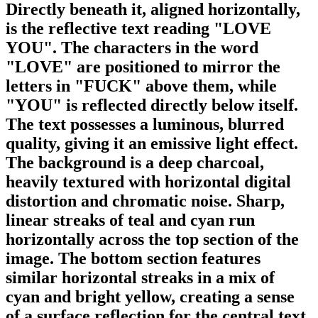
Directly beneath it, aligned horizontally,
is the reflective text reading "LOVE
YOU". The characters in the word
"LOVE" are positioned to mirror the
letters in "FUCK" above them, while
"YOU" is reflected directly below itself.
The text possesses a luminous, blurred
quality, giving it an emissive light effect.
The background is a deep charcoal,
heavily textured with horizontal digital
distortion and chromatic noise. Sharp,
linear streaks of teal and cyan run
horizontally across the top section of the
image. The bottom section features
similar horizontal streaks in a mix of
cyan and bright yellow, creating a sense
of a surface reflection for the central text.