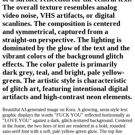
The overall texture resembles analog
video noise, VHS artifacts, or digital
scanlines. The composition is centered
and symmetrical, captured from a
straight-on perspective. The lighting is
dominated by the glow of the text and the
vibrant colors of the background glitch
effects. The color palette is primarily
dark grey, teal, and bright, pale yellow-
green. The artistic style is characteristic
of glitch art, featuring intentional digital
artifacts and high-contrast neon elements.
Beautiful AI-generated image on Krea. A glowing, neon-style text
graphic displays the words "FUCK YOU" reflected horizontally as
"LOVE YOU" against a dark, glitch-textured background. Centered
in the frame, the two lines of text are rendered in a bold, rounded
sans-serif font with a soft, pale yellow-green glow. The top line