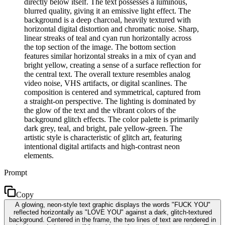
directly below itself. The text possesses a luminous,
blurred quality, giving it an emissive light effect. The
background is a deep charcoal, heavily textured with
horizontal digital distortion and chromatic noise. Sharp,
linear streaks of teal and cyan run horizontally across
the top section of the image. The bottom section
features similar horizontal streaks in a mix of cyan and
bright yellow, creating a sense of a surface reflection for
the central text. The overall texture resembles analog
video noise, VHS artifacts, or digital scanlines. The
composition is centered and symmetrical, captured from
a straight-on perspective. The lighting is dominated by
the glow of the text and the vibrant colors of the
background glitch effects. The color palette is primarily
dark grey, teal, and bright, pale yellow-green. The
artistic style is characteristic of glitch art, featuring
intentional digital artifacts and high-contrast neon
elements.
Prompt
Copy
A glowing, neon-style text graphic displays the words "FUCK YOU"
reflected horizontally as "LOVE YOU" against a dark, glitch-textured
background. Centered in the frame, the two lines of text are rendered in