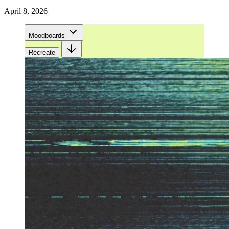
April 8, 2026
Moodboards
Recreate