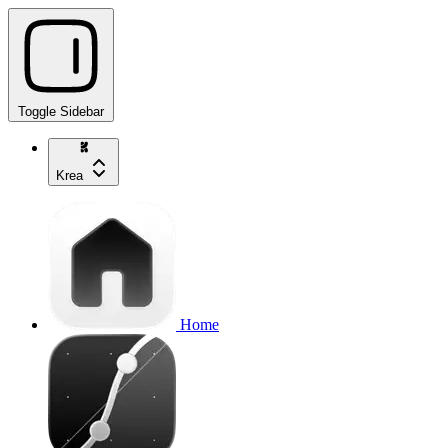
Toggle Sidebar
Krea
Home