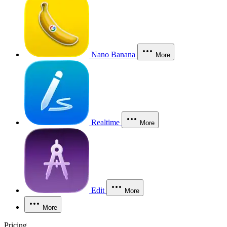
Nano Banana
More
Realtime
More
Edit
More
More
Pricing