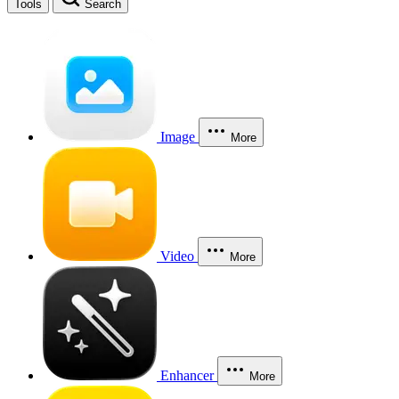
Tools
Search
Image
More
Video
More
Enhancer
More