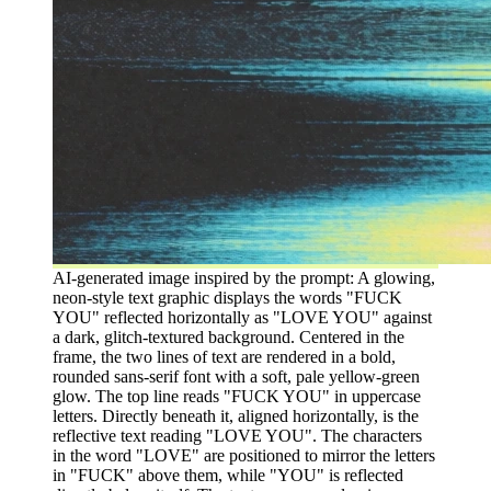
AI-generated image inspired by the prompt: A glowing,
neon-style text graphic displays the words "FUCK
YOU" reflected horizontally as "LOVE YOU" against
a dark, glitch-textured background. Centered in the
frame, the two lines of text are rendered in a bold,
rounded sans-serif font with a soft, pale yellow-green
glow. The top line reads "FUCK YOU" in uppercase
letters. Directly beneath it, aligned horizontally, is the
reflective text reading "LOVE YOU". The characters
in the word "LOVE" are positioned to mirror the letters
in "FUCK" above them, while "YOU" is reflected