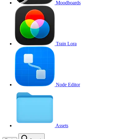
Moodboards
Train Lora
Node Editor
Assets