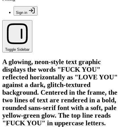
Sign in
Toggle Sidebar
A glowing, neon-style text graphic
displays the words "FUCK YOU"
reflected horizontally as "LOVE YOU"
against a dark, glitch-textured
background. Centered in the frame, the
two lines of text are rendered in a bold,
rounded sans-serif font with a soft, pale
yellow-green glow. The top line reads
"FUCK YOU" in uppercase letters.