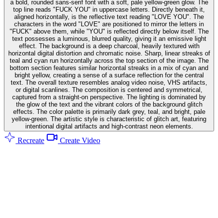
a bold, rounded sans-serif font with a soft, pale yellow-green glow. The
top line reads "FUCK YOU" in uppercase letters. Directly beneath it,
aligned horizontally, is the reflective text reading "LOVE YOU". The
characters in the word "LOVE" are positioned to mirror the letters in
"FUCK" above them, while "YOU" is reflected directly below itself. The
text possesses a luminous, blurred quality, giving it an emissive light
effect. The background is a deep charcoal, heavily textured with
horizontal digital distortion and chromatic noise. Sharp, linear streaks of
teal and cyan run horizontally across the top section of the image. The
bottom section features similar horizontal streaks in a mix of cyan and
bright yellow, creating a sense of a surface reflection for the central
text. The overall texture resembles analog video noise, VHS artifacts,
or digital scanlines. The composition is centered and symmetrical,
captured from a straight-on perspective. The lighting is dominated by
the glow of the text and the vibrant colors of the background glitch
effects. The color palette is primarily dark grey, teal, and bright, pale
yellow-green. The artistic style is characteristic of glitch art, featuring
intentional digital artifacts and high-contrast neon elements.
Recreate
Create Video