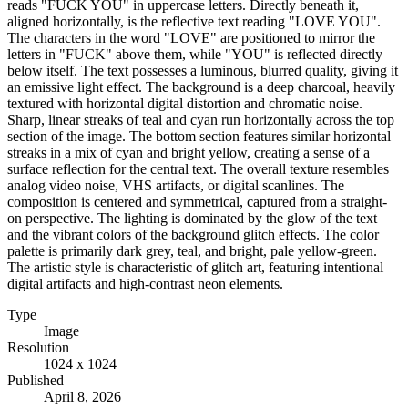
reads "FUCK YOU" in uppercase letters. Directly beneath it,
aligned horizontally, is the reflective text reading "LOVE YOU".
The characters in the word "LOVE" are positioned to mirror the
letters in "FUCK" above them, while "YOU" is reflected directly
below itself. The text possesses a luminous, blurred quality, giving it
an emissive light effect. The background is a deep charcoal, heavily
textured with horizontal digital distortion and chromatic noise.
Sharp, linear streaks of teal and cyan run horizontally across the top
section of the image. The bottom section features similar horizontal
streaks in a mix of cyan and bright yellow, creating a sense of a
surface reflection for the central text. The overall texture resembles
analog video noise, VHS artifacts, or digital scanlines. The
composition is centered and symmetrical, captured from a straight-
on perspective. The lighting is dominated by the glow of the text
and the vibrant colors of the background glitch effects. The color
palette is primarily dark grey, teal, and bright, pale yellow-green.
The artistic style is characteristic of glitch art, featuring intentional
digital artifacts and high-contrast neon elements.
Type
Image
Resolution
1024 x 1024
Published
April 8, 2026