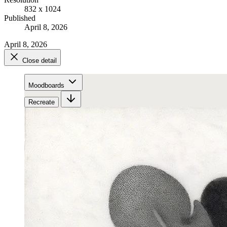
832 x 1024
Published
April 8, 2026
April 8, 2026
Close detail
Moodboards
Recreate