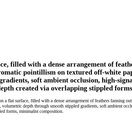
face, filled with a dense arrangement of fea
matic pointillism on textured off-white pape
adients, soft ambient occlusion, high-signal
 depth created via overlapping stippled form
n a flat surface, filled with a dense arrangement of feathers fanning 
e, volumetric depth through smooth stippled gradients, soft ambient occlu
pled forms, minimalist composition.