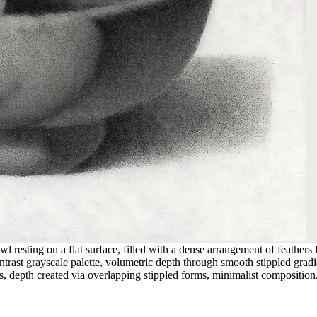
l resting on a flat surface, filled with a dense arrangement of feathers
trast grayscale palette, volumetric depth through smooth stippled gradie
ges, depth created via overlapping stippled forms, minimalist composition