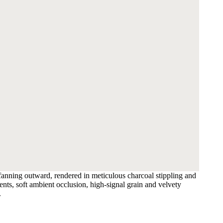
 fanning outward, rendered in meticulous charcoal stippling and
nts, soft ambient occlusion, high-signal grain and velvety
.