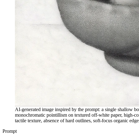
AI-generated image inspired by the prompt: a single shallow bow
monochromatic pointillism on textured off-white paper, high-con
tactile texture, absence of hard outlines, soft-focus organic ed
Prompt