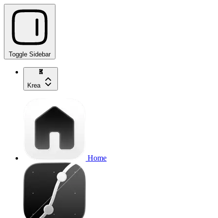
Toggle Sidebar
Krea
Home