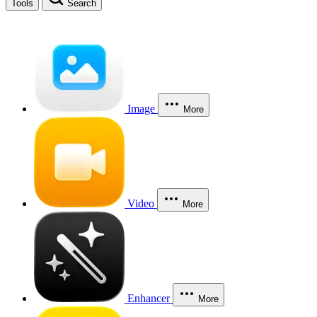
Tools
Search
Image
More
Video
More
Enhancer
More