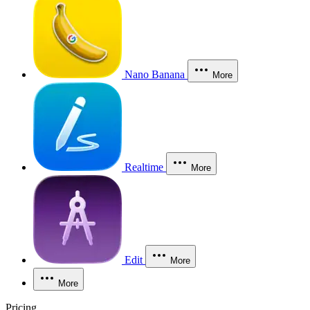
Nano Banana
More
Realtime
More
Edit
More
More
Pricing