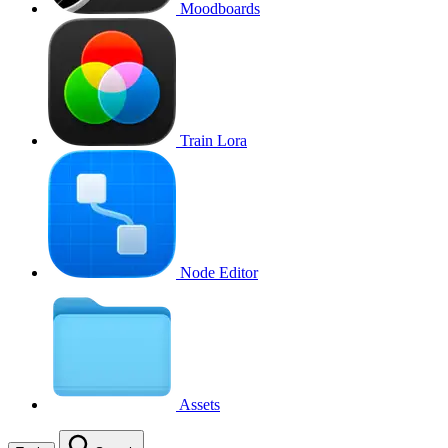
Moodboards
Train Lora
Node Editor
Assets