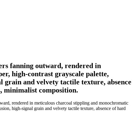
thers fanning outward, rendered in
r, high-contrast grayscale palette,
 grain and velvety tactile texture, absence
s, minimalist composition.
outward, rendered in meticulous charcoal stippling and monochromatic
sion, high-signal grain and velvety tactile texture, absence of hard