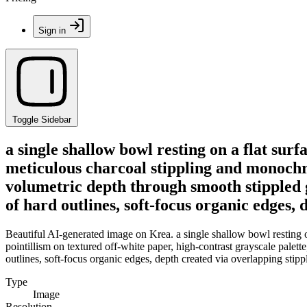
Sign in
Toggle Sidebar
a single shallow bowl resting on a flat sur
meticulous charcoal stippling and monochro
volumetric depth through smooth stippled gr
of hard outlines, soft-focus organic edges,
Beautiful AI-generated image on Krea. a single shallow bowl resting o
pointillism on textured off-white paper, high-contrast grayscale palett
outlines, soft-focus organic edges, depth created via overlapping stip
Type
Image
Resolution