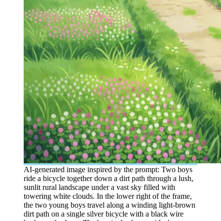
AI-generated image inspired by the prompt: Two boys
ride a bicycle together down a dirt path through a lush,
sunlit rural landscape under a vast sky filled with
towering white clouds. In the lower right of the frame,
the two young boys travel along a winding light-brown
dirt path on a single silver bicycle with a black wire