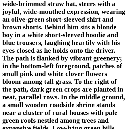
wide-brimmed straw hat, steers with a
joyful, wide-mouthed expression, wearing
an olive-green short-sleeved shirt and
brown shorts. Behind him sits a blonde
boy in a white short-sleeved hoodie and
blue trousers, laughing heartily with his
eyes closed as he holds onto the driver.
The path is flanked by vibrant greenery;
in the bottom-left foreground, patches of
small pink and white clover flowers
bloom among tall grass. To the right of
the path, dark green crops are planted in
neat, parallel rows. In the middle ground,
a small wooden roadside shrine stands
near a cluster of rural houses with pale
green roofs nestled among trees and
expansive fields. Low-lying green hills