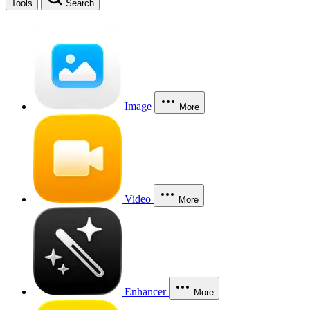
Tools
Search
Image
More
Video
More
Enhancer
More