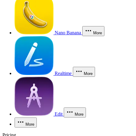
Nano Banana
More
Realtime
More
Edit
More
More
Pricing