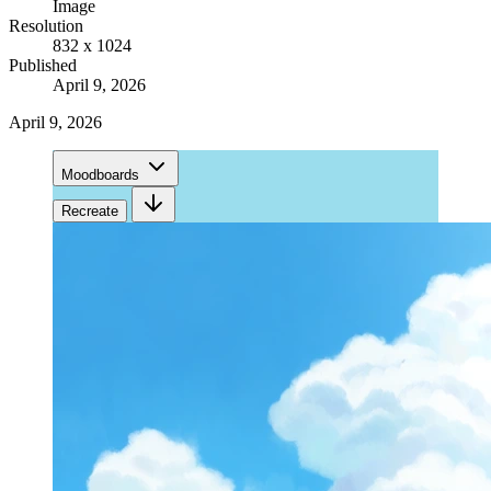
Image
Resolution
832 x 1024
Published
April 9, 2026
April 9, 2026
Moodboards
Recreate