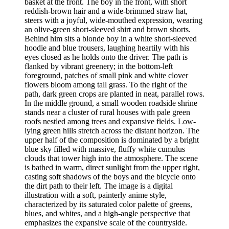
basket at the front. The boy in the front, with short
reddish-brown hair and a wide-brimmed straw hat,
steers with a joyful, wide-mouthed expression, wearing
an olive-green short-sleeved shirt and brown shorts.
Behind him sits a blonde boy in a white short-sleeved
hoodie and blue trousers, laughing heartily with his
eyes closed as he holds onto the driver. The path is
flanked by vibrant greenery; in the bottom-left
foreground, patches of small pink and white clover
flowers bloom among tall grass. To the right of the
path, dark green crops are planted in neat, parallel rows.
In the middle ground, a small wooden roadside shrine
stands near a cluster of rural houses with pale green
roofs nestled among trees and expansive fields. Low-
lying green hills stretch across the distant horizon. The
upper half of the composition is dominated by a bright
blue sky filled with massive, fluffy white cumulus
clouds that tower high into the atmosphere. The scene
is bathed in warm, direct sunlight from the upper right,
casting soft shadows of the boys and the bicycle onto
the dirt path to their left. The image is a digital
illustration with a soft, painterly anime style,
characterized by its saturated color palette of greens,
blues, and whites, and a high-angle perspective that
emphasizes the expansive scale of the countryside.