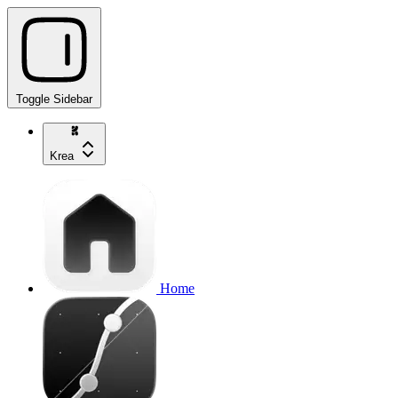
Toggle Sidebar
Krea
Home