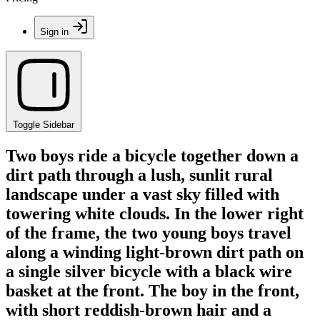
Sign in
Toggle Sidebar
Two boys ride a bicycle together down a
dirt path through a lush, sunlit rural
landscape under a vast sky filled with
towering white clouds. In the lower right
of the frame, the two young boys travel
along a winding light-brown dirt path on
a single silver bicycle with a black wire
basket at the front. The boy in the front,
with short reddish-brown hair and a