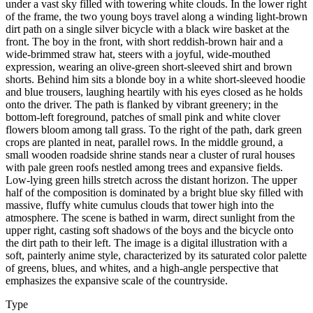
under a vast sky filled with towering white clouds. In the lower right
of the frame, the two young boys travel along a winding light-brown
dirt path on a single silver bicycle with a black wire basket at the
front. The boy in the front, with short reddish-brown hair and a
wide-brimmed straw hat, steers with a joyful, wide-mouthed
expression, wearing an olive-green short-sleeved shirt and brown
shorts. Behind him sits a blonde boy in a white short-sleeved hoodie
and blue trousers, laughing heartily with his eyes closed as he holds
onto the driver. The path is flanked by vibrant greenery; in the
bottom-left foreground, patches of small pink and white clover
flowers bloom among tall grass. To the right of the path, dark green
crops are planted in neat, parallel rows. In the middle ground, a
small wooden roadside shrine stands near a cluster of rural houses
with pale green roofs nestled among trees and expansive fields.
Low-lying green hills stretch across the distant horizon. The upper
half of the composition is dominated by a bright blue sky filled with
massive, fluffy white cumulus clouds that tower high into the
atmosphere. The scene is bathed in warm, direct sunlight from the
upper right, casting soft shadows of the boys and the bicycle onto
the dirt path to their left. The image is a digital illustration with a
soft, painterly anime style, characterized by its saturated color palette
of greens, blues, and whites, and a high-angle perspective that
emphasizes the expansive scale of the countryside.
Type