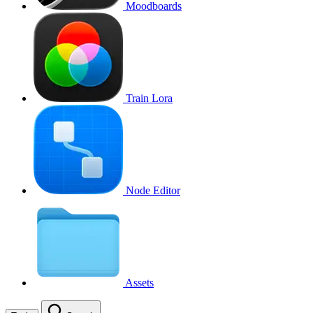
Moodboards
Train Lora
Node Editor
Assets