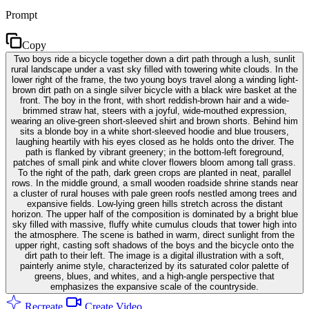
Prompt
Copy
Two boys ride a bicycle together down a dirt path through a lush, sunlit
rural landscape under a vast sky filled with towering white clouds. In the
lower right of the frame, the two young boys travel along a winding light-
brown dirt path on a single silver bicycle with a black wire basket at the
front. The boy in the front, with short reddish-brown hair and a wide-
brimmed straw hat, steers with a joyful, wide-mouthed expression,
wearing an olive-green short-sleeved shirt and brown shorts. Behind him
sits a blonde boy in a white short-sleeved hoodie and blue trousers,
laughing heartily with his eyes closed as he holds onto the driver. The
path is flanked by vibrant greenery; in the bottom-left foreground,
patches of small pink and white clover flowers bloom among tall grass.
To the right of the path, dark green crops are planted in neat, parallel
rows. In the middle ground, a small wooden roadside shrine stands near
a cluster of rural houses with pale green roofs nestled among trees and
expansive fields. Low-lying green hills stretch across the distant
horizon. The upper half of the composition is dominated by a bright blue
sky filled with massive, fluffy white cumulus clouds that tower high into
the atmosphere. The scene is bathed in warm, direct sunlight from the
upper right, casting soft shadows of the boys and the bicycle onto the
dirt path to their left. The image is a digital illustration with a soft,
painterly anime style, characterized by its saturated color palette of
greens, blues, and whites, and a high-angle perspective that
emphasizes the expansive scale of the countryside.
Recreate
Create Video