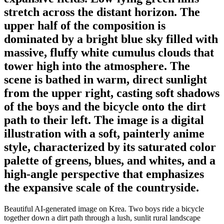
stretch across the distant horizon. The
upper half of the composition is
dominated by a bright blue sky filled with
massive, fluffy white cumulus clouds that
tower high into the atmosphere. The
scene is bathed in warm, direct sunlight
from the upper right, casting soft shadows
of the boys and the bicycle onto the dirt
path to their left. The image is a digital
illustration with a soft, painterly anime
style, characterized by its saturated color
palette of greens, blues, and whites, and a
high-angle perspective that emphasizes
the expansive scale of the countryside.
Beautiful AI-generated image on Krea. Two boys ride a bicycle
together down a dirt path through a lush, sunlit rural landscape