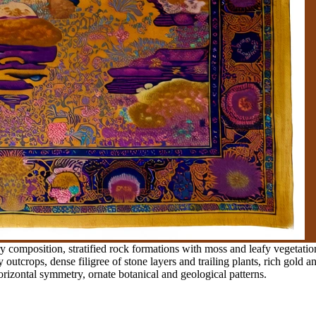
 composition, stratified rock formations with moss and leafy vegetation
utcrops, dense filigree of stone layers and trailing plants, rich gold and
 horizontal symmetry, ornate botanical and geological patterns.