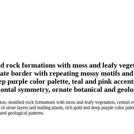
ed rock formations with moss and leafy veget
cate border with repeating mossy motifs and 
p purple color palette, teal and pink accents,
zontal symmetry, ornate botanical and geolo
, stratified rock formations with moss and leafy vegetation, central ov
 stone layers and trailing plants, rich gold and deep purple color palette,
and geological patterns.