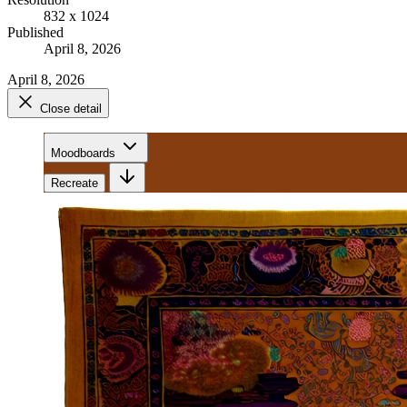
832 x 1024
Published
April 8, 2026
April 8, 2026
Close detail
Moodboards
Recreate