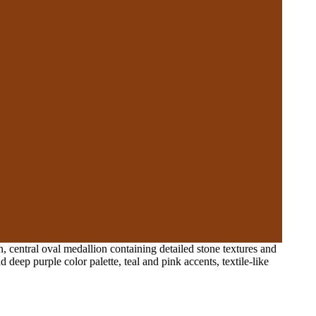
, central oval medallion containing detailed stone textures and
 deep purple color palette, teal and pink accents, textile-like