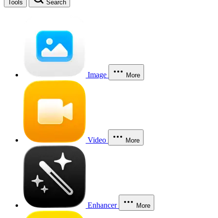
Tools
Search
Image
More
Video
More
Enhancer
More