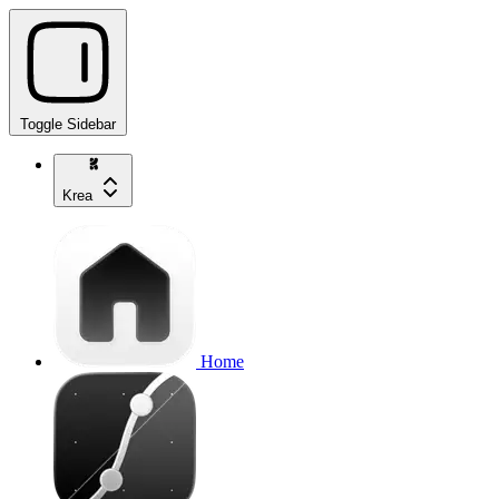
Toggle Sidebar
Krea
Home