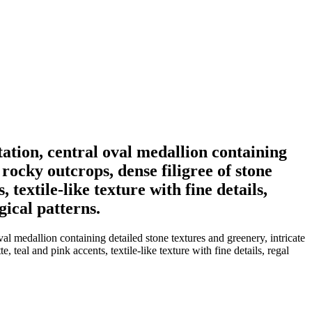
ation, central oval medallion containing
rocky outcrops, dense filigree of stone
 textile-like texture with fine details,
gical patterns.
al medallion containing detailed stone textures and greenery, intricate
 teal and pink accents, textile-like texture with fine details, regal