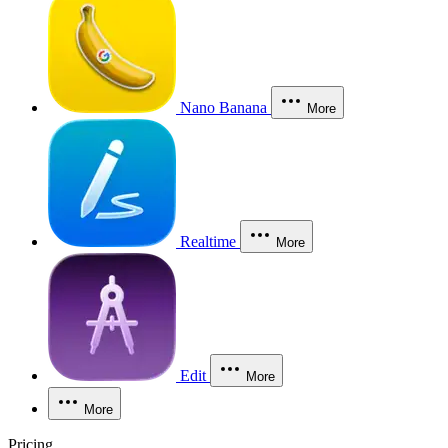
Nano Banana
More
Realtime
More
Edit
More
More
Pricing