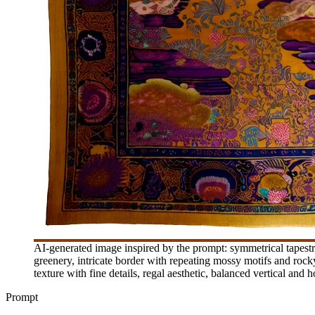
AI-generated image inspired by the prompt: symmetrical tapestry
greenery, intricate border with repeating mossy motifs and rocky o
texture with fine details, regal aesthetic, balanced vertical and
Prompt