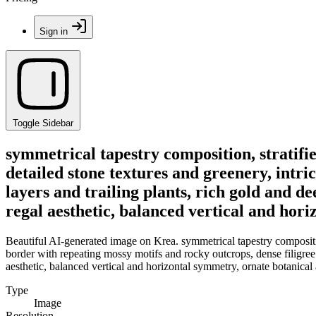
Sign in
Toggle Sidebar
symmetrical tapestry composition, stratifi
detailed stone textures and greenery, intri
layers and trailing plants, rich gold and dee
regal aesthetic, balanced vertical and hori
Beautiful AI-generated image on Krea. symmetrical tapestry composition
border with repeating mossy motifs and rocky outcrops, dense filigree of
aesthetic, balanced vertical and horizontal symmetry, ornate botanical 
Type
Image
Resolution