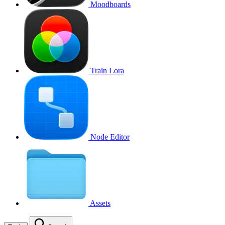
Moodboards
Train Lora
Node Editor
Assets