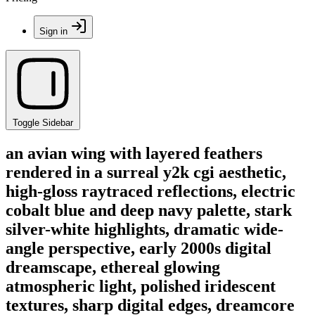
Sign in
Toggle Sidebar
an avian wing with layered feathers
rendered in a surreal y2k cgi aesthetic,
high-gloss raytraced reflections, electric
cobalt blue and deep navy palette, stark
silver-white highlights, dramatic wide-
angle perspective, early 2000s digital
dreamscape, ethereal glowing
atmospheric light, polished iridescent
textures, sharp digital edges, dreamcore