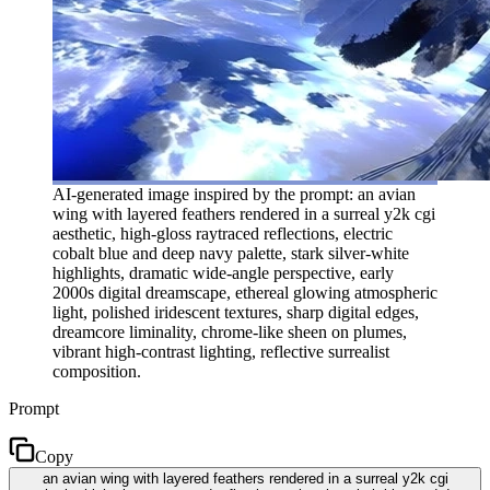
AI-generated image inspired by the prompt: an avian
wing with layered feathers rendered in a surreal y2k cgi
aesthetic, high-gloss raytraced reflections, electric
cobalt blue and deep navy palette, stark silver-white
highlights, dramatic wide-angle perspective, early
2000s digital dreamscape, ethereal glowing atmospheric
light, polished iridescent textures, sharp digital edges,
dreamcore liminality, chrome-like sheen on plumes,
vibrant high-contrast lighting, reflective surrealist
composition.
Prompt
Copy
an avian wing with layered feathers rendered in a surreal y2k cgi