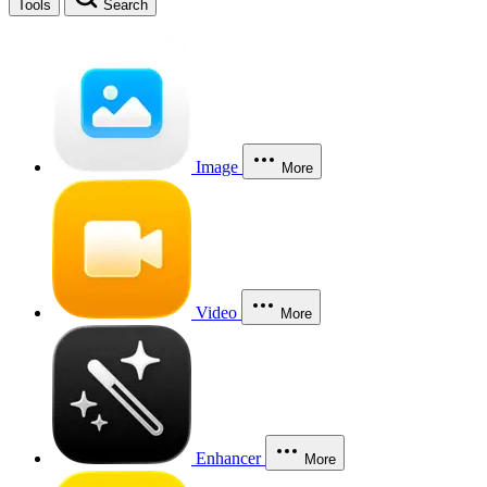
Tools
Search
Image
More
Video
More
Enhancer
More