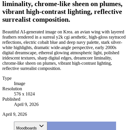
liminality, chrome-like sheen on plumes,
vibrant high-contrast lighting, reflective
surrealist composition.
Beautiful AI-generated image on Krea. an avian wing with layered
feathers rendered in a surreal y2k cgi aesthetic, high-gloss raytraced
reflections, electric cobalt blue and deep navy palette, stark silver-
white highlights, dramatic wide-angle perspective, early 2000s
digital dreamscape, ethereal glowing atmospheric light, polished
iridescent textures, sharp digital edges, dreamcore liminality,
chrome-like sheen on plumes, vibrant high-contrast lighting,
reflective surrealist composition.
Type
Image
Resolution
576 x 1024
Published
April 9, 2026
April 9, 2026
Moodboards