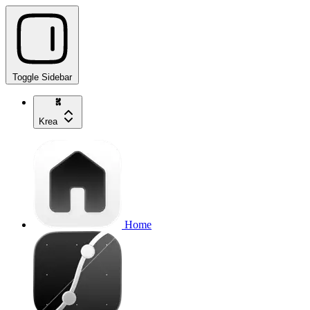
Toggle Sidebar
Krea
Home