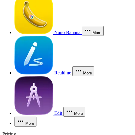
Nano Banana
More
Realtime
More
Edit
More
More
Pricing