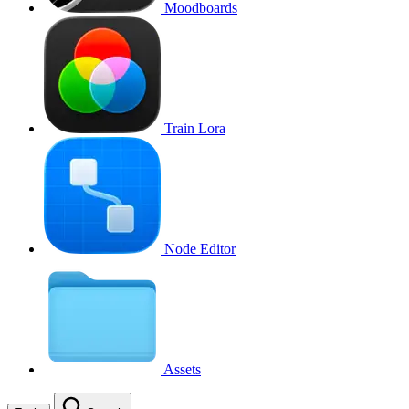
Moodboards
Train Lora
Node Editor
Assets