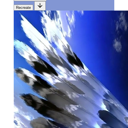
Recreate