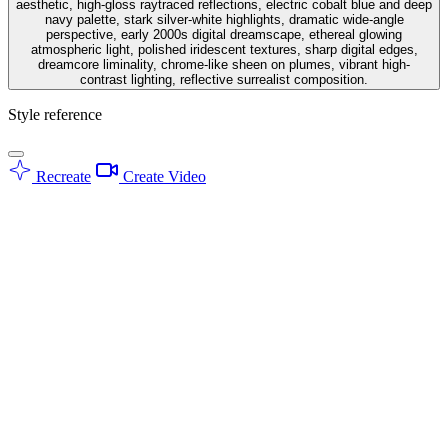
aesthetic, high-gloss raytraced reflections, electric cobalt blue and deep
navy palette, stark silver-white highlights, dramatic wide-angle
perspective, early 2000s digital dreamscape, ethereal glowing
atmospheric light, polished iridescent textures, sharp digital edges,
dreamcore liminality, chrome-like sheen on plumes, vibrant high-
contrast lighting, reflective surrealist composition.
Style reference
Recreate
Create Video