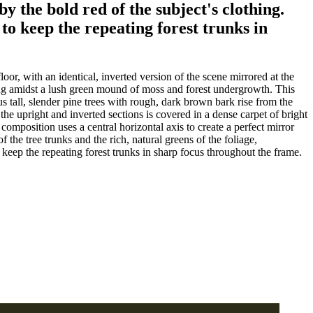
y the bold red of the subject's clothing.
 to keep the repeating forest trunks in
oor, with an identical, inverted version of the scene mirrored at the
tting amidst a lush green mound of moss and forest undergrowth. This
tall, slender pine trees with rough, dark brown bark rise from the
 the upright and inverted sections is covered in a dense carpet of bright
omposition uses a central horizontal axis to create a perfect mirror
 the tree trunks and the rich, natural greens of the foliage,
o keep the repeating forest trunks in sharp focus throughout the frame.