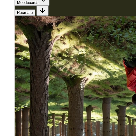
Moodboards
Recreate