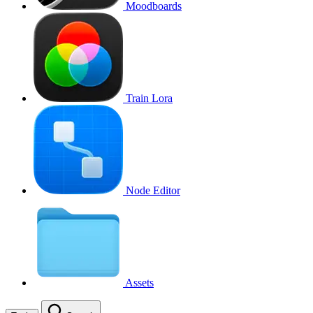
Moodboards
Train Lora
Node Editor
Assets