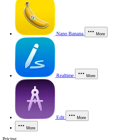
Nano Banana
More
Realtime
More
Edit
More
More
Pricing