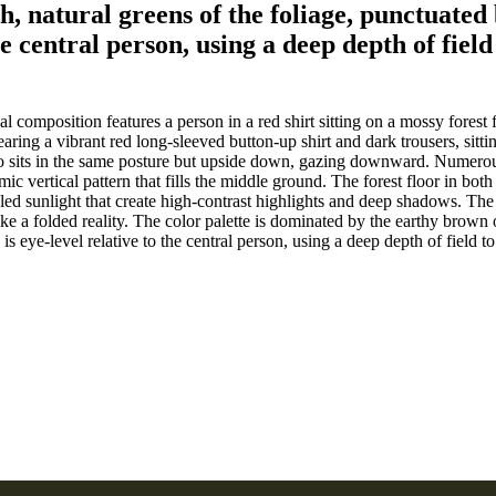
, natural greens of the foliage, punctuated b
e central person, using a deep depth of field
 composition features a person in a red shirt sitting on a mossy forest fl
 wearing a vibrant red long-sleeved button-up shirt and dark trousers, si
o sits in the same posture but upside down, gazing downward. Numerous 
ic vertical pattern that fills the middle ground. The forest floor in both
ed sunlight that create high-contrast highlights and deep shadows. The c
e a folded reality. The color palette is dominated by the earthy brown of
s eye-level relative to the central person, using a deep depth of field t