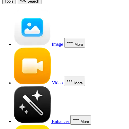
Tools
Search
Image
More
Video
More
Enhancer
More