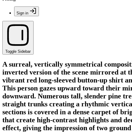
Sign in
Toggle Sidebar
A surreal, vertically symmetrical compositio
inverted version of the scene mirrored at t
vibrant red long-sleeved button-up shirt a
This person gazes upward toward their mirr
downward. Numerous tall, slender pine tre
straight trunks creating a rhythmic vertica
sections is covered in a dense carpet of br
that create high-contrast highlights and de
effect, giving the impression of two ground 