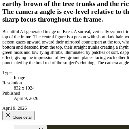
earthy brown of the tree trunks and the rich
The camera angle is eye-level relative to th
sharp focus throughout the frame.
Beautiful AI-generated image on Krea. A surreal, vertically symmetrical
top of the frame. The central figure is a person with short dark hair,
person gazes upward toward their mirrored counterpart at the top, wh
bottom and descend from the top, their straight trunks creating a rhythm
green moss and low-lying shrubs, illuminated by patches of soft, dappl
effect, giving the impression of two ground planes facing each other lik
punctuated by the bold red of the subject's clothing. The camera angle i
Type
Image
Resolution
832 x 1024
Published
April 9, 2026
April 9, 2026
Close detail