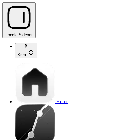
Toggle Sidebar
Krea
Home