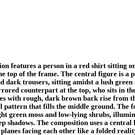
n features a person in a red shirt sitting on
he top of the frame. The central figure is a 
nd dark trousers, sitting amidst a lush gre
ored counterpart at the top, who sits in t
es with rough, dark brown bark rise from th
l pattern that fills the middle ground. The f
ight green moss and low-lying shrubs, illumin
ep shadows. The composition uses a central h
planes facing each other like a folded reali