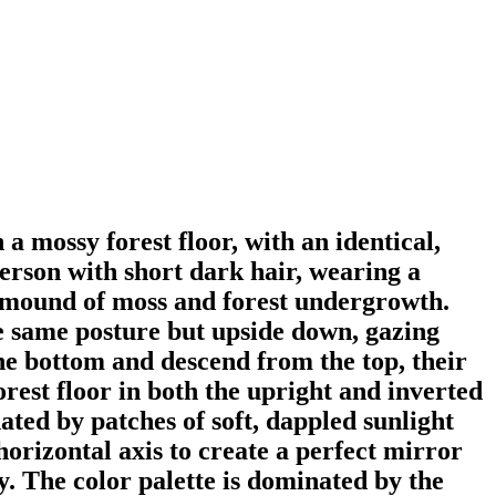
 a mossy forest floor, with an identical,
person with short dark hair, wearing a
en mound of moss and forest undergrowth.
he same posture but upside down, gazing
e bottom and descend from the top, their
orest floor in both the upright and inverted
ated by patches of soft, dappled sunlight
orizontal axis to create a perfect mirror
ty. The color palette is dominated by the