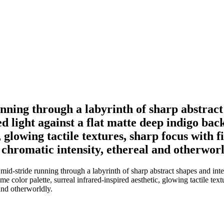
nning through a labyrinth of sharp abstract 
d light against a flat matte deep indigo ba
, glowing tactile textures, sharp focus with 
 chromatic intensity, ethereal and otherworl
d-stride running through a labyrinth of sharp abstract shapes and inte
me color palette, surreal infrared-inspired aesthetic, glowing tactile tex
and otherworldly.