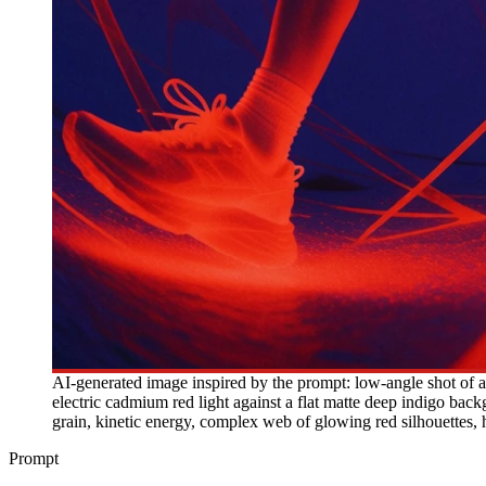
AI-generated image inspired by the prompt: low-angle shot of a 
electric cadmium red light against a flat matte deep indigo backg
grain, kinetic energy, complex web of glowing red silhouettes, h
Prompt