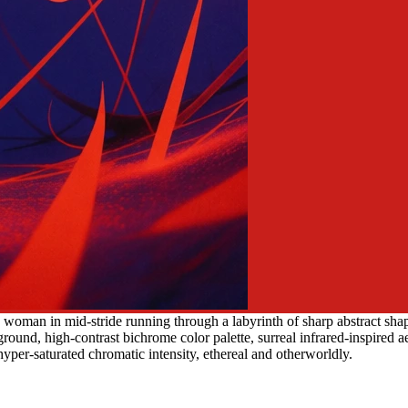
woman in mid-stride running through a labyrinth of sharp abstract shape
round, high-contrast bichrome color palette, surreal infrared-inspired aes
yper-saturated chromatic intensity, ethereal and otherworldly.