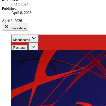
672 x 1024
Published
April 8, 2026
April 8, 2026
Close detail
Moodboards
Recreate