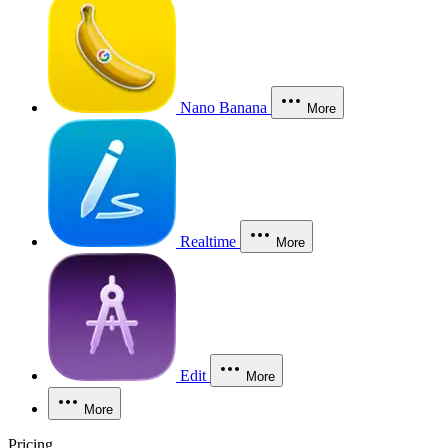
Nano Banana
More
Realtime
More
Edit
More
More
Pricing