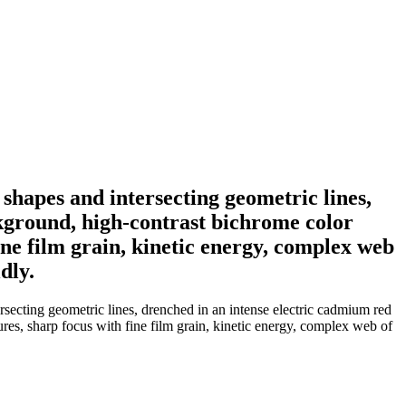
shapes and intersecting geometric lines,
ckground, high-contrast bichrome color
fine film grain, kinetic energy, complex web
dly.
rsecting geometric lines, drenched in an intense electric cadmium red
tures, sharp focus with fine film grain, kinetic energy, complex web of