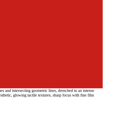
s and intersecting geometric lines, drenched in an intense
thetic, glowing tactile textures, sharp focus with fine film