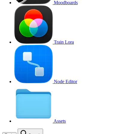
Moodboards
Train Lora
Node Editor
Assets