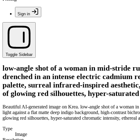
Sign in
Toggle Sidebar
low-angle shot of a woman in mid-stride ru
drenched in an intense electric cadmium re
palette, surreal infrared-inspired aesthetic
of glowing red silhouettes, hyper-saturated
Beautiful AI-generated image on Krea. low-angle shot of a woman in mi
light against a flat matte deep indigo background, high-contrast bichro
glowing red silhouettes, hyper-saturated chromatic intensity, ethereal 
Type
Image
Resolution