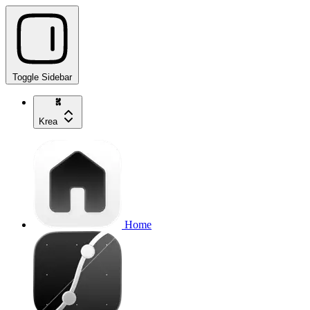
Toggle Sidebar
Krea
Home