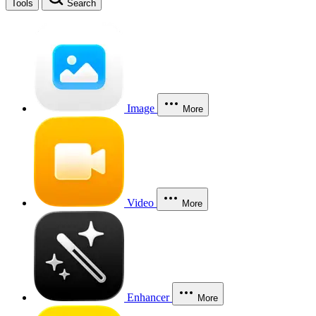
Tools
Search
Image
More
Video
More
Enhancer
More