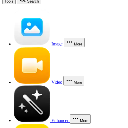
Tools
Search
Image
More
Video
More
Enhancer
More