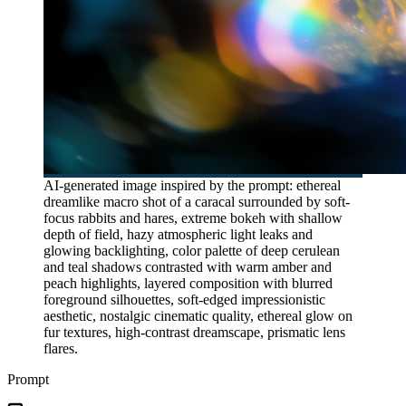
AI-generated image inspired by the prompt: ethereal
dreamlike macro shot of a caracal surrounded by soft-
focus rabbits and hares, extreme bokeh with shallow
depth of field, hazy atmospheric light leaks and
glowing backlighting, color palette of deep cerulean
and teal shadows contrasted with warm amber and
peach highlights, layered composition with blurred
foreground silhouettes, soft-edged impressionistic
aesthetic, nostalgic cinematic quality, ethereal glow on
fur textures, high-contrast dreamscape, prismatic lens
flares.
Prompt