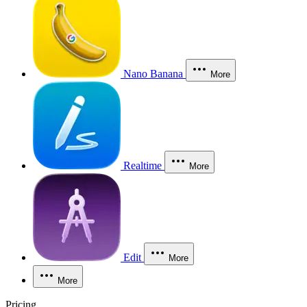
Nano Banana
More
Realtime
More
Edit
More
More
Pricing