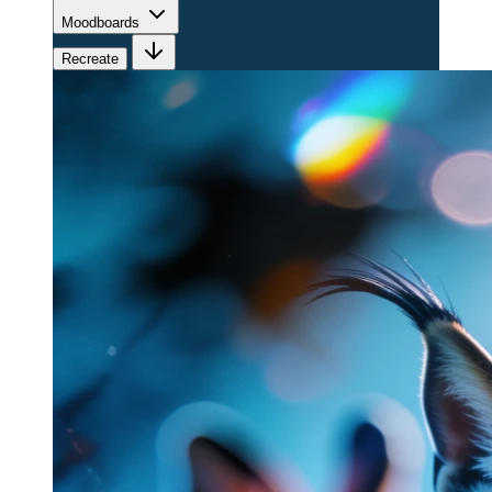
Moodboards
Recreate