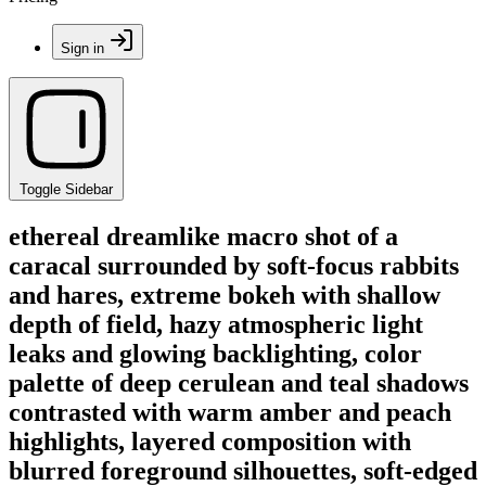
Sign in
Toggle Sidebar
ethereal dreamlike macro shot of a
caracal surrounded by soft-focus rabbits
and hares, extreme bokeh with shallow
depth of field, hazy atmospheric light
leaks and glowing backlighting, color
palette of deep cerulean and teal shadows
contrasted with warm amber and peach
highlights, layered composition with
blurred foreground silhouettes, soft-edged