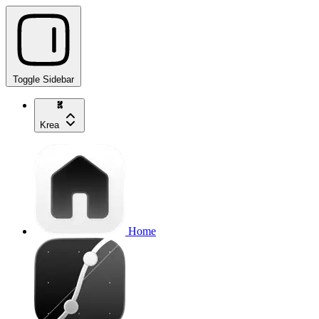
Toggle Sidebar
Krea
Home