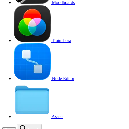
Moodboards
Train Lora
Node Editor
Assets