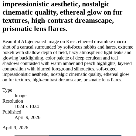
impressionistic aesthetic, nostalgic
cinematic quality, ethereal glow on fur
textures, high-contrast dreamscape,
prismatic lens flares.
Beautiful AI-generated image on Krea. ethereal dreamlike macro
shot of a caracal surrounded by soft-focus rabbits and hares, extreme
bokeh with shallow depth of field, hazy atmospheric light leaks and
glowing backlighting, color palette of deep cerulean and teal
shadows contrasted with warm amber and peach highlights, layered
composition with blurred foreground silhouettes, soft-edged
impressionistic aesthetic, nostalgic cinematic quality, ethereal glow
on fur textures, high-contrast dreamscape, prismatic lens flares.
Type
Image
Resolution
1024 x 1024
Published
April 9, 2026
April 9, 2026