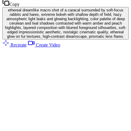
Copy
ethereal dreamlike macro shot of a caracal surrounded by soft-focus
rabbits and hares, extreme bokeh with shallow depth of field, hazy
atmospheric light leaks and glowing backlighting, color palette of deep
cerulean and teal shadows contrasted with warm amber and peach
highlights, layered composition with blurred foreground silhouettes, soft-
edged impressionistic aesthetic, nostalgic cinematic quality, ethereal
glow on fur textures, high-contrast dreamscape, prismatic lens flares.
Recreate
Create Video