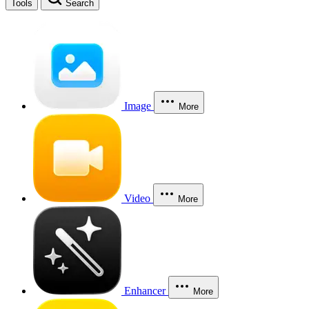
Tools
Search
Image
More
Video
More
Enhancer
More