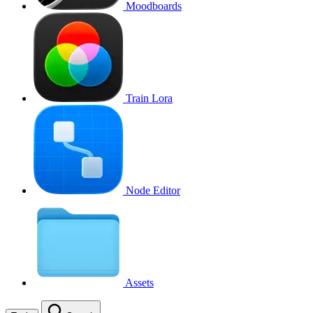
Moodboards
Train Lora
Node Editor
Assets