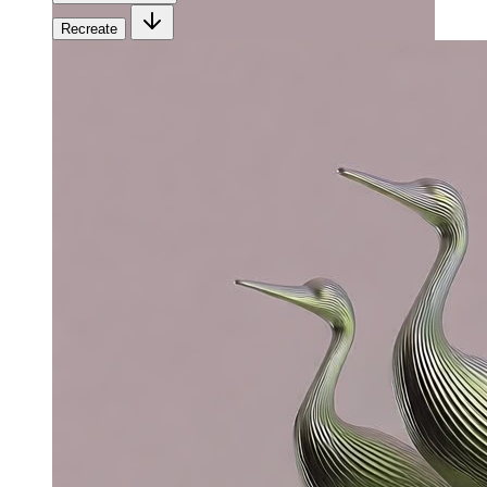
Recreate