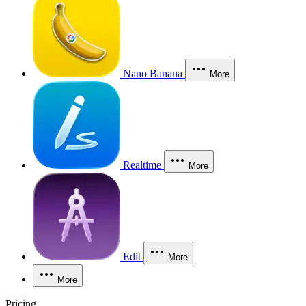
Nano Banana
More
Realtime
More
Edit
More
More
Pricing