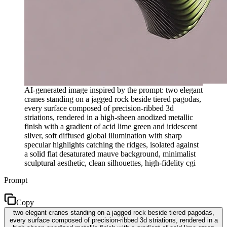
AI-generated image inspired by the prompt: two elegant
cranes standing on a jagged rock beside tiered pagodas,
every surface composed of precision-ribbed 3d
striations, rendered in a high-sheen anodized metallic
finish with a gradient of acid lime green and iridescent
silver, soft diffused global illumination with sharp
specular highlights catching the ridges, isolated against
a solid flat desaturated mauve background, minimalist
sculptural aesthetic, clean silhouettes, high-fidelity cgi
Prompt
Copy
two elegant cranes standing on a jagged rock beside tiered pagodas,
every surface composed of precision-ribbed 3d striations, rendered in a