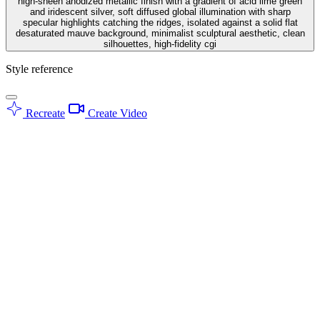
high-sheen anodized metallic finish with a gradient of acid lime green
and iridescent silver, soft diffused global illumination with sharp
specular highlights catching the ridges, isolated against a solid flat
desaturated mauve background, minimalist sculptural aesthetic, clean
silhouettes, high-fidelity cgi
Style reference
Recreate
Create Video