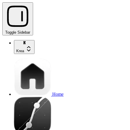
Toggle Sidebar
Krea
Home