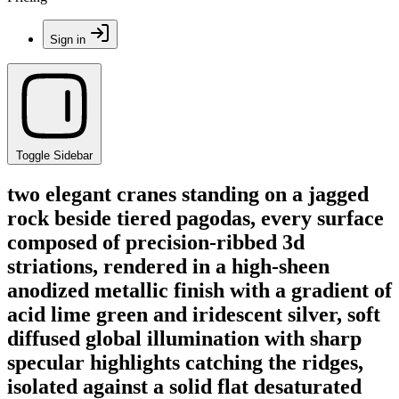
Sign in
Toggle Sidebar
two elegant cranes standing on a jagged
rock beside tiered pagodas, every surface
composed of precision-ribbed 3d
striations, rendered in a high-sheen
anodized metallic finish with a gradient of
acid lime green and iridescent silver, soft
diffused global illumination with sharp
specular highlights catching the ridges,
isolated against a solid flat desaturated