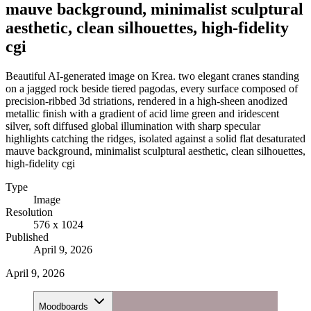
mauve background, minimalist sculptural
aesthetic, clean silhouettes, high-fidelity
cgi
Beautiful AI-generated image on Krea. two elegant cranes standing
on a jagged rock beside tiered pagodas, every surface composed of
precision-ribbed 3d striations, rendered in a high-sheen anodized
metallic finish with a gradient of acid lime green and iridescent
silver, soft diffused global illumination with sharp specular
highlights catching the ridges, isolated against a solid flat desaturated
mauve background, minimalist sculptural aesthetic, clean silhouettes,
high-fidelity cgi
Type
Image
Resolution
576 x 1024
Published
April 9, 2026
April 9, 2026
Moodboards