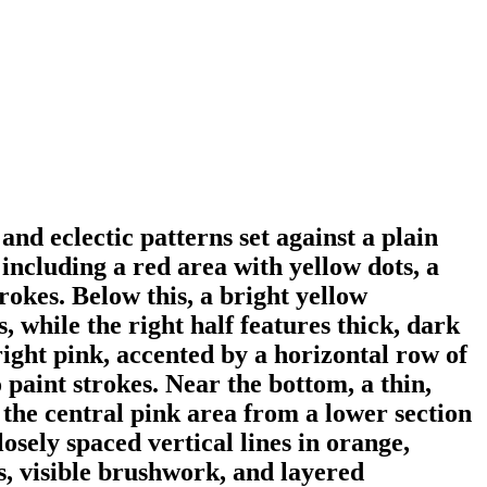
nd eclectic patterns set against a plain
including a red area with yellow dots, a
rokes. Below this, a bright yellow
s, while the right half features thick, dark
right pink, accented by a horizontal row of
 paint strokes. Near the bottom, a thin,
 the central pink area from a lower section
osely spaced vertical lines in orange,
ns, visible brushwork, and layered