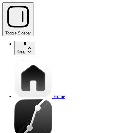
Toggle Sidebar
Krea
Home