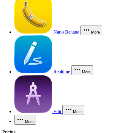
Nano Banana
More
Realtime
More
Edit
More
More
Pricing