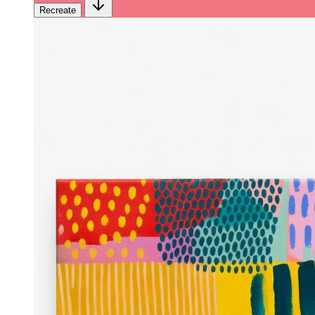
Recreate