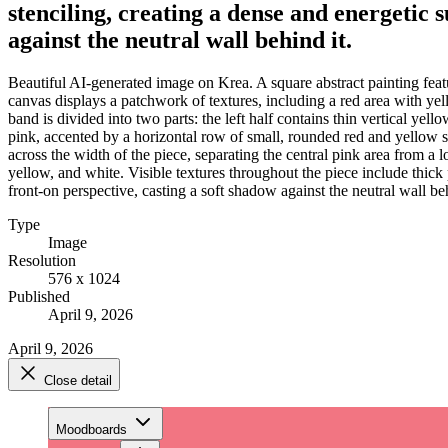
stenciling, creating a dense and energetic 
against the neutral wall behind it.
Beautiful AI-generated image on Krea. A square abstract painting featu
canvas displays a patchwork of textures, including a red area with yell
band is divided into two parts: the left half contains thin vertical yell
pink, accented by a horizontal row of small, rounded red and yellow sh
across the width of the piece, separating the central pink area from a 
yellow, and white. Visible textures throughout the piece include thick 
front-on perspective, casting a soft shadow against the neutral wall beh
Type
Image
Resolution
576 x 1024
Published
April 9, 2026
April 9, 2026
Close detail
Moodboards