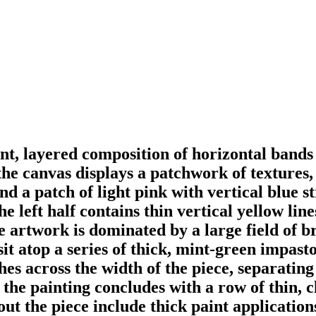
nt, layered composition of horizontal bands a
he canvas displays a patchwork of textures, 
d a patch of light pink with vertical blue st
e left half contains thin vertical yellow line
he artwork is dominated by a large field of b
it atop a series of thick, mint-green impasto
es across the width of the piece, separating
the painting concludes with a row of thin, cl
out the piece include thick paint applicatio