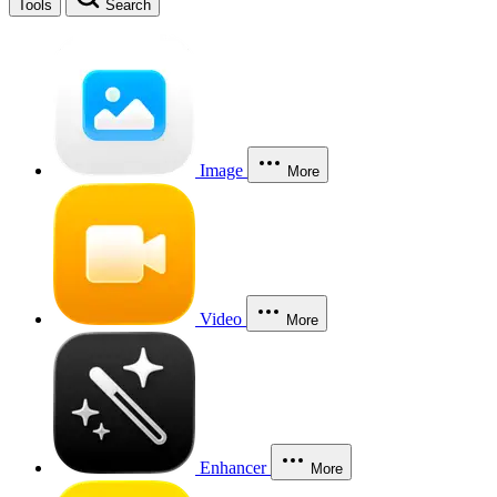
Tools
Search
Image
More
Video
More
Enhancer
More