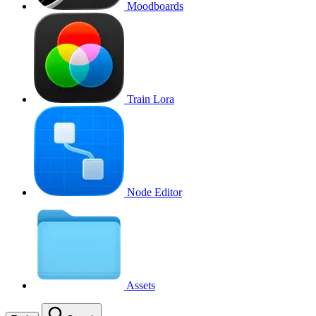
Moodboards
Train Lora
Node Editor
Assets