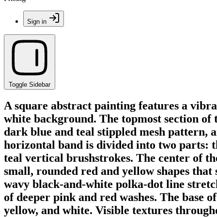
Sign in
Toggle Sidebar
A square abstract painting features a vibra
white background. The topmost section of t
dark blue and teal stippled mesh pattern, an
horizontal band is divided into two parts: th
teal vertical brushstrokes. The center of t
small, rounded red and yellow shapes that s
wavy black-and-white polka-dot line stretch
of deeper pink and red washes. The base of 
yellow, and white. Visible textures through