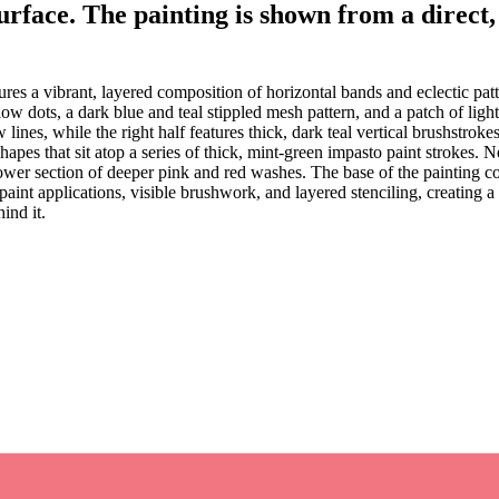
surface. The painting is shown from a direct,
res a vibrant, layered composition of horizontal bands and eclectic pat
ow dots, a dark blue and teal stippled mesh pattern, and a patch of light
ow lines, while the right half features thick, dark teal vertical brushstrok
apes that sit atop a series of thick, mint-green impasto paint strokes. 
lower section of deeper pink and red washes. The base of the painting co
paint applications, visible brushwork, and layered stenciling, creating 
ind it.