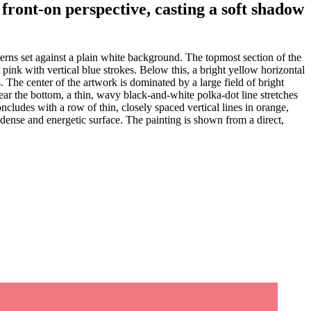
 front-on perspective, casting a soft shadow
terns set against a plain white background. The topmost section of the
 pink with vertical blue strokes. Below this, a bright yellow horizontal
es. The center of the artwork is dominated by a large field of bright
Near the bottom, a thin, wavy black-and-white polka-dot line stretches
ncludes with a row of thin, closely spaced vertical lines in orange,
a dense and energetic surface. The painting is shown from a direct,