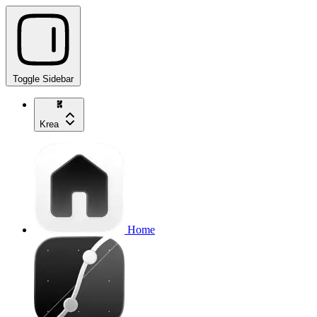
Toggle Sidebar
Krea
Home