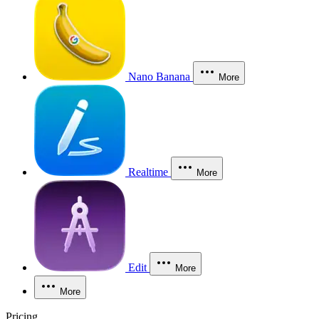
Nano Banana
More
Realtime
More
Edit
More
More
Pricing