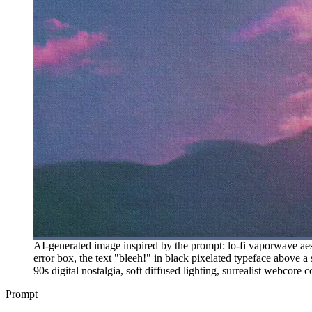
AI-generated image inspired by the prompt: lo-fi vaporwave aest
error box, the text "bleeh!" in black pixelated typeface above a
90s digital nostalgia, soft diffused lighting, surrealist webcore
Prompt