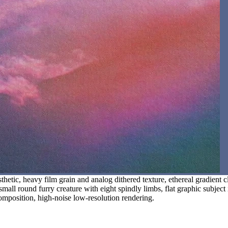
hetic, heavy film grain and analog dithered texture, ethereal gradient 
 small round furry creature with eight spindly limbs, flat graphic subjec
 composition, high-noise low-resolution rendering.