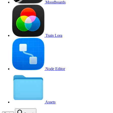
Moodboards
Train Lora
Node Editor
Assets