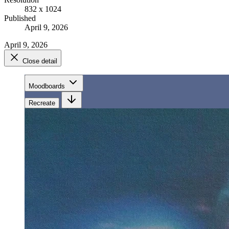
832 x 1024
Published
April 9, 2026
April 9, 2026
Close detail
Moodboards
Recreate