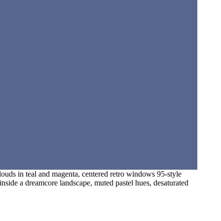
clouds in teal and magenta, centered retro windows 95-style
t inside a dreamcore landscape, muted pastel hues, desaturated