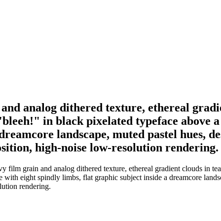
 and analog dithered texture, ethereal grad
"bleeh!" in black pixelated typeface above 
a dreamcore landscape, muted pastel hues, des
sition, high-noise low-resolution rendering.
 film grain and analog dithered texture, ethereal gradient clouds in te
 with eight spindly limbs, flat graphic subject inside a dreamcore landsc
lution rendering.