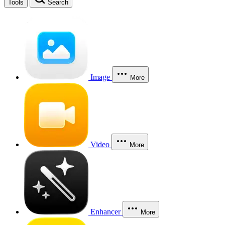
Tools
Search
Image
More
Video
More
Enhancer
More