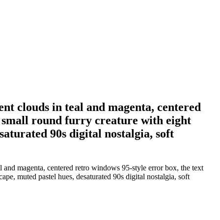
ient clouds in teal and magenta, centered
a small round furry creature with eight
aturated 90s digital nostalgia, soft
al and magenta, centered retro windows 95-style error box, the text
ape, muted pastel hues, desaturated 90s digital nostalgia, soft