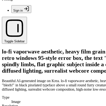
Sign in
Toggle Sidebar
lo-fi vaporwave aesthetic, heavy film grain
retro windows 95-style error box, the text 
spindly limbs, flat graphic subject inside 
diffused lighting, surrealist webcore compo
Beautiful AI-generated image on Krea. lo-fi vaporwave aesthetic, heavy
"bleeh!" in black pixelated typeface above a small round furry creature
diffused lighting, surrealist webcore composition, high-noise low-reso
Type
Image
Resolution