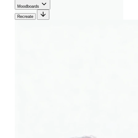
Moodboards
Recreate