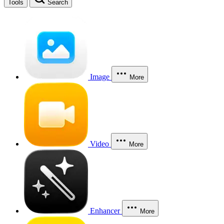
Tools
Search
Image
More
Video
More
Enhancer
More