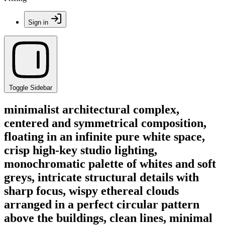
Sign in
Toggle Sidebar
minimalist architectural complex,
centered and symmetrical composition,
floating in an infinite pure white space,
crisp high-key studio lighting,
monochromatic palette of whites and soft
greys, intricate structural details with
sharp focus, wispy ethereal clouds
arranged in a perfect circular pattern
above the buildings, clean lines, minimal