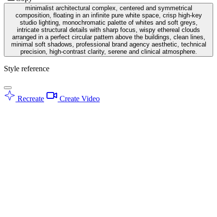
minimalist architectural complex, centered and symmetrical
composition, floating in an infinite pure white space, crisp high-key
studio lighting, monochromatic palette of whites and soft greys,
intricate structural details with sharp focus, wispy ethereal clouds
arranged in a perfect circular pattern above the buildings, clean lines,
minimal soft shadows, professional brand agency aesthetic, technical
precision, high-contrast clarity, serene and clinical atmosphere.
Style reference
Recreate
Create Video