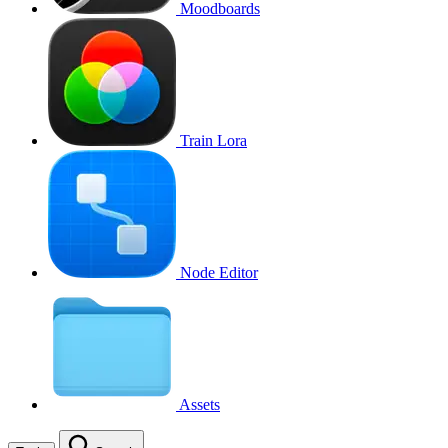
Moodboards
Train Lora
Node Editor
Assets