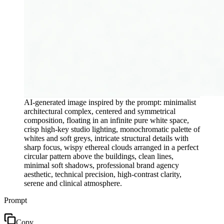
AI-generated image inspired by the prompt: minimalist
architectural complex, centered and symmetrical
composition, floating in an infinite pure white space,
crisp high-key studio lighting, monochromatic palette of
whites and soft greys, intricate structural details with
sharp focus, wispy ethereal clouds arranged in a perfect
circular pattern above the buildings, clean lines,
minimal soft shadows, professional brand agency
aesthetic, technical precision, high-contrast clarity,
serene and clinical atmosphere.
Prompt
Copy