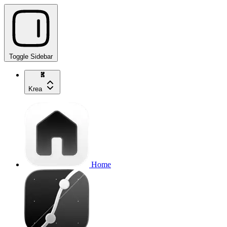
Toggle Sidebar
Krea
Home