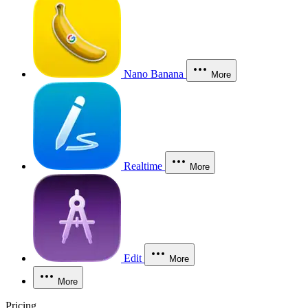
Nano Banana
More
Realtime
More
Edit
More
More
Pricing