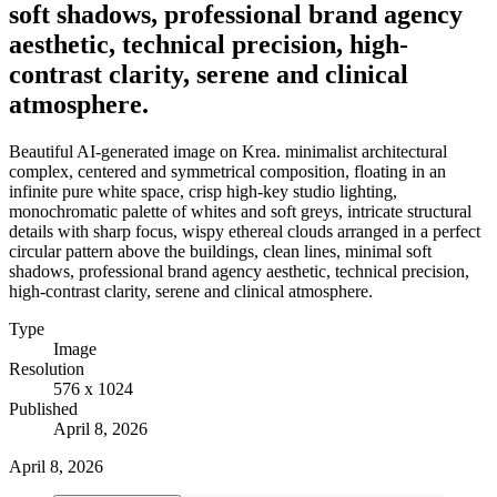
soft shadows, professional brand agency
aesthetic, technical precision, high-
contrast clarity, serene and clinical
atmosphere.
Beautiful AI-generated image on Krea. minimalist architectural
complex, centered and symmetrical composition, floating in an
infinite pure white space, crisp high-key studio lighting,
monochromatic palette of whites and soft greys, intricate structural
details with sharp focus, wispy ethereal clouds arranged in a perfect
circular pattern above the buildings, clean lines, minimal soft
shadows, professional brand agency aesthetic, technical precision,
high-contrast clarity, serene and clinical atmosphere.
Type
Image
Resolution
576 x 1024
Published
April 8, 2026
April 8, 2026