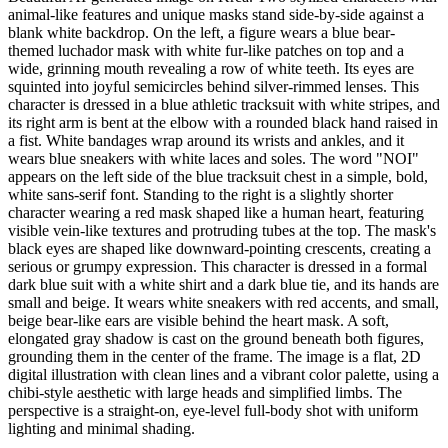
animal-like features and unique masks stand side-by-side against a
blank white backdrop. On the left, a figure wears a blue bear-
themed luchador mask with white fur-like patches on top and a
wide, grinning mouth revealing a row of white teeth. Its eyes are
squinted into joyful semicircles behind silver-rimmed lenses. This
character is dressed in a blue athletic tracksuit with white stripes, and
its right arm is bent at the elbow with a rounded black hand raised in
a fist. White bandages wrap around its wrists and ankles, and it
wears blue sneakers with white laces and soles. The word "NOI"
appears on the left side of the blue tracksuit chest in a simple, bold,
white sans-serif font. Standing to the right is a slightly shorter
character wearing a red mask shaped like a human heart, featuring
visible vein-like textures and protruding tubes at the top. The mask's
black eyes are shaped like downward-pointing crescents, creating a
serious or grumpy expression. This character is dressed in a formal
dark blue suit with a white shirt and a dark blue tie, and its hands are
small and beige. It wears white sneakers with red accents, and small,
beige bear-like ears are visible behind the heart mask. A soft,
elongated gray shadow is cast on the ground beneath both figures,
grounding them in the center of the frame. The image is a flat, 2D
digital illustration with clean lines and a vibrant color palette, using a
chibi-style aesthetic with large heads and simplified limbs. The
perspective is a straight-on, eye-level full-body shot with uniform
lighting and minimal shading.