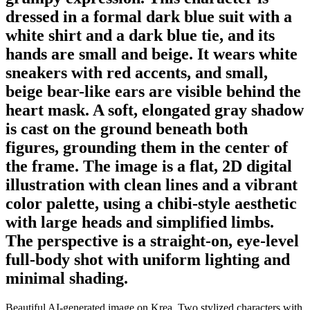
dressed in a formal dark blue suit with a
white shirt and a dark blue tie, and its
hands are small and beige. It wears white
sneakers with red accents, and small,
beige bear-like ears are visible behind the
heart mask. A soft, elongated gray shadow
is cast on the ground beneath both
figures, grounding them in the center of
the frame. The image is a flat, 2D digital
illustration with clean lines and a vibrant
color palette, using a chibi-style aesthetic
with large heads and simplified limbs.
The perspective is a straight-on, eye-level
full-body shot with uniform lighting and
minimal shading.
Beautiful AI-generated image on Krea. Two stylized characters with