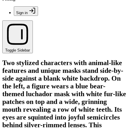
Sign in
Toggle Sidebar
Two stylized characters with animal-like
features and unique masks stand side-by-
side against a blank white backdrop. On
the left, a figure wears a blue bear-
themed luchador mask with white fur-like
patches on top and a wide, grinning
mouth revealing a row of white teeth. Its
eyes are squinted into joyful semicircles
behind silver-rimmed lenses. This