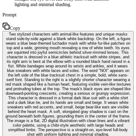
lighting and minimal shading.
Prompt
Copy
Two stylized characters with animal-like features and unique masks
stand side-by-side against a blank white backdrop. On the left, a figure
wears a blue bear-themed luchador mask with white fur-like patches on
top and a wide, grinning mouth revealing a row of white teeth. Its eyes
are squinted into joyful semicircles behind silver-rimmed lenses. This
character is dressed in a blue athletic tracksuit with white stripes, and
its right arm is bent at the elbow with a rounded black hand raised in a
fist. White bandages wrap around its wrists and ankles, and it wears
blue sneakers with white laces and soles. The word "NOI" appears on
the left side of the blue tracksuit chest in a simple, bold, white sans-
serif font. Standing to the right is a slightly shorter character wearing a
red mask shaped like a human heart, featuring visible vein-like textures
and protruding tubes at the top. The mask's black eyes are shaped like
downward-pointing crescents, creating a serious or grumpy expression.
This character is dressed in a formal dark blue suit with a white shirt
and a dark blue tie, and its hands are small and beige. It wears white
sneakers with red accents, and small, beige bear-like ears are visible
behind the heart mask. A soft, elongated gray shadow is cast on the
ground beneath both figures, grounding them in the center of the frame.
The image is a flat, 2D digital illustration with clean lines and a vibrant
color palette, using a chibi-style aesthetic with large heads and
simplified limbs. The perspective is a straight-on, eye-level full-body
shot with uniform lighting and minimal shading.