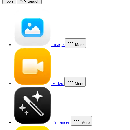
Tools
Search
Image
More
Video
More
Enhancer
More