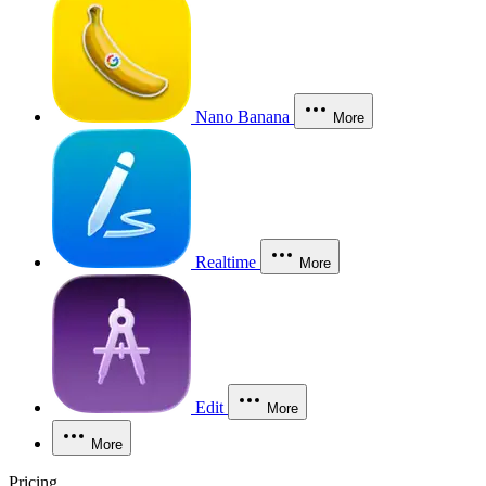
Nano Banana
More
Realtime
More
Edit
More
More
Pricing