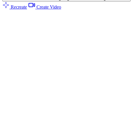
Recreate
Create Video