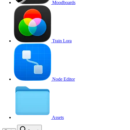
Moodboards
Train Lora
Node Editor
Assets