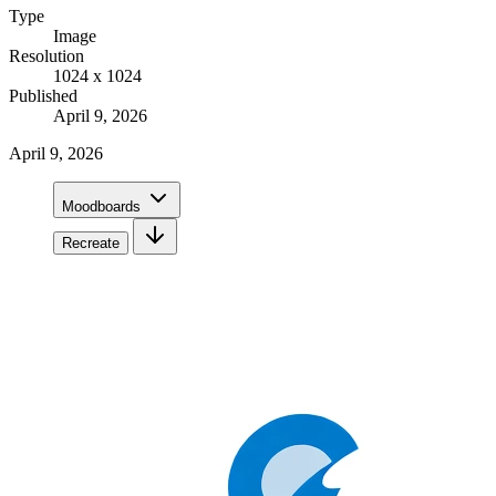
Type
Image
Resolution
1024 x 1024
Published
April 9, 2026
April 9, 2026
Moodboards
Recreate