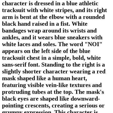
character is dressed in a blue athletic
tracksuit with white stripes, and its right
arm is bent at the elbow with a rounded
black hand raised in a fist. White
bandages wrap around its wrists and
ankles, and it wears blue sneakers with
white laces and soles. The word "NOI"
appears on the left side of the blue
tracksuit chest in a simple, bold, white
sans-serif font. Standing to the right is a
slightly shorter character wearing a red
mask shaped like a human heart,
featuring visible vein-like textures and
protruding tubes at the top. The mask's
black eyes are shaped like downward-
pointing crescents, creating a serious or
grumpy expression. This character is