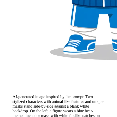
AI-generated image inspired by the prompt: Two
stylized characters with animal-like features and unique
masks stand side-by-side against a blank white
backdrop. On the left, a figure wears a blue bear-
themed luchador mask with white fur-like patches on