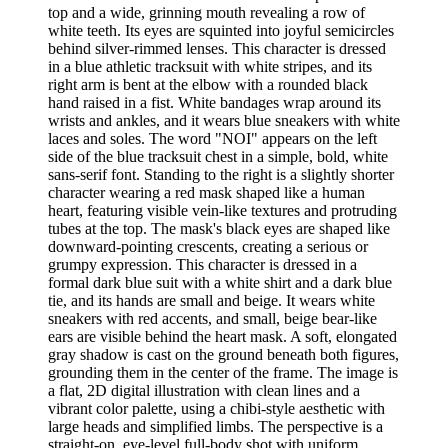
top and a wide, grinning mouth revealing a row of
white teeth. Its eyes are squinted into joyful semicircles
behind silver-rimmed lenses. This character is dressed
in a blue athletic tracksuit with white stripes, and its
right arm is bent at the elbow with a rounded black
hand raised in a fist. White bandages wrap around its
wrists and ankles, and it wears blue sneakers with white
laces and soles. The word "NOI" appears on the left
side of the blue tracksuit chest in a simple, bold, white
sans-serif font. Standing to the right is a slightly shorter
character wearing a red mask shaped like a human
heart, featuring visible vein-like textures and protruding
tubes at the top. The mask's black eyes are shaped like
downward-pointing crescents, creating a serious or
grumpy expression. This character is dressed in a
formal dark blue suit with a white shirt and a dark blue
tie, and its hands are small and beige. It wears white
sneakers with red accents, and small, beige bear-like
ears are visible behind the heart mask. A soft, elongated
gray shadow is cast on the ground beneath both figures,
grounding them in the center of the frame. The image is
a flat, 2D digital illustration with clean lines and a
vibrant color palette, using a chibi-style aesthetic with
large heads and simplified limbs. The perspective is a
straight-on, eye-level full-body shot with uniform