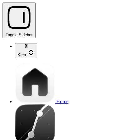
Toggle Sidebar
Krea
Home