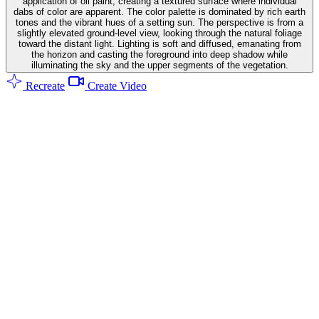
application of oil paint, creating a textured surface where individual
dabs of color are apparent. The color palette is dominated by rich earth
tones and the vibrant hues of a setting sun. The perspective is from a
slightly elevated ground-level view, looking through the natural foliage
toward the distant light. Lighting is soft and diffused, emanating from
the horizon and casting the foreground into deep shadow while
illuminating the sky and the upper segments of the vegetation.
Recreate
Create Video