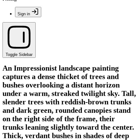
Sign in
Toggle Sidebar
An Impressionist landscape painting
captures a dense thicket of trees and
bushes overlooking a distant horizon
under a warm, streaked twilight sky. Tall,
slender trees with reddish-brown trunks
and dark green, rounded canopies stand
on the right side of the frame, their
trunks leaning slightly toward the center.
Thick, verdant bushes in shades of deep