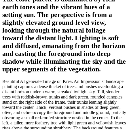
earth tones and the vibrant hues of a
setting sun. The perspective is from a
slightly elevated ground-level view,
looking through the natural foliage
toward the distant light. Lighting is soft
and diffused, emanating from the horizon
and casting the foreground into deep
shadow while illuminating the sky and the
upper segments of the vegetation.
Beautiful AI-generated image on Krea. An Impressionist landscape
painting captures a dense thicket of trees and bushes overlooking a
distant horizon under a warm, streaked twilight sky. Tall, slender
trees with reddish-brown trunks and dark green, rounded canopies
stand on the right side of the frame, their trunks leaning slightly
toward the center. Thick, verdant bushes in shades of deep green,
olive, and ochre occupy the foreground and middle ground, partially
obscuring a small red-roofed structure nestled in the center. To the
left, a taller, more feathery tree with light green and yellowish leaves
rises above the surrounding shrubbery. The background features a