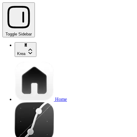
Toggle Sidebar
Krea
Home