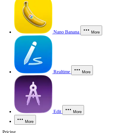
Nano Banana
More
Realtime
More
Edit
More
More
Pricing