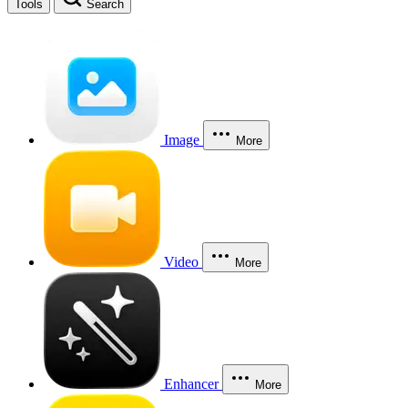
Tools
Search
Image
More
Video
More
Enhancer
More