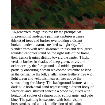
AI-generated image inspired by the prompt: An
Impressionist landscape painting captures a dense
thicket of trees and bushes overlooking a distant
horizon under a warm, streaked twilight sky. Tall,
slender trees with reddish-brown trunks and dark green,
rounded canopies stand on the right side of the frame,
their trunks leaning slightly toward the center. Thick,
verdant bushes in shades of deep green, olive, and
ochre occupy the foreground and middle ground,
partially obscuring a small red-roofed structure nestled
in the center. To the left, a taller, more feathery tree with
light green and yellowish leaves rises above the
surrounding shrubbery. The background features a thin,
dark blue horizontal band representing a distant body of
water or land, situated beneath a broad sky filled with
horizontal strokes of salmon pink, soft orange, and pale
blue. The painting is executed with bold, visible
brushstrokes and a thick application of oil paint,