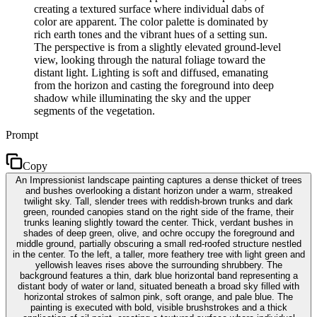
creating a textured surface where individual dabs of
color are apparent. The color palette is dominated by
rich earth tones and the vibrant hues of a setting sun.
The perspective is from a slightly elevated ground-level
view, looking through the natural foliage toward the
distant light. Lighting is soft and diffused, emanating
from the horizon and casting the foreground into deep
shadow while illuminating the sky and the upper
segments of the vegetation.
Prompt
Copy
An Impressionist landscape painting captures a dense thicket of trees
and bushes overlooking a distant horizon under a warm, streaked
twilight sky. Tall, slender trees with reddish-brown trunks and dark
green, rounded canopies stand on the right side of the frame, their
trunks leaning slightly toward the center. Thick, verdant bushes in
shades of deep green, olive, and ochre occupy the foreground and
middle ground, partially obscuring a small red-roofed structure nestled
in the center. To the left, a taller, more feathery tree with light green and
yellowish leaves rises above the surrounding shrubbery. The
background features a thin, dark blue horizontal band representing a
distant body of water or land, situated beneath a broad sky filled with
horizontal strokes of salmon pink, soft orange, and pale blue. The
painting is executed with bold, visible brushstrokes and a thick