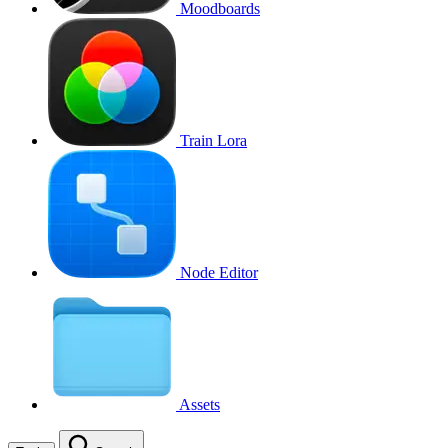
Moodboards
Train Lora
Node Editor
Assets