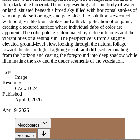
thin, dark blue horizontal band representing a distant body of water
or land, situated beneath a broad sky filled with horizontal strokes of
salmon pink, soft orange, and pale blue. The painting is executed
with bold, visible brushstrokes and a thick application of oil paint,
creating a textured surface where individual dabs of color are
apparent. The color palette is dominated by rich earth tones and the
vibrant hues of a setting sun. The perspective is from a slightly
elevated ground-level view, looking through the natural foliage
toward the distant light. Lighting is soft and diffused, emanating
from the horizon and casting the foreground into deep shadow while
illuminating the sky and the upper segments of the vegetation.
Type
Image
Resolution
672 x 1024
Published
April 9, 2026
April 9, 2026
Moodboards
Recreate