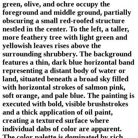
green, olive, and ochre occupy the
foreground and middle ground, partially
obscuring a small red-roofed structure
nestled in the center. To the left, a taller,
more feathery tree with light green and
yellowish leaves rises above the
surrounding shrubbery. The background
features a thin, dark blue horizontal band
representing a distant body of water or
land, situated beneath a broad sky filled
with horizontal strokes of salmon pink,
soft orange, and pale blue. The painting is
executed with bold, visible brushstrokes
and a thick application of oil paint,
creating a textured surface where
individual dabs of color are apparent.
The color palette is dominated by rich