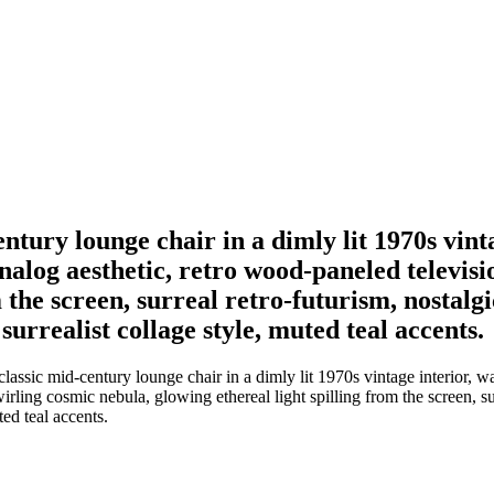
century lounge chair in a dimly lit 1970s v
 analog aesthetic, retro wood-paneled televis
m the screen, surreal retro-futurism, nostalg
urrealist collage style, muted teal accents.
lassic mid-century lounge chair in a dimly lit 1970s vintage interior, w
irling cosmic nebula, glowing ethereal light spilling from the screen, su
ed teal accents.