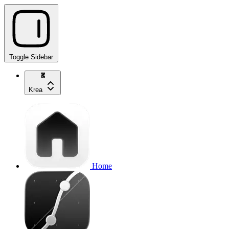
Toggle Sidebar
Krea
Home