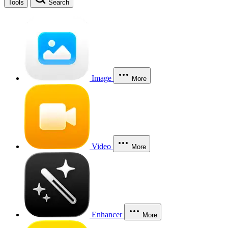
Tools
Search
Image
More
Video
More
Enhancer
More