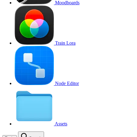
Moodboards
Train Lora
Node Editor
Assets