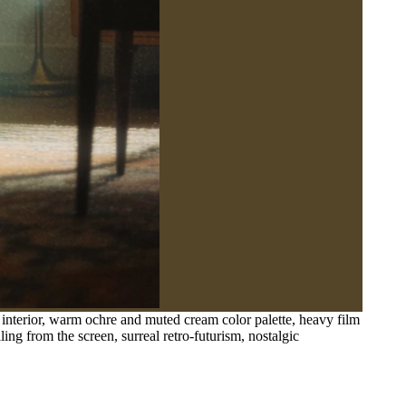
 interior, warm ochre and muted cream color palette, heavy film
ling from the screen, surreal retro-futurism, nostalgic