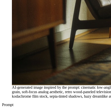
AI-generated image inspired by the prompt: cinematic low-angle 
grain, soft-focus analog aesthetic, retro wood-paneled television
kodachrome film stock, sepia-tinted shadows, hazy dreamlike atmo
Prompt