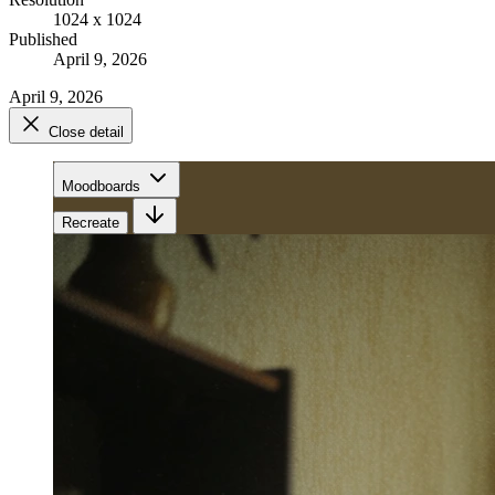
1024 x 1024
Published
April 9, 2026
April 9, 2026
Close detail
Moodboards
Recreate