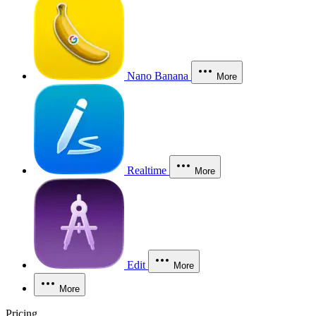
Nano Banana
More
Realtime
More
Edit
More
More
Pricing