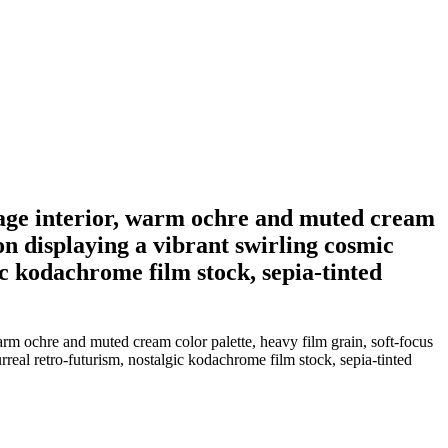
intage interior, warm ochre and muted cream
ion displaying a vibrant swirling cosmic
ic kodachrome film stock, sepia-tinted
arm ochre and muted cream color palette, heavy film grain, soft-focus
rreal retro-futurism, nostalgic kodachrome film stock, sepia-tinted