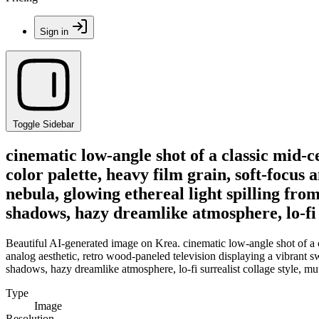
Sign in
Toggle Sidebar
cinematic low-angle shot of a classic mid-
color palette, heavy film grain, soft-focus
nebula, glowing ethereal light spilling fro
shadows, hazy dreamlike atmosphere, lo-fi s
Beautiful AI-generated image on Krea. cinematic low-angle shot of a c
analog aesthetic, retro wood-paneled television displaying a vibrant sw
shadows, hazy dreamlike atmosphere, lo-fi surrealist collage style, mut
Type
Image
Resolution