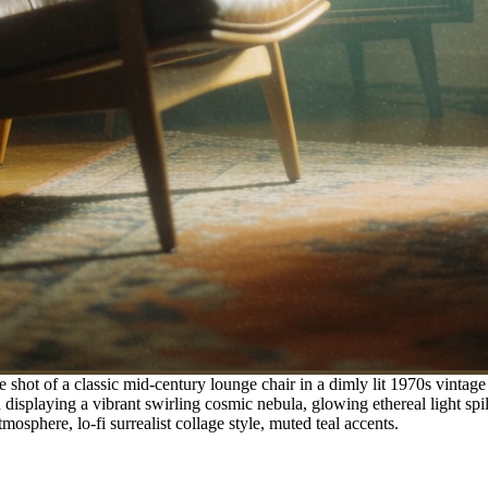
shot of a classic mid-century lounge chair in a dimly lit 1970s vintage
 displaying a vibrant swirling cosmic nebula, glowing ethereal light spil
sphere, lo-fi surrealist collage style, muted teal accents.