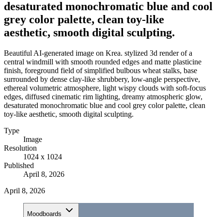
desaturated monochromatic blue and cool
grey color palette, clean toy-like
aesthetic, smooth digital sculpting.
Beautiful AI-generated image on Krea. stylized 3d render of a
central windmill with smooth rounded edges and matte plasticine
finish, foreground field of simplified bulbous wheat stalks, base
surrounded by dense clay-like shrubbery, low-angle perspective,
ethereal volumetric atmosphere, light wispy clouds with soft-focus
edges, diffused cinematic rim lighting, dreamy atmospheric glow,
desaturated monochromatic blue and cool grey color palette, clean
toy-like aesthetic, smooth digital sculpting.
Type
Image
Resolution
1024 x 1024
Published
April 8, 2026
April 8, 2026
Moodboards