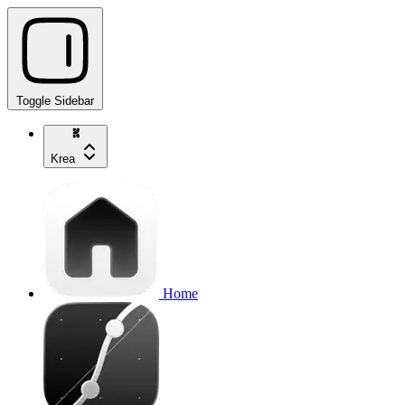
Toggle Sidebar
Krea
Home