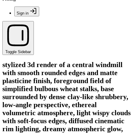
Sign in
Toggle Sidebar
stylized 3d render of a central windmill
with smooth rounded edges and matte
plasticine finish, foreground field of
simplified bulbous wheat stalks, base
surrounded by dense clay-like shrubbery,
low-angle perspective, ethereal
volumetric atmosphere, light wispy clouds
with soft-focus edges, diffused cinematic
rim lighting, dreamy atmospheric glow,