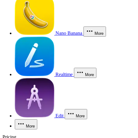
Nano Banana
More
Realtime
More
Edit
More
More
Pricing