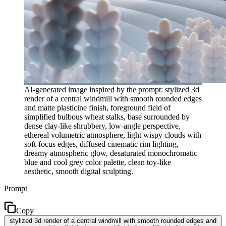
AI-generated image inspired by the prompt: stylized 3d
render of a central windmill with smooth rounded edges
and matte plasticine finish, foreground field of
simplified bulbous wheat stalks, base surrounded by
dense clay-like shrubbery, low-angle perspective,
ethereal volumetric atmosphere, light wispy clouds with
soft-focus edges, diffused cinematic rim lighting,
dreamy atmospheric glow, desaturated monochromatic
blue and cool grey color palette, clean toy-like
aesthetic, smooth digital sculpting.
Prompt
Copy
stylized 3d render of a central windmill with smooth rounded edges and