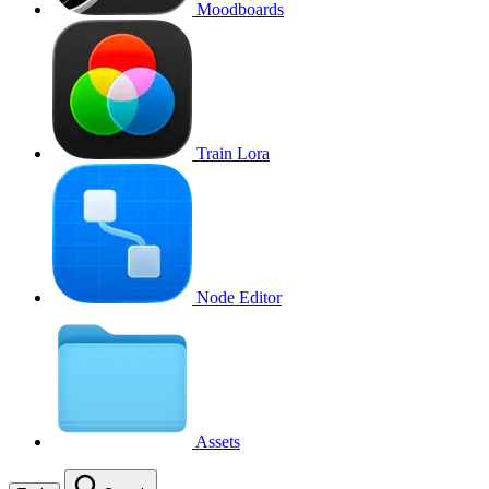
Moodboards
Train Lora
Node Editor
Assets