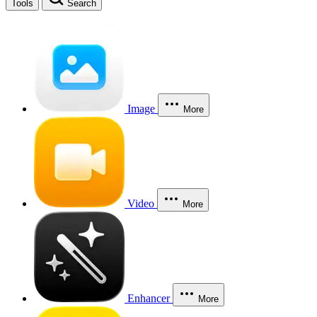
Tools
Search
Image
More
Video
More
Enhancer
More