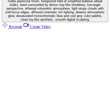
matte plasticine finish, foreground field of simplified bulbous wheat
stalks, base surrounded by dense clay-like shrubbery, low-angle
perspective, ethereal volumetric atmosphere, light wispy clouds with
soft-focus edges, diffused cinematic rim lighting, dreamy atmospheric
glow, desaturated monochromatic blue and cool grey color palette,
clean toy-like aesthetic, smooth digital sculpting.
Recreate
Create Video