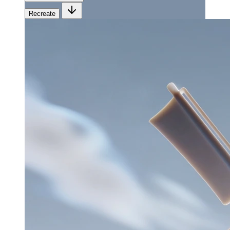
Recreate