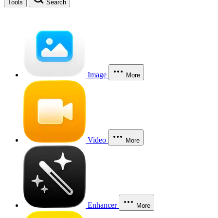
Tools
Search
Image
More
Video
More
Enhancer
More