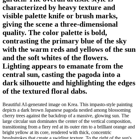
characterized by heavy texture and
visible palette knife or brush marks,
giving the scene a three-dimensional
quality. The color palette is bold,
contrasting the primary blue of the sky
with the warm reds and yellows of the sun
and the soft whites of the flowers.
Lighting appears to emanate from the
central sun, casting the pagoda into a
dark silhouette and highlighting the edges
of the textured floral dabs.
Beautiful AI-generated image on Krea. This impasto-style painting
depicts a dark brown Japanese pagoda nestled among blossoming
cherry trees against the backdrop of a massive, glowing sun. The
large circular sun dominates the center of the vertical composition,
transitioning from a fiery red at its outer rim to a brilliant orange and
bright yellow at its core, rendered with thick, concentric
brushstrokes that create a swirling texture. To the right of the sun's