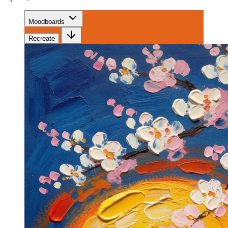
Moodboards
Recreate