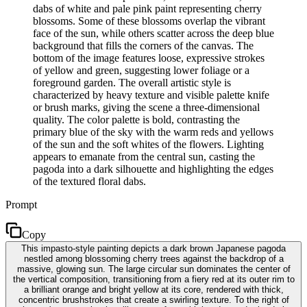
dabs of white and pale pink paint representing cherry
blossoms. Some of these blossoms overlap the vibrant
face of the sun, while others scatter across the deep blue
background that fills the corners of the canvas. The
bottom of the image features loose, expressive strokes
of yellow and green, suggesting lower foliage or a
foreground garden. The overall artistic style is
characterized by heavy texture and visible palette knife
or brush marks, giving the scene a three-dimensional
quality. The color palette is bold, contrasting the
primary blue of the sky with the warm reds and yellows
of the sun and the soft whites of the flowers. Lighting
appears to emanate from the central sun, casting the
pagoda into a dark silhouette and highlighting the edges
of the textured floral dabs.
Prompt
Copy
This impasto-style painting depicts a dark brown Japanese pagoda
nestled among blossoming cherry trees against the backdrop of a
massive, glowing sun. The large circular sun dominates the center of
the vertical composition, transitioning from a fiery red at its outer rim to
a brilliant orange and bright yellow at its core, rendered with thick,
concentric brushstrokes that create a swirling texture. To the right of