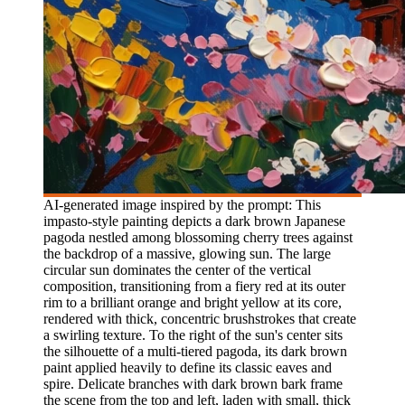
AI-generated image inspired by the prompt: This
impasto-style painting depicts a dark brown Japanese
pagoda nestled among blossoming cherry trees against
the backdrop of a massive, glowing sun. The large
circular sun dominates the center of the vertical
composition, transitioning from a fiery red at its outer
rim to a brilliant orange and bright yellow at its core,
rendered with thick, concentric brushstrokes that create
a swirling texture. To the right of the sun's center sits
the silhouette of a multi-tiered pagoda, its dark brown
paint applied heavily to define its classic eaves and
spire. Delicate branches with dark brown bark frame
the scene from the top and left, laden with small, thick