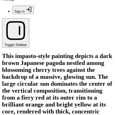
Sign in
Toggle Sidebar
This impasto-style painting depicts a dark
brown Japanese pagoda nestled among
blossoming cherry trees against the
backdrop of a massive, glowing sun. The
large circular sun dominates the center of
the vertical composition, transitioning
from a fiery red at its outer rim to a
brilliant orange and bright yellow at its
core, rendered with thick, concentric