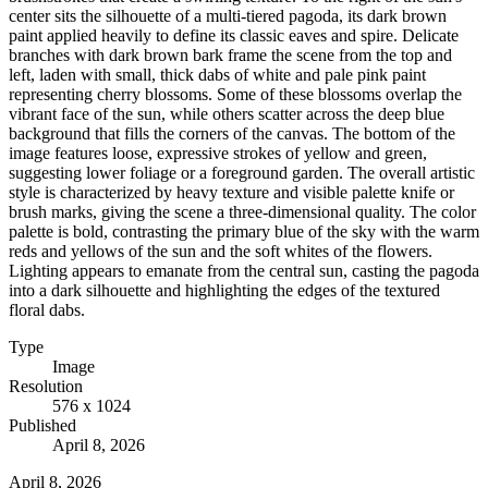
center sits the silhouette of a multi-tiered pagoda, its dark brown
paint applied heavily to define its classic eaves and spire. Delicate
branches with dark brown bark frame the scene from the top and
left, laden with small, thick dabs of white and pale pink paint
representing cherry blossoms. Some of these blossoms overlap the
vibrant face of the sun, while others scatter across the deep blue
background that fills the corners of the canvas. The bottom of the
image features loose, expressive strokes of yellow and green,
suggesting lower foliage or a foreground garden. The overall artistic
style is characterized by heavy texture and visible palette knife or
brush marks, giving the scene a three-dimensional quality. The color
palette is bold, contrasting the primary blue of the sky with the warm
reds and yellows of the sun and the soft whites of the flowers.
Lighting appears to emanate from the central sun, casting the pagoda
into a dark silhouette and highlighting the edges of the textured
floral dabs.
Type
Image
Resolution
576 x 1024
Published
April 8, 2026
April 8, 2026