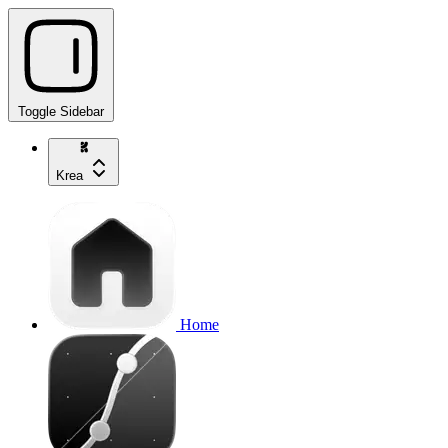
Toggle Sidebar
Krea
Home