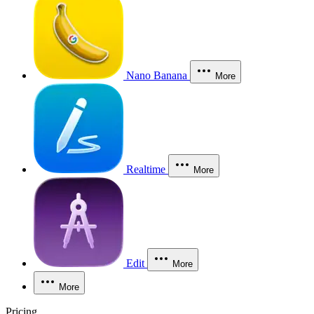
Nano Banana
More
Realtime
More
Edit
More
More
Pricing