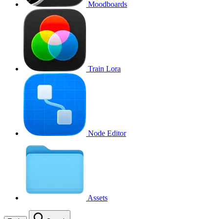
Moodboards
Train Lora
Node Editor
Assets