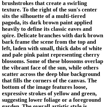
brushstrokes that create a swirling
texture. To the right of the sun's center
sits the silhouette of a multi-tiered
pagoda, its dark brown paint applied
heavily to define its classic eaves and
spire. Delicate branches with dark brown
bark frame the scene from the top and
left, laden with small, thick dabs of white
and pale pink paint representing cherry
blossoms. Some of these blossoms overlap
the vibrant face of the sun, while others
scatter across the deep blue background
that fills the corners of the canvas. The
bottom of the image features loose,
expressive strokes of yellow and green,
suggesting lower foliage or a foreground
garden. The overall artistic style is