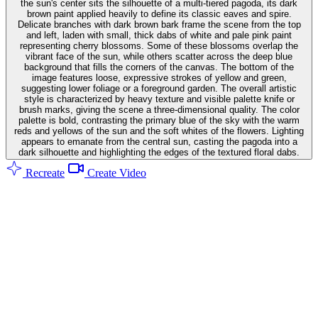
the sun's center sits the silhouette of a multi-tiered pagoda, its dark
brown paint applied heavily to define its classic eaves and spire.
Delicate branches with dark brown bark frame the scene from the top
and left, laden with small, thick dabs of white and pale pink paint
representing cherry blossoms. Some of these blossoms overlap the
vibrant face of the sun, while others scatter across the deep blue
background that fills the corners of the canvas. The bottom of the
image features loose, expressive strokes of yellow and green,
suggesting lower foliage or a foreground garden. The overall artistic
style is characterized by heavy texture and visible palette knife or
brush marks, giving the scene a three-dimensional quality. The color
palette is bold, contrasting the primary blue of the sky with the warm
reds and yellows of the sun and the soft whites of the flowers. Lighting
appears to emanate from the central sun, casting the pagoda into a
dark silhouette and highlighting the edges of the textured floral dabs.
Recreate
Create Video