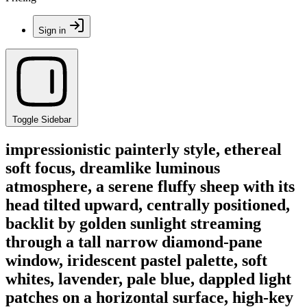
Sign in
Toggle Sidebar
impressionistic painterly style, ethereal
soft focus, dreamlike luminous
atmosphere, a serene fluffy sheep with its
head tilted upward, centrally positioned,
backlit by golden sunlight streaming
through a tall narrow diamond-pane
window, iridescent pastel palette, soft
whites, lavender, pale blue, dappled light
patches on a horizontal surface, high-key