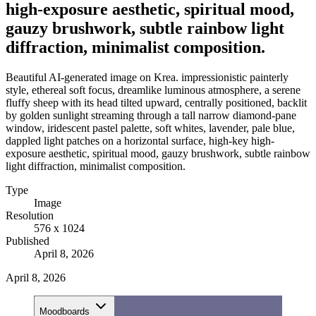
high-exposure aesthetic, spiritual mood,
gauzy brushwork, subtle rainbow light
diffraction, minimalist composition.
Beautiful AI-generated image on Krea. impressionistic painterly
style, ethereal soft focus, dreamlike luminous atmosphere, a serene
fluffy sheep with its head tilted upward, centrally positioned, backlit
by golden sunlight streaming through a tall narrow diamond-pane
window, iridescent pastel palette, soft whites, lavender, pale blue,
dappled light patches on a horizontal surface, high-key high-
exposure aesthetic, spiritual mood, gauzy brushwork, subtle rainbow
light diffraction, minimalist composition.
Type
Image
Resolution
576 x 1024
Published
April 8, 2026
April 8, 2026
Moodboards