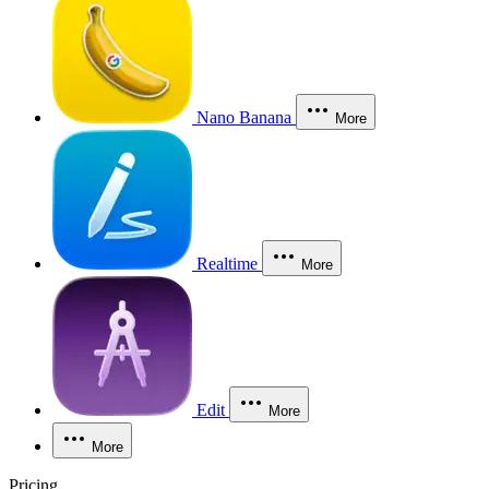
Nano Banana
More
Realtime
More
Edit
More
More
Pricing