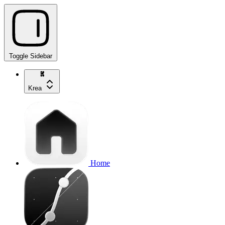
Toggle Sidebar
Krea
Home