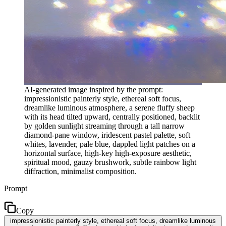
AI-generated image inspired by the prompt:
impressionistic painterly style, ethereal soft focus,
dreamlike luminous atmosphere, a serene fluffy sheep
with its head tilted upward, centrally positioned, backlit
by golden sunlight streaming through a tall narrow
diamond-pane window, iridescent pastel palette, soft
whites, lavender, pale blue, dappled light patches on a
horizontal surface, high-key high-exposure aesthetic,
spiritual mood, gauzy brushwork, subtle rainbow light
diffraction, minimalist composition.
Prompt
Copy
impressionistic painterly style, ethereal soft focus, dreamlike luminous