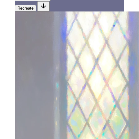
Recreate