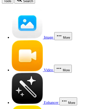
Tools
Search
Image
More
Video
More
Enhancer
More