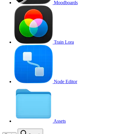
Moodboards
Train Lora
Node Editor
Assets