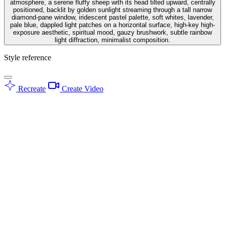
atmosphere, a serene fluffy sheep with its head tilted upward, centrally
positioned, backlit by golden sunlight streaming through a tall narrow
diamond-pane window, iridescent pastel palette, soft whites, lavender,
pale blue, dappled light patches on a horizontal surface, high-key high-
exposure aesthetic, spiritual mood, gauzy brushwork, subtle rainbow
light diffraction, minimalist composition.
Style reference
Recreate
Create Video