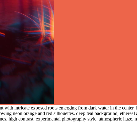
nt with intricate exposed roots emerging from dark water in the center, 
 glowing neon orange and red silhouettes, deep teal background, ethereal 
nes, high contrast, experimental photography style, atmospheric haze, n