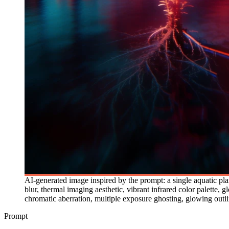
AI-generated image inspired by the prompt: a single aquatic pla
blur, thermal imaging aesthetic, vibrant infrared color palette,
chromatic aberration, multiple exposure ghosting, glowing outli
Prompt