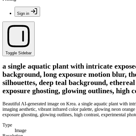
Sign in
Toggle Sidebar
a single aquatic plant with intricate expos
background, long exposure motion blur, the
silhouettes, deep teal background, ethereal
exposure ghosting, glowing outlines, high 
Beautiful AI-generated image on Krea. a single aquatic plant with intr
imaging aesthetic, vibrant infrared color palette, glowing neon orange 
exposure ghosting, glowing outlines, high contrast, experimental phot
Type
Image
Resolution