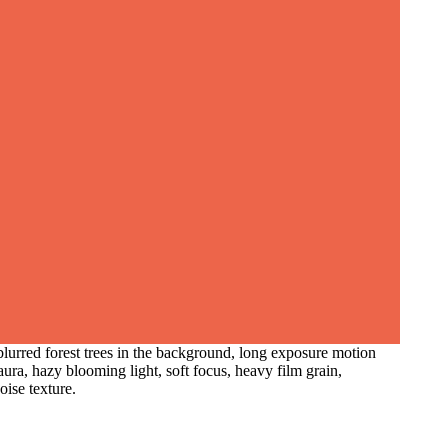
blurred forest trees in the background, long exposure motion
aura, hazy blooming light, soft focus, heavy film grain,
oise texture.