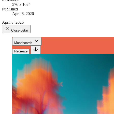
576 x 1024
Published
April 8, 2026
April 8, 2026
Close detail
Moodboards
Recreate