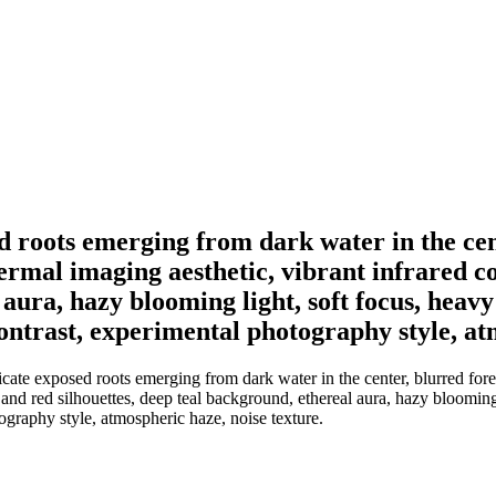
ed roots emerging from dark water in the cent
rmal imaging aesthetic, vibrant infrared c
 aura, hazy blooming light, soft focus, heav
contrast, experimental photography style, at
icate exposed roots emerging from dark water in the center, blurred for
and red silhouettes, deep teal background, ethereal aura, hazy blooming 
ography style, atmospheric haze, noise texture.