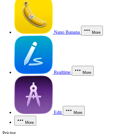
Nano Banana
More
Realtime
More
Edit
More
More
Pricing