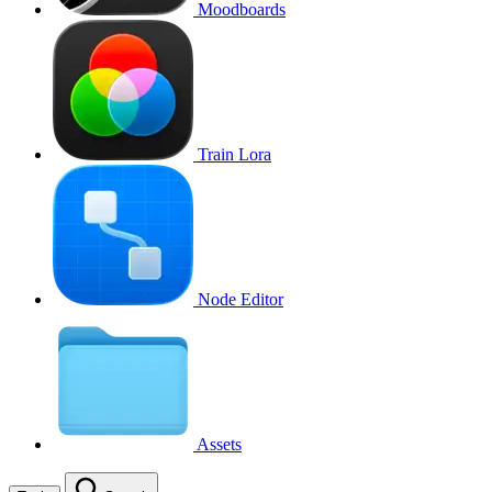
Moodboards
Train Lora
Node Editor
Assets