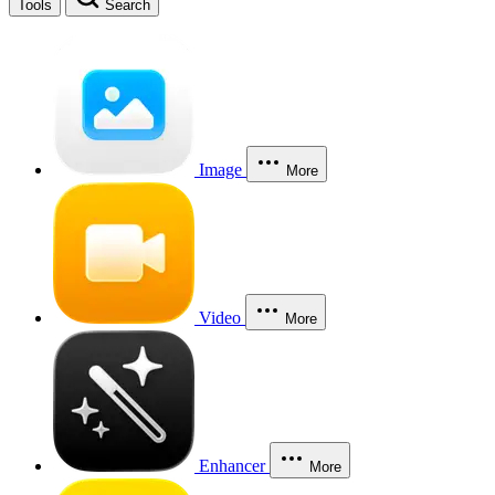
Tools
Search
Image
More
Video
More
Enhancer
More