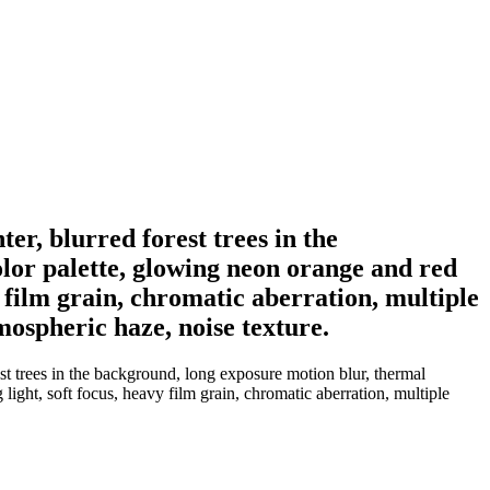
er, blurred forest trees in the
olor palette, glowing neon orange and red
y film grain, chromatic aberration, multiple
mospheric haze, noise texture.
est trees in the background, long exposure motion blur, thermal
light, soft focus, heavy film grain, chromatic aberration, multiple