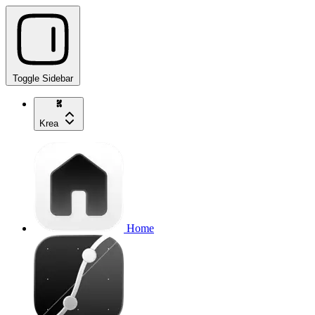
Toggle Sidebar
Krea
Home