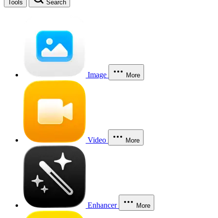
Tools
Search
Image
More
Video
More
Enhancer
More