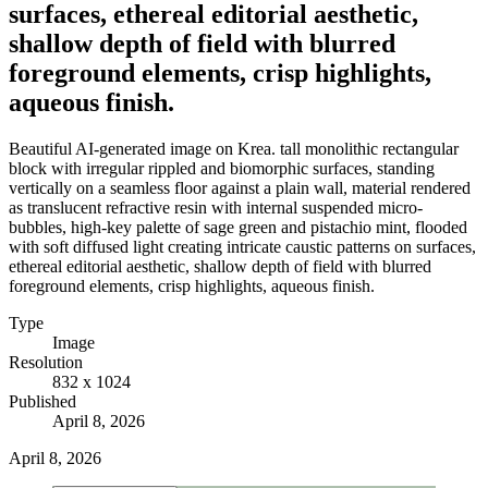
surfaces, ethereal editorial aesthetic,
shallow depth of field with blurred
foreground elements, crisp highlights,
aqueous finish.
Beautiful AI-generated image on Krea. tall monolithic rectangular
block with irregular rippled and biomorphic surfaces, standing
vertically on a seamless floor against a plain wall, material rendered
as translucent refractive resin with internal suspended micro-
bubbles, high-key palette of sage green and pistachio mint, flooded
with soft diffused light creating intricate caustic patterns on surfaces,
ethereal editorial aesthetic, shallow depth of field with blurred
foreground elements, crisp highlights, aqueous finish.
Type
Image
Resolution
832 x 1024
Published
April 8, 2026
April 8, 2026