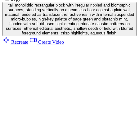
tall monolithic rectangular block with irregular rippled and biomorphic
surfaces, standing vertically on a seamless floor against a plain wall,
material rendered as translucent refractive resin with internal suspended
micro-bubbles, high-key palette of sage green and pistachio mint,
flooded with soft diffused light creating intricate caustic patterns on
surfaces, ethereal editorial aesthetic, shallow depth of field with blurred
foreground elements, crisp highlights, aqueous finish.
Recreate
Create Video