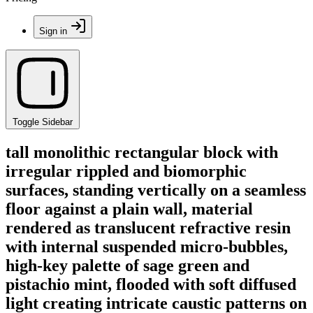
Sign in
Toggle Sidebar
tall monolithic rectangular block with
irregular rippled and biomorphic
surfaces, standing vertically on a seamless
floor against a plain wall, material
rendered as translucent refractive resin
with internal suspended micro-bubbles,
high-key palette of sage green and
pistachio mint, flooded with soft diffused
light creating intricate caustic patterns on