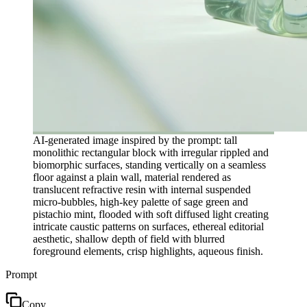
AI-generated image inspired by the prompt: tall
monolithic rectangular block with irregular rippled and
biomorphic surfaces, standing vertically on a seamless
floor against a plain wall, material rendered as
translucent refractive resin with internal suspended
micro-bubbles, high-key palette of sage green and
pistachio mint, flooded with soft diffused light creating
intricate caustic patterns on surfaces, ethereal editorial
aesthetic, shallow depth of field with blurred
foreground elements, crisp highlights, aqueous finish.
Prompt
Copy