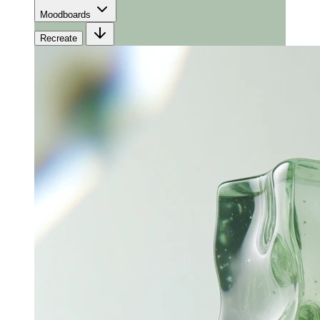
Moodboards
Recreate