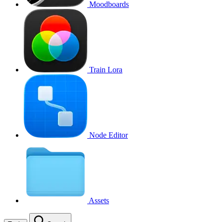
Moodboards
Train Lora
Node Editor
Assets