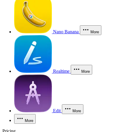
Nano Banana
More
Realtime
More
Edit
More
More
Pricing