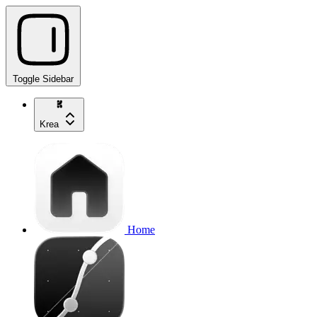
Toggle Sidebar
Krea
Home