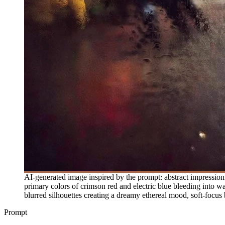
AI-generated image inspired by the prompt: abstract impressioni
primary colors of crimson red and electric blue bleeding into wa
blurred silhouettes creating a dreamy ethereal mood, soft-focus bo
Prompt