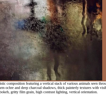
stic composition featuring a vertical stack of various animals seen th
rm ochre and deep charcoal shadows, thick painterly textures with visibl
keh, gritty film grain, high contrast lighting, vertical orientation.