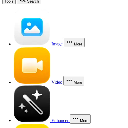
Tools
Search
Image
More
Video
More
Enhancer
More