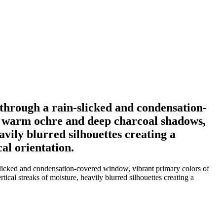
n through a rain-slicked and condensation-
to warm ochre and deep charcoal shadows,
avily blurred silhouettes creating a
cal orientation.
-slicked and condensation-covered window, vibrant primary colors of
ical streaks of moisture, heavily blurred silhouettes creating a