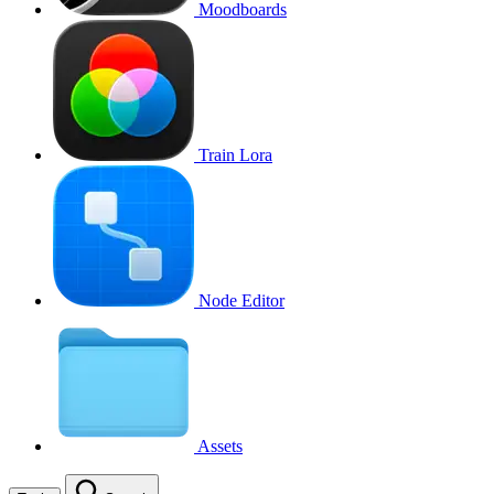
Moodboards
Train Lora
Node Editor
Assets