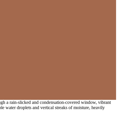
rough a rain-slicked and condensation-covered window, vibrant
e water droplets and vertical streaks of moisture, heavily