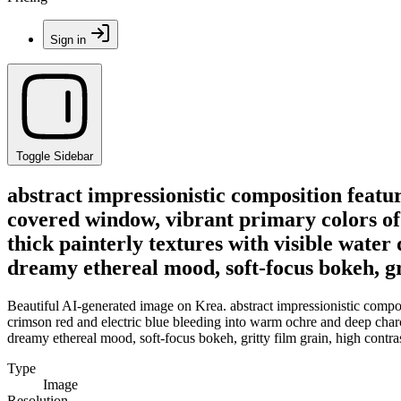
Sign in
Toggle Sidebar
abstract impressionistic composition featur
covered window, vibrant primary colors of
thick painterly textures with visible water 
dreamy ethereal mood, soft-focus bokeh, grit
Beautiful AI-generated image on Krea. abstract impressionistic compos
crimson red and electric blue bleeding into warm ochre and deep charcoa
dreamy ethereal mood, soft-focus bokeh, gritty film grain, high contrast
Type
Image
Resolution