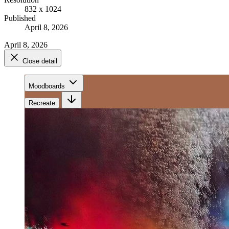
832 x 1024
Published
April 8, 2026
April 8, 2026
Close detail
Moodboards
Recreate