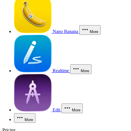
Nano Banana
More
Realtime
More
Edit
More
More
Pricing