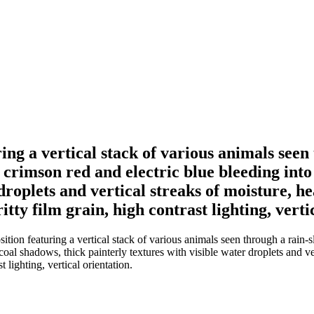
ing a vertical stack of various animals see
 crimson red and electric blue bleeding in
droplets and vertical streaks of moisture, he
ty film grain, high contrast lighting, verti
ition featuring a vertical stack of various animals seen through a rain
l shadows, thick painterly textures with visible water droplets and vert
 lighting, vertical orientation.