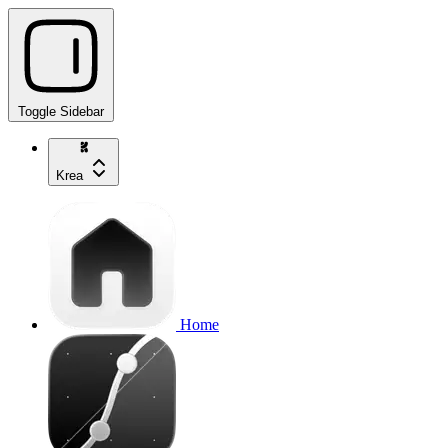
Toggle Sidebar
Krea
Home